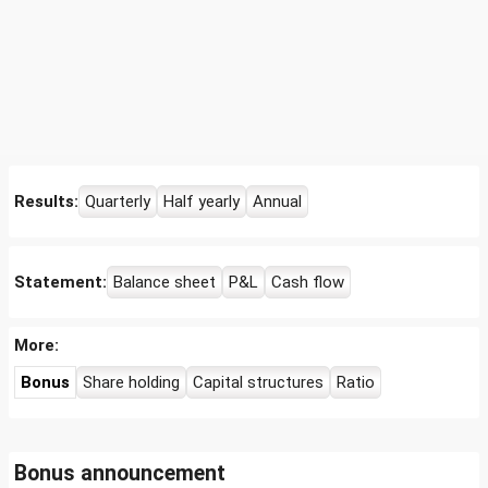
Results:
Quarterly
Half yearly
Annual
Statement:
Balance sheet
P&L
Cash flow
More:
Bonus
Share holding
Capital structures
Ratio
Bonus announcement