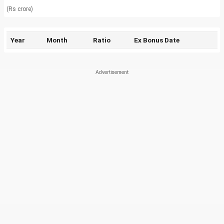
(Rs crore)
Year
Month
Ratio
Ex Bonus Date