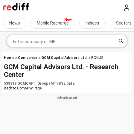
News
Mobile Recharge
Indices
Sectors
Home
»
Companies
»
GCM Capital Advisors Ltd.
» BONUS
GCM Capital Advisors Ltd. - Research
Center
538319 GCMCAPI Group (MT) BSE data
Back to
Company Page