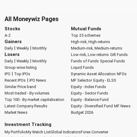
All Moneywiz Pages
Stocks
Mutual Funds
A-Z
Top 25 schemes
Gainers
High-risk, High-returns
|
|
Daily
Weekly
Monthly
Medium-risk, Medium-returns
Losers
Low-risk, Low-returns
Gilt Funds
|
|
Daily
Weekly
Monthly
Funds of Funds
Special Funds
Group-wise listing
Liquid Funds
|
IPO
Top IPOs
Dynamic Asset Allocation
NFOs
|
Recent IPOs
IPO News
MF Selector
Equity - ELSS
Similar Price band
Equity - Index Funds
Most traded - By volumes
Equity - Sector Funds
Top 100 - By market capitalisation
Equity - Balance Fund
Latest Company Results
Equity - Diversified Fund
MF News
Market News
Budget 2026
Investment Tracking
My Portfolio
My Watch List
Global Indicators
Forex Converter