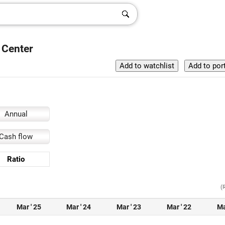
 Center
Annual
Cash flow
Ratio
(
Mar ' 25
Mar ' 24
Mar ' 23
Mar ' 22
Ma