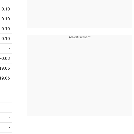
0.10
0.10
0.10
0.10
-
-0.03
19.06
19.06
-
-
-
-