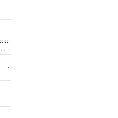
-
-
-
00.00
00.00
-
-
-
-
-