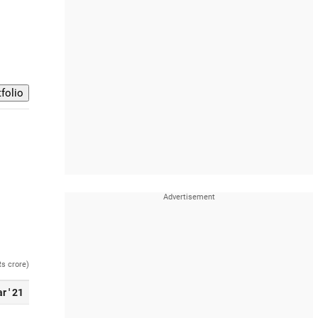
Rs crore)
r ' 21