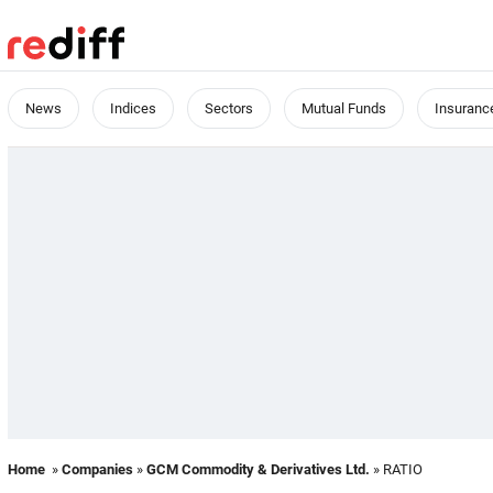
News
Indices
Sectors
Mutual Funds
Insuranc
Home
»
Companies
»
GCM Commodity & Derivatives Ltd.
» RATIO