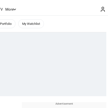
TV
More
Portfolio
My Watchlist