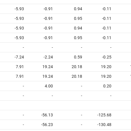
-5.93
-0.91
0.94
-0.11
-5.93
-0.91
0.95
-0.11
-5.93
-0.91
0.94
-0.11
-5.93
-0.91
0.95
-0.11
-
-
-
-
-7.24
-2.24
0.59
-0.25
7.91
19.24
20.18
19.20
7.91
19.24
20.18
19.20
-
4.00
-
0.20
-
-
-
-
-
-56.13
-
-125.68
-
-56.23
-
-130.48