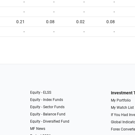
-
-
-
-
-
-
-
-
0.21
0.08
0.02
0.08
-
-
-
-
Equity - ELSS
Investment 
Equity - Index Funds
My Portfolio
Equity - Sector Funds
My Watch List
Equity - Balance Fund
If You Had Inve
Equity - Diversified Fund
Global Indicat
MF News
Forex Converte