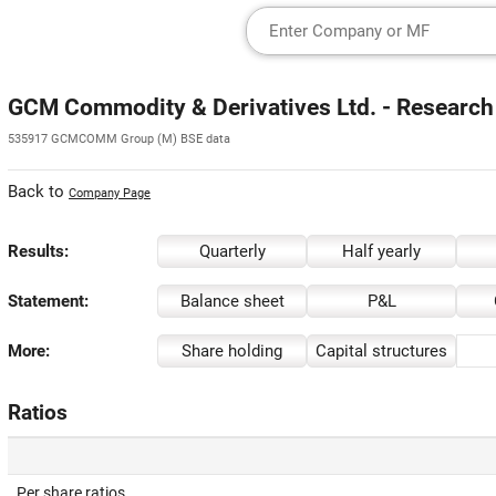
GCM Commodity & Derivatives Ltd. - Research
535917 GCMCOMM Group (M) BSE data
Back to
Company Page
Results:
Quarterly
Half yearly
Statement:
Balance sheet
P&L
More:
Share holding
Capital structures
Ratios
Per share ratios