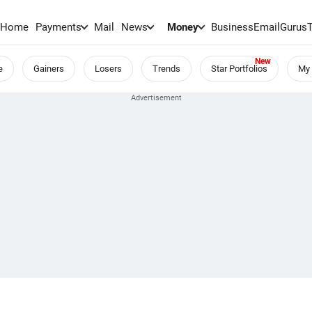
Home
Payments
Mail
News
Money
BusinessEmail
Gurus
e
Gainers
Losers
Trends
Star Portfolios
My 