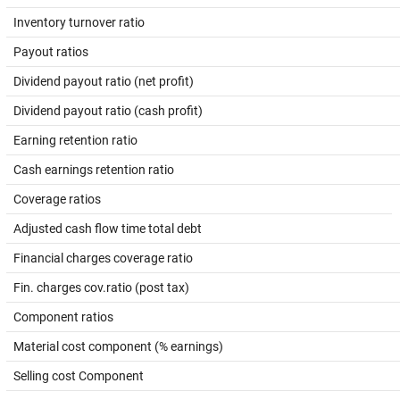
Inventory turnover ratio
Payout ratios
Dividend payout ratio (net profit)
Dividend payout ratio (cash profit)
Earning retention ratio
Cash earnings retention ratio
Coverage ratios
Adjusted cash flow time total debt
Financial charges coverage ratio
Fin. charges cov.ratio (post tax)
Component ratios
Material cost component (% earnings)
Selling cost Component