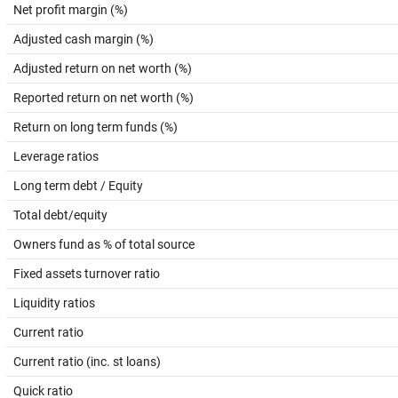
Net profit margin (%)
Adjusted cash margin (%)
Adjusted return on net worth (%)
Reported return on net worth (%)
Return on long term funds (%)
Leverage ratios
Long term debt / Equity
Total debt/equity
Owners fund as % of total source
Fixed assets turnover ratio
Liquidity ratios
Current ratio
Current ratio (inc. st loans)
Quick ratio