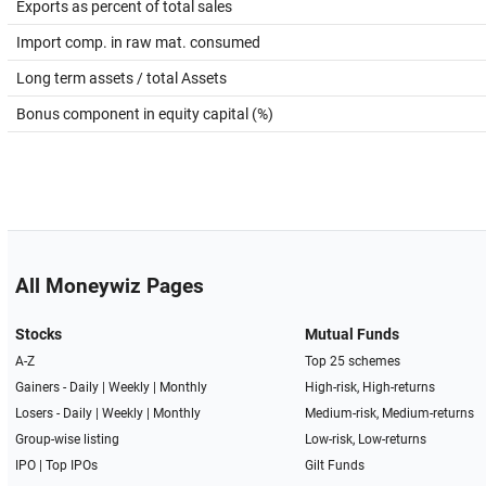
Exports as percent of total sales
Import comp. in raw mat. consumed
Long term assets / total Assets
Bonus component in equity capital (%)
All Moneywiz Pages
Stocks
Mutual Funds
A-Z
Top 25 schemes
Gainers -
Daily
|
Weekly
|
Monthly
High-risk, High-returns
Losers -
Daily
|
Weekly
|
Monthly
Medium-risk, Medium-returns
Group-wise listing
Low-risk, Low-returns
IPO
|
Top IPOs
Gilt Funds