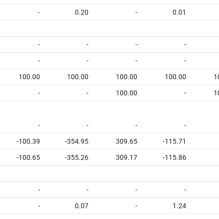
-
0.20
-
0.01
-
-
-
-
-
-
-
-
100.00
100.00
100.00
100.00
1
-
-
100.00
-
1
-
-
-
-
-100.39
-354.95
309.65
-115.71
-100.65
-355.26
309.17
-115.86
-
-
-
-
-
0.07
-
1.24