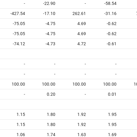
-
-22.90
-
-58.54
-427.54
-17.10
262.61
-31.16
-75.05
-4.75
4.69
-0.62
-75.05
-4.75
4.69
-0.62
-74.12
-4.73
4.72
-0.61
-
-
-
-
-
-
-
-
100.00
100.00
100.00
100.00
1
-
0.20
-
0.01
1.15
1.80
1.92
1.95
1.15
1.80
1.92
1.95
1.06
1.74
1.63
1.69