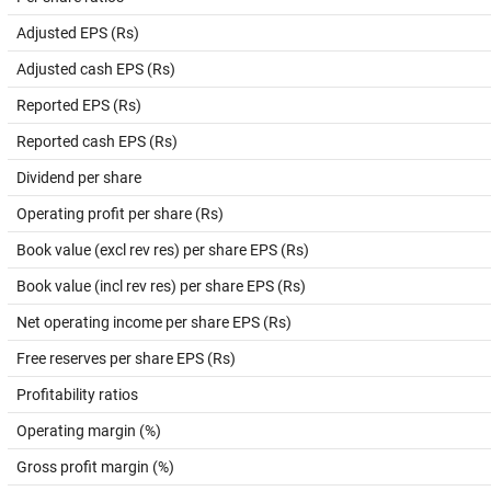
Adjusted EPS (Rs)
Adjusted cash EPS (Rs)
Reported EPS (Rs)
Reported cash EPS (Rs)
Dividend per share
Operating profit per share (Rs)
Book value (excl rev res) per share EPS (Rs)
Book value (incl rev res) per share EPS (Rs)
Net operating income per share EPS (Rs)
Free reserves per share EPS (Rs)
Profitability ratios
Operating margin (%)
Gross profit margin (%)