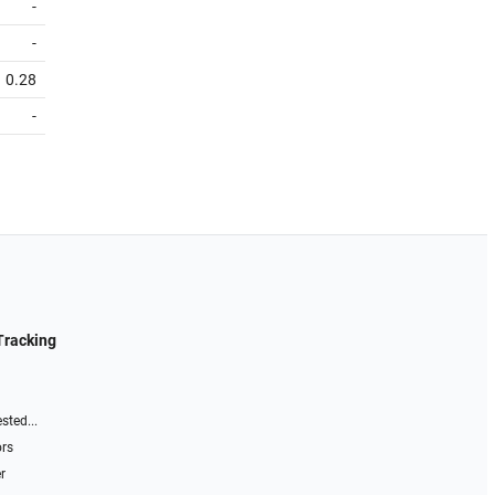
-
-
0.28
-
Tracking
sted...
ors
r