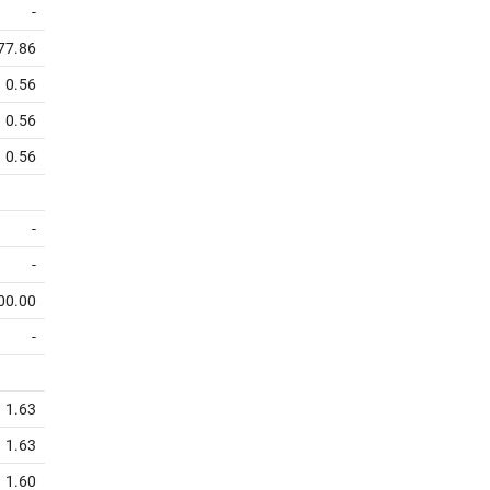
-
77.86
0.56
0.56
0.56
-
-
00.00
-
1.63
1.63
1.60