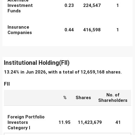
Alternate
Investment
0.23
224,547
1
Funds
Insurance
0.44
416,598
1
Companies
Institutional Holding(FII)
13.24% in Jun 2026, with a total of 12,659,168 shares.
FII
No. of
%
Shares
Shareholders
Foreign Portfolio
Investors
11.95
11,423,679
41
Category I