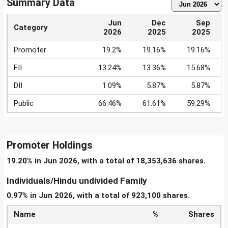
Summary Data
Jun
Dec
Sep
Category
2026
2025
2025
Promoter
19.2%
19.16%
19.16%
FII
13.24%
13.36%
15.68%
DII
1.09%
5.87%
5.87%
Public
66.46%
61.61%
59.29%
Promoter Holdings
19.20% in Jun 2026, with a total of 18,353,636 shares.
Individuals/Hindu undivided Family
0.97% in Jun 2026, with a total of 923,100 shares.
Name
%
Shares