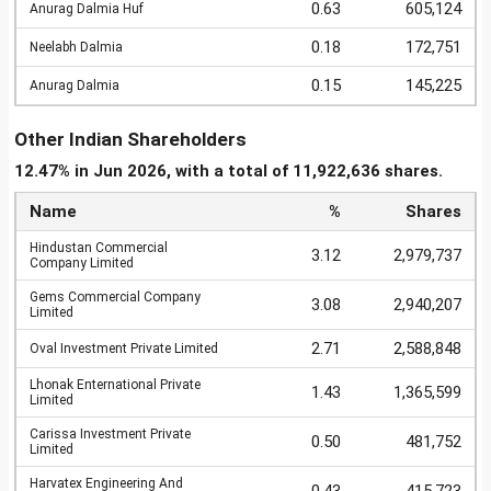
0.63
605,124
Anurag Dalmia Huf
0.18
172,751
Neelabh Dalmia
0.15
145,225
Anurag Dalmia
Other Indian Shareholders
12.47% in Jun 2026, with a total of 11,922,636 shares.
Name
%
Shares
Hindustan Commercial
3.12
2,979,737
Company Limited
Gems Commercial Company
3.08
2,940,207
Limited
2.71
2,588,848
Oval Investment Private Limited
Lhonak Enternational Private
1.43
1,365,599
Limited
Carissa Investment Private
0.50
481,752
Limited
Harvatex Engineering And