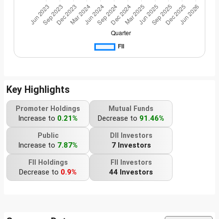
Key Highlights
Promoter Holdings
Mutual Funds
Increase to
0.21%
Decrease to
91.46%
Public
DII Investors
Increase to
7.87%
7 Investors
FII Holdings
FII Investors
Decrease to
0.9%
44 Investors