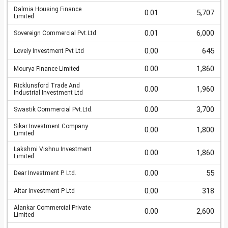
Dalmia Housing Finance
0.01
5,707
Limited
0.01
6,000
Sovereign Commercial Pvt.Ltd
0.00
645
Lovely Investment Pvt Ltd
0.00
1,860
Mourya Finance Limited
Ricklunsford Trade And
0.00
1,960
Industrial Investment Ltd
0.00
3,700
Swastik Commercial Pvt.Ltd.
Sikar Investment Company
0.00
1,800
Limited
Lakshmi Vishnu Investment
0.00
1,860
Limited
0.00
55
Dear Investment P. Ltd.
0.00
318
Altar Investment P Ltd
Alankar Commercial Private
0.00
2,600
Limited