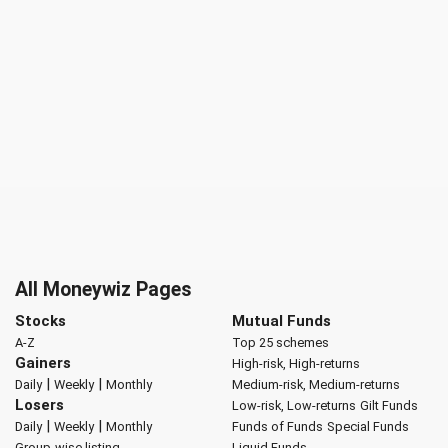
All Moneywiz Pages
Stocks
Mutual Funds
A-Z
Top 25 schemes
Gainers
High-risk, High-returns
|
|
Daily
Weekly
Monthly
Medium-risk, Medium-returns
Losers
Low-risk, Low-returns
Gilt Funds
|
|
Daily
Weekly
Monthly
Funds of Funds
Special Funds
Group-wise listing
Liquid Funds