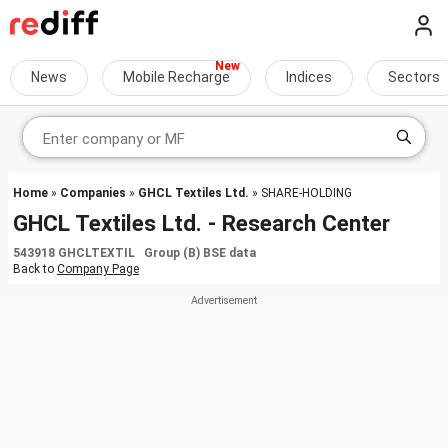
News
Mobile Recharge
Indices
Sectors
Home
»
Companies
»
GHCL Textiles Ltd.
» SHARE-HOLDING
GHCL Textiles Ltd. - Research Center
543918 GHCLTEXTIL Group (B) BSE data
Back to
Company Page