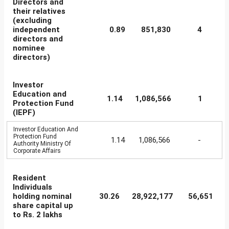
Directors and
their relatives
(excluding
independent
0.89
851,830
4
directors and
nominee
directors)
Investor
Education and
1.14
1,086,566
1
Protection Fund
(IEPF)
Investor Education And
Protection Fund
1.14
1,086,566
-
Authority Ministry Of
Corporate Affairs
Resident
Individuals
holding nominal
30.26
28,922,177
56,651
share capital up
to Rs. 2 lakhs