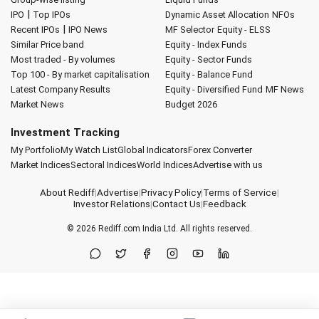
|
IPO
Top IPOs
Dynamic Asset Allocation
NFOs
|
Recent IPOs
IPO News
MF Selector
Equity - ELSS
Similar Price band
Equity - Index Funds
Most traded - By volumes
Equity - Sector Funds
Top 100 - By market capitalisation
Equity - Balance Fund
Latest Company Results
Equity - Diversified Fund
MF News
Market News
Budget 2026
Investment Tracking
My Portfolio
My Watch List
Global Indicators
Forex Converter
Market Indices
Sectoral Indices
World Indices
Advertise with us
About Rediff
|
Advertise
|
Privacy Policy
|
Terms of Service
|
Investor Relations
|
Contact Us
|
Feedback
© 2026
Rediff.com
India Ltd. All rights reserved.