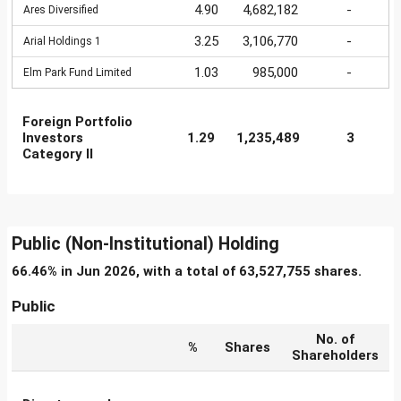
4.90
4,682,182
-
Ares Diversified
3.25
3,106,770
-
Arial Holdings 1
1.03
985,000
-
Elm Park Fund Limited
Foreign Portfolio
Investors
1.29
1,235,489
3
Category II
Public (Non-Institutional) Holding
66.46% in Jun 2026, with a total of 63,527,755 shares.
Public
No. of
%
Shares
Shareholders