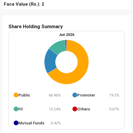
Face Value (Rs.): 2
Share Holding Summary
Jun 2026
Public
Promoter
66.46%
19.2%
FII
Others
13.24%
0.67%
Mutual Funds
0.42%