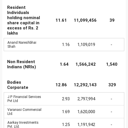
Resident
Individuals
holding nominal
11.61
11,099,456
39
share capital in
excess of Rs. 2
lakhs
Anand Nareshbhai
1.16
1,109,019
-
Shah
Non Resident
1.64
1,566,242
1,540
Indians (NRIs)
Bodies
12.86
12,292,143
329
Corporate
J.P. Financial Services
2.93
2,797,994
-
Pvt Ltd
Varanasi Commercial
1.69
1,620,000
-
Ltd.
Aarkay Investments
1.25
1,191,942
-
Pvt. Ltd.