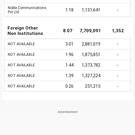
Noble Communications
1.18
1,131,641
-
Pvt Ltd
Foreign Other
8.07
7,709,091
1,352
Non Institutions
3.01
2,881,019
-
NOT AVAILABLE
1.96
1,875,851
-
NOT AVAILABLE
1.44
1,373,782
-
NOT AVAILABLE
1.39
1,327,224
-
NOT AVAILABLE
0.26
251,215
-
NOT AVAILABLE