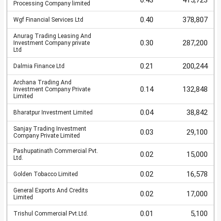
0.43
415,723
Processing Company limited
0.40
378,807
Wgf Financial Services Ltd
Anurag Trading Leasing And
0.30
287,200
Investment Company private
Ltd
0.21
200,244
Dalmia Finance Ltd
Archana Trading And
0.14
132,848
Investment Company Private
Limited
0.04
38,842
Bharatpur Investment Limited
Sanjay Trading Investment
0.03
29,100
Company Private Limited
Pashupatinath Commercial Pvt.
0.02
15,000
Ltd.
0.02
16,578
Golden Tobacco Limited
General Exports And Credits
0.02
17,000
Limited
0.01
5,100
Trishul Commercial Pvt.Ltd.