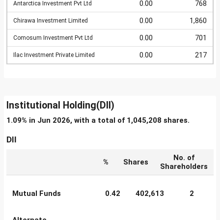
0.00
768
Antarctica Investment Pvt Ltd
0.00
1,860
Chirawa Investment Limited
0.00
701
Comosum Investment Pvt Ltd
0.00
217
Ilac Investment Private Limited
Institutional Holding(DII)
1.09% in Jun 2026, with a total of 1,045,208 shares.
DII
No. of
%
Shares
Shareholders
Mutual Funds
0.42
402,613
2