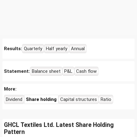
Results:
Quarterly
Half yearly
Annual
Statement:
Balance sheet
P&L
Cash flow
More:
Dividend
Share holding
Capital structures
Ratio
GHCL Textiles Ltd. Latest Share Holding
Pattern