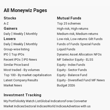
All Moneywiz Pages
Stocks
Mutual Funds
A-Z
Top 25 schemes
Gainers
High-risk, High-returns
|
|
Daily
Weekly
Monthly
Medium-risk, Medium-returns
Losers
Low-risk, Low-returns
Gilt Funds
|
|
Daily
Weekly
Monthly
Funds of Funds
Special Funds
Group-wise listing
Liquid Funds
|
IPO
Top IPOs
Dynamic Asset Allocation
NFOs
|
Recent IPOs
IPO News
MF Selector
Equity - ELSS
Similar Price band
Equity - Index Funds
Most traded - By volumes
Equity - Sector Funds
Top 100 - By market capitalisation
Equity - Balance Fund
Latest Company Results
Equity - Diversified Fund
MF News
Market News
Budget 2026
Investment Tracking
My Portfolio
My Watch List
Global Indicators
Forex Converter
Market Indices
Sectoral Indices
World Indices
Advertise with us