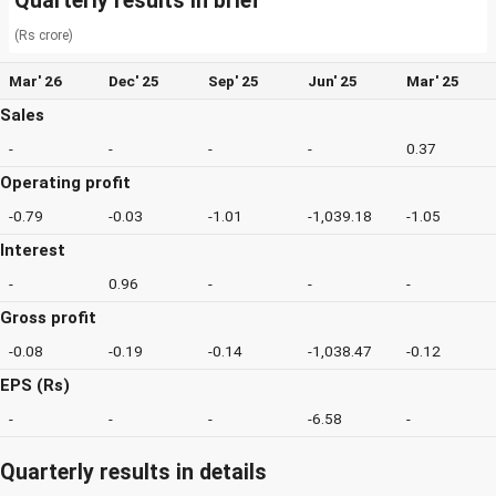
Quarterly results in brief
(Rs crore)
Mar' 26
Dec' 25
Sep' 25
Jun' 25
Mar' 25
Sales
-
-
-
-
0.37
Operating profit
-0.79
-0.03
-1.01
-1,039.18
-1.05
Interest
-
0.96
-
-
-
Gross profit
-0.08
-0.19
-0.14
-1,038.47
-0.12
EPS (Rs)
-
-
-
-6.58
-
Quarterly results in details