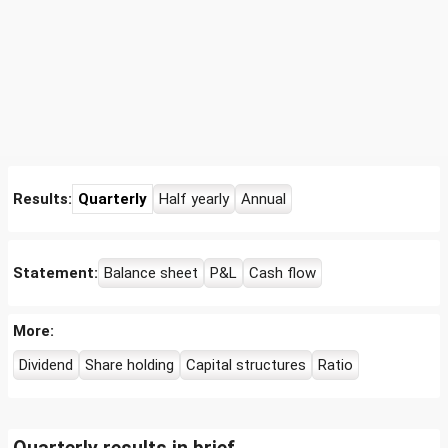
Results:
Quarterly
Half yearly
Annual
Statement:
Balance sheet
P&L
Cash flow
More:
Dividend
Share holding
Capital structures
Ratio