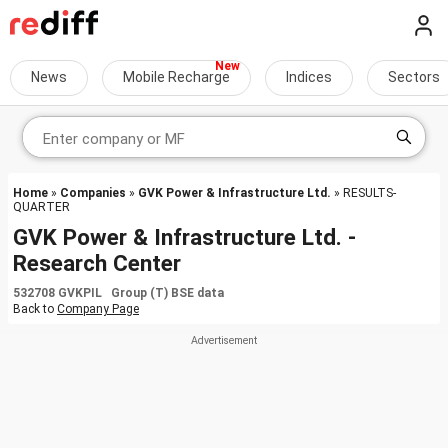
News
Mobile Recharge
Indices
Sectors
Home
»
Companies
»
GVK Power & Infrastructure Ltd.
» RESULTS-
QUARTER
GVK Power & Infrastructure Ltd. -
Research Center
532708 GVKPIL Group (T) BSE data
Back to
Company Page