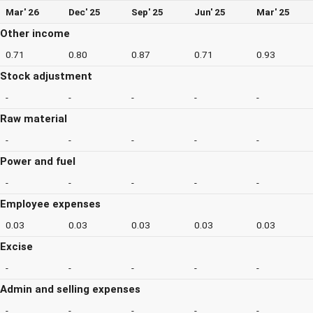
Mar' 26
Dec' 25
Sep' 25
Jun' 25
Mar' 25
Other income
0.71
0.80
0.87
0.71
0.93
Stock adjustment
-
-
-
-
-
Raw material
-
-
-
-
-
Power and fuel
-
-
-
-
-
Employee expenses
0.03
0.03
0.03
0.03
0.03
Excise
-
-
-
-
-
Admin and selling expenses
-
-
-
-
-