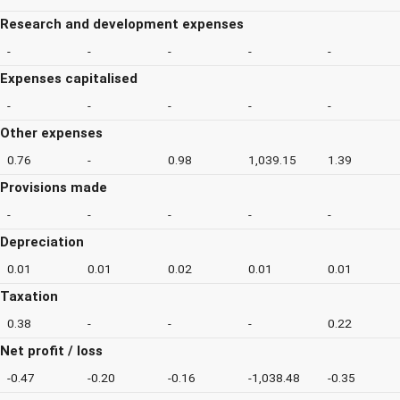
Research and development expenses
-
-
-
-
-
Expenses capitalised
-
-
-
-
-
Other expenses
0.76
-
0.98
1,039.15
1.39
Provisions made
-
-
-
-
-
Depreciation
0.01
0.01
0.02
0.01
0.01
Taxation
0.38
-
-
-
0.22
Net profit / loss
-0.47
-0.20
-0.16
-1,038.48
-0.35