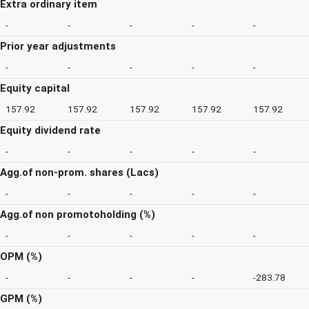
Extra ordinary item
-
-
-
-
-
Prior year adjustments
-
-
-
-
-
Equity capital
157.92
157.92
157.92
157.92
157.92
Equity dividend rate
-
-
-
-
-
Agg.of non-prom. shares (Lacs)
-
-
-
-
-
Agg.of non promotoholding (%)
-
-
-
-
-
OPM (%)
-
-
-
-
-283.78
GPM (%)