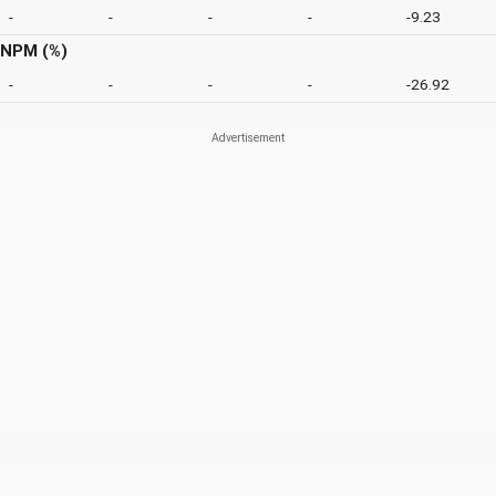
-
-
-
-
-9.23
NPM (%)
-
-
-
-
-26.92