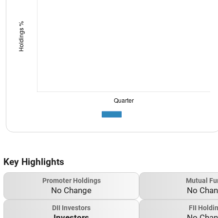
Key Highlights
Promoter Holdings
Mutual Fu
No Change
No Cha
DII Investors
FII Holdi
Investors
No Cha