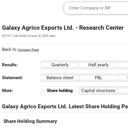
Galaxy Agrico Exports Ltd. - Research Center
531911 GALAGEX Group (X) BSE data
Back to
Company Page
Results:
Quarterly
Half yearly
Statement:
Balance sheet
P&L
More:
Share holding
Capital structures
Galaxy Agrico Exports Ltd. Latest Share Holding Pa
Share Holding Summary