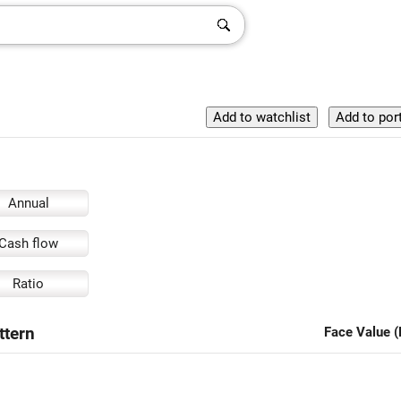
Annual
Cash flow
Ratio
ttern
Face Value (