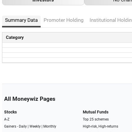
Summary Data
Promoter Holding
Institutional Holdin
Category
All Moneywiz Pages
Stocks
Mutual Funds
A-Z
Top 25 schemes
Gainers -
Daily
|
Weekly
|
Monthly
High-risk, High-returns