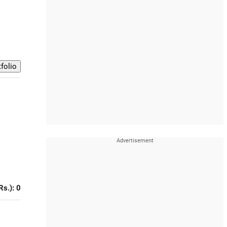
Rs.): 0