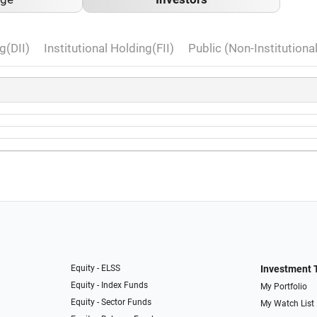
g(DII)
Institutional Holding(FII)
Public (Non-Institutiona
Equity - ELSS
Investment 
Equity - Index Funds
My Portfolio
Equity - Sector Funds
My Watch List