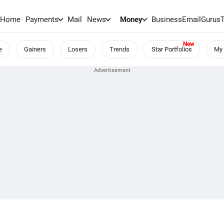
Home
Payments
Mail
News
Money
BusinessEmail
Gurus
e
Gainers
Losers
Trends
Star Portfolios
My 