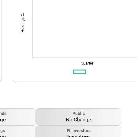
nds
Public
nge
No Change
ngs
FII Investors
nge
Investors