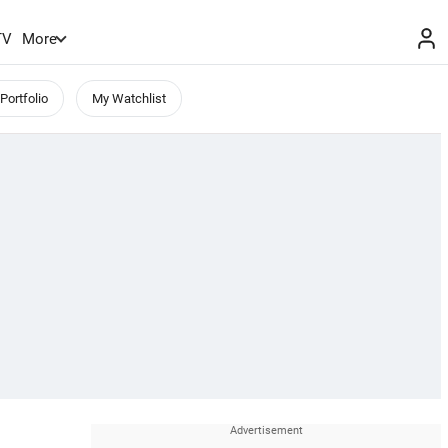
TV
More
Portfolio
My Watchlist