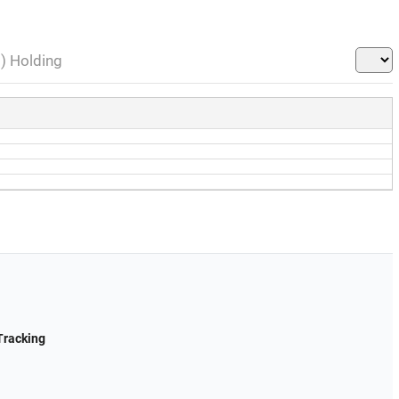
l) Holding
Tracking