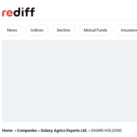
News
Indices
Sectors
Mutual Funds
Insuranc
Home
»
Companies
»
Galaxy Agrico Exports Ltd.
» SHARE-HOLDING