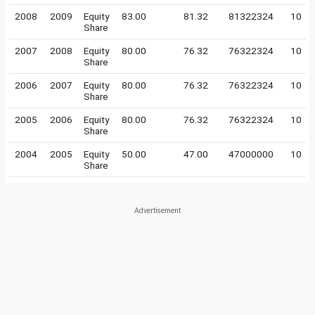
2008
2009
Equity
83.00
81.32
81322324
10
Share
2007
2008
Equity
80.00
76.32
76322324
10
Share
2006
2007
Equity
80.00
76.32
76322324
10
Share
2005
2006
Equity
80.00
76.32
76322324
10
Share
2004
2005
Equity
50.00
47.00
47000000
10
Share