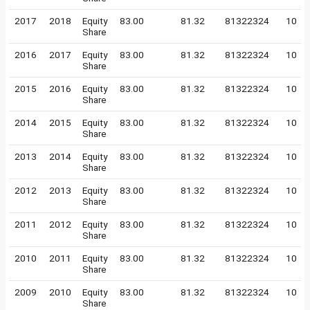
2017
2018
Equity
83.00
81.32
81322324
10
Share
2016
2017
Equity
83.00
81.32
81322324
10
Share
2015
2016
Equity
83.00
81.32
81322324
10
Share
2014
2015
Equity
83.00
81.32
81322324
10
Share
2013
2014
Equity
83.00
81.32
81322324
10
Share
2012
2013
Equity
83.00
81.32
81322324
10
Share
2011
2012
Equity
83.00
81.32
81322324
10
Share
2010
2011
Equity
83.00
81.32
81322324
10
Share
2009
2010
Equity
83.00
81.32
81322324
10
Share