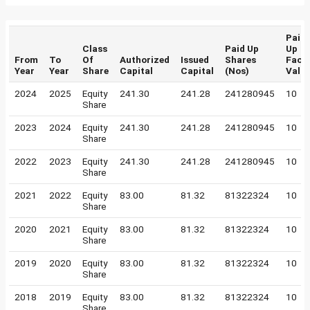
Paid
Class
Paid Up
Up
From
To
Of
Authorized
Issued
Shares
Face
Year
Year
Share
Capital
Capital
(Nos)
Valu
2024
2025
Equity
241.30
241.28
241280945
10
Share
2023
2024
Equity
241.30
241.28
241280945
10
Share
2022
2023
Equity
241.30
241.28
241280945
10
Share
2021
2022
Equity
83.00
81.32
81322324
10
Share
2020
2021
Equity
83.00
81.32
81322324
10
Share
2019
2020
Equity
83.00
81.32
81322324
10
Share
2018
2019
Equity
83.00
81.32
81322324
10
Share