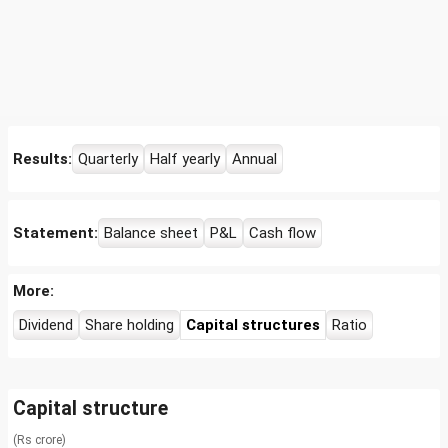
Results:
Quarterly
Half yearly
Annual
Statement:
Balance sheet
P&L
Cash flow
More:
Dividend
Share holding
Capital structures
Ratio
Capital structure
(Rs crore)