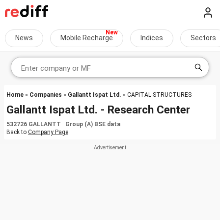
News
Mobile Recharge
Indices
Sectors
Home
»
Companies
»
Gallantt Ispat Ltd.
» CAPITAL-STRUCTURES
Gallantt Ispat Ltd. - Research Center
532726 GALLANTT Group (A) BSE data
Back to
Company Page