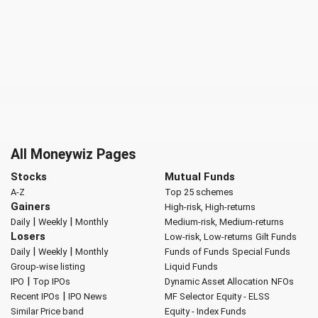
All Moneywiz Pages
Stocks
Mutual Funds
A-Z
Top 25 schemes
Gainers
High-risk, High-returns
|
|
Daily
Weekly
Monthly
Medium-risk, Medium-returns
Losers
Low-risk, Low-returns
Gilt Funds
|
|
Daily
Weekly
Monthly
Funds of Funds
Special Funds
Group-wise listing
Liquid Funds
|
IPO
Top IPOs
Dynamic Asset Allocation
NFOs
|
Recent IPOs
IPO News
MF Selector
Equity - ELSS
Similar Price band
Equity - Index Funds