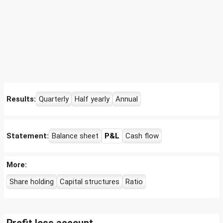
Results:
Quarterly
Half yearly
Annual
Statement:
Balance sheet
P&L
Cash flow
More:
Share holding
Capital structures
Ratio