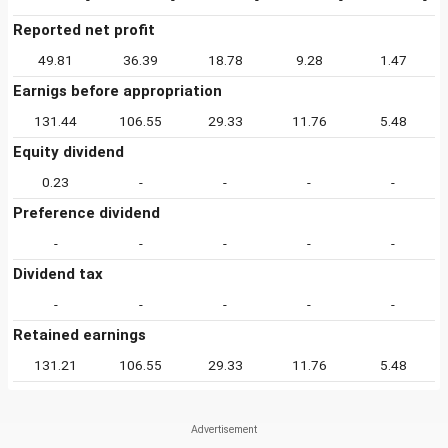
Reported net profit
49.81
36.39
18.78
9.28
1.47
Earnigs before appropriation
131.44
106.55
29.33
11.76
5.48
Equity dividend
0.23
-
-
-
-
Preference dividend
-
-
-
-
-
Dividend tax
-
-
-
-
-
Retained earnings
131.21
106.55
29.33
11.76
5.48