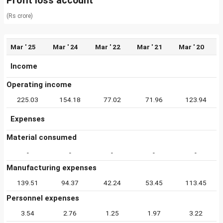
Profit loss account
(Rs crore)
Mar ' 25
Mar ' 24
Mar ' 22
Mar ' 21
Mar ' 20
Income
Operating income
225.03
154.18
77.02
71.96
123.94
Expenses
Material consumed
-
-
-
-
-
Manufacturing expenses
139.51
94.37
42.24
53.45
113.45
Personnel expenses
3.54
2.76
1.25
1.97
3.22