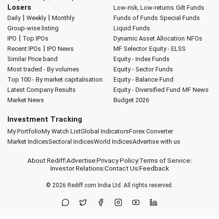
Losers
Low-risk, Low-returns
Gilt Funds
|
|
Daily
Weekly
Monthly
Funds of Funds
Special Funds
Group-wise listing
Liquid Funds
|
IPO
Top IPOs
Dynamic Asset Allocation
NFOs
|
Recent IPOs
IPO News
MF Selector
Equity - ELSS
Similar Price band
Equity - Index Funds
Most traded - By volumes
Equity - Sector Funds
Top 100 - By market capitalisation
Equity - Balance Fund
Latest Company Results
Equity - Diversified Fund
MF News
Market News
Budget 2026
Investment Tracking
My Portfolio
My Watch List
Global Indicators
Forex Converter
Market Indices
Sectoral Indices
World Indices
Advertise with us
About Rediff
|
Advertise
|
Privacy Policy
|
Terms of Service
|
Investor Relations
|
Contact Us
|
Feedback
© 2026
Rediff.com
India Ltd. All rights reserved.