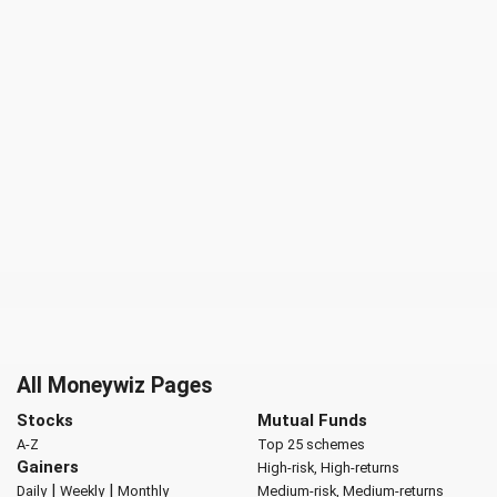
All Moneywiz Pages
Stocks
Mutual Funds
A-Z
Top 25 schemes
Gainers
High-risk, High-returns
|
|
Daily
Weekly
Monthly
Medium-risk, Medium-returns