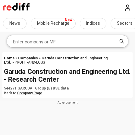
News
Mobile Recharge
Indices
Sectors
Home
»
Companies
»
Garuda Construction and Engineering
Ltd.
» PROFIT-AND-LOSS
Garuda Construction and Engineering Ltd.
- Research Center
544271 GARUDA Group (B) BSE data
Back to
Company Page