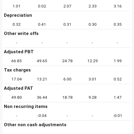
1.01
0.02
2.07
2.33
3.16
Depreciation
0.32
0.41
0.31
0.30
0.35
Other write offs
-
-
-
-
-
Adjusted PBT
66.85
49.65
24.78
12.29
1.99
Tax charges
17.04
13.21
6.00
3.01
0.52
Adjusted PAT
49.80
36.44
18.78
9.28
1.47
Non recurring items
-
-0.04
-
-
-0.01
Other non cash adjustments
-
-
-
-
-