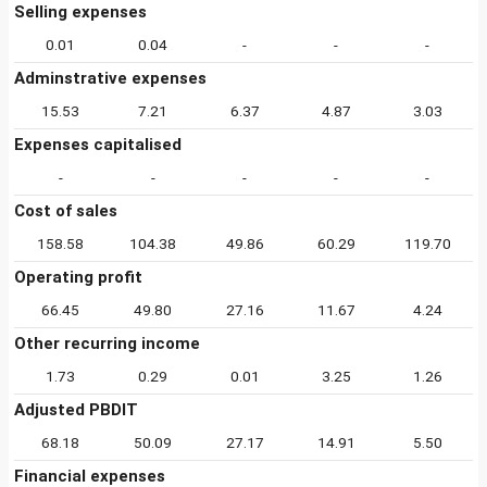
Selling expenses
0.01
0.04
-
-
-
Adminstrative expenses
15.53
7.21
6.37
4.87
3.03
Expenses capitalised
-
-
-
-
-
Cost of sales
158.58
104.38
49.86
60.29
119.70
Operating profit
66.45
49.80
27.16
11.67
4.24
Other recurring income
1.73
0.29
0.01
3.25
1.26
Adjusted PBDIT
68.18
50.09
27.17
14.91
5.50
Financial expenses