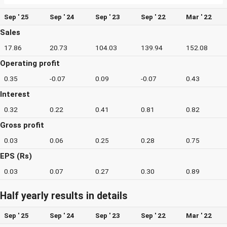
Sep ' 25
Sep ' 24
Sep ' 23
Sep ' 22
Mar ' 22
Sales
17.86
20.73
104.03
139.94
152.08
Operating profit
0.35
-0.07
0.09
-0.07
0.43
Interest
0.32
0.22
0.41
0.81
0.82
Gross profit
0.03
0.06
0.25
0.28
0.75
EPS (Rs)
0.03
0.07
0.27
0.30
0.89
Half yearly results in details
Sep ' 25
Sep ' 24
Sep ' 23
Sep ' 22
Mar ' 22