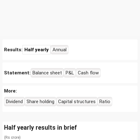
Results:
Half yearly
Annual
Statement:
Balance sheet
P&L
Cash flow
More:
Dividend
Share holding
Capital structures
Ratio
Half yearly results in brief
(Rs crore)