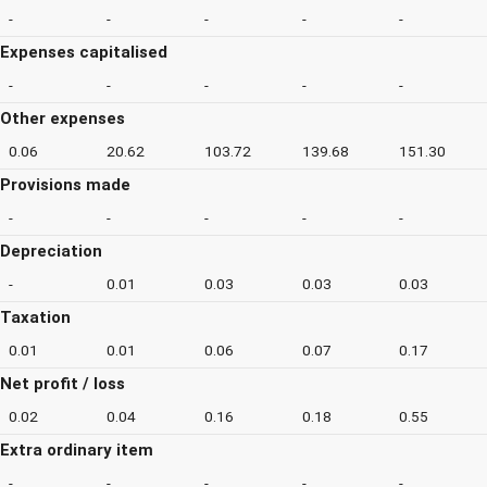
-
-
-
-
-
Expenses capitalised
-
-
-
-
-
Other expenses
0.06
20.62
103.72
139.68
151.30
Provisions made
-
-
-
-
-
Depreciation
-
0.01
0.03
0.03
0.03
Taxation
0.01
0.01
0.06
0.07
0.17
Net profit / loss
0.02
0.04
0.16
0.18
0.55
Extra ordinary item
-
-
-
-
-