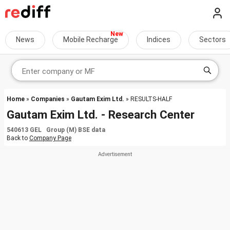
News
Mobile Recharge
Indices
Sectors
Home
»
Companies
»
Gautam Exim Ltd.
» RESULTS-HALF
Gautam Exim Ltd. - Research Center
540613 GEL Group (M) BSE data
Back to
Company Page