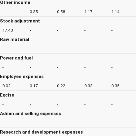
Other income
-
0.35
0.58
1.17
1.14
Stock adjustment
17.43
-
-
-
-
Raw material
-
-
-
-
-
Power and fuel
-
-
-
-
-
Employee expenses
0.02
0.17
0.22
0.33
0.35
Excise
-
-
-
-
-
Admin and selling expenses
-
-
-
-
-
Research and development expenses