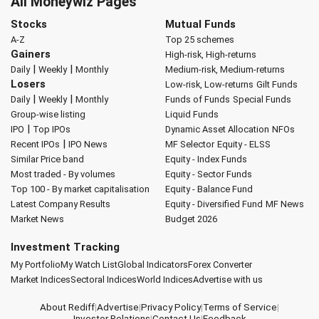
All Moneywiz Pages
Stocks
Mutual Funds
A-Z
Top 25 schemes
Gainers
High-risk, High-returns
|
|
Daily
Weekly
Monthly
Medium-risk, Medium-returns
Losers
Low-risk, Low-returns
Gilt Funds
|
|
Daily
Weekly
Monthly
Funds of Funds
Special Funds
Group-wise listing
Liquid Funds
|
IPO
Top IPOs
Dynamic Asset Allocation
NFOs
|
Recent IPOs
IPO News
MF Selector
Equity - ELSS
Similar Price band
Equity - Index Funds
Most traded - By volumes
Equity - Sector Funds
Top 100 - By market capitalisation
Equity - Balance Fund
Latest Company Results
Equity - Diversified Fund
MF News
Market News
Budget 2026
Investment Tracking
My Portfolio
My Watch List
Global Indicators
Forex Converter
Market Indices
Sectoral Indices
World Indices
Advertise with us
About Rediff
|
Advertise
|
Privacy Policy
|
Terms of Service
|
Investor Relations
|
Contact Us
|
Feedback