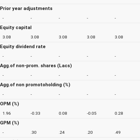
Prior year adjustments
-
-
-
-
-
Equity capital
3.08
3.08
3.08
3.08
3.08
Equity dividend rate
-
-
-
-
-
Agg.of non-prom. shares (Lacs)
-
-
-
-
-
Agg.of non promotoholding (%)
-
-
-
-
-
OPM (%)
1.96
-0.33
0.08
-0.05
0.28
GPM (%)
-
.30
.24
.20
.49