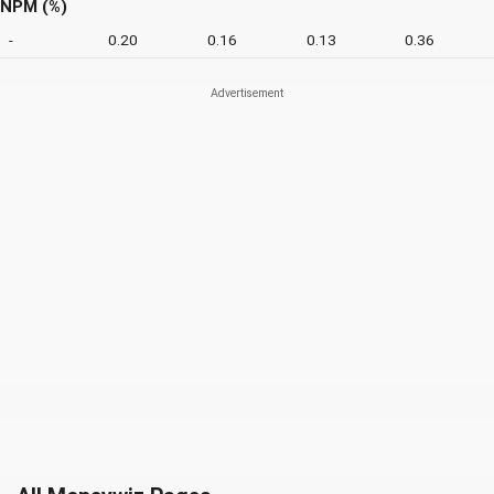
NPM (%)
-
0.20
0.16
0.13
0.36