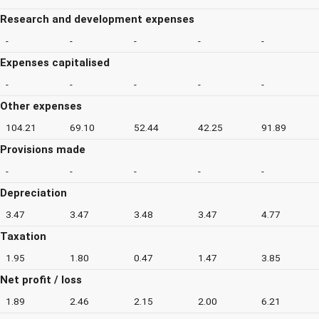
Research and development expenses
-
-
-
-
-
Expenses capitalised
-
-
-
-
-
Other expenses
104.21
69.10
52.44
42.25
91.89
Provisions made
-
-
-
-
-
Depreciation
3.47
3.47
3.48
3.47
4.77
Taxation
1.95
1.80
0.47
1.47
3.85
Net profit / loss
1.89
2.46
2.15
2.00
6.21