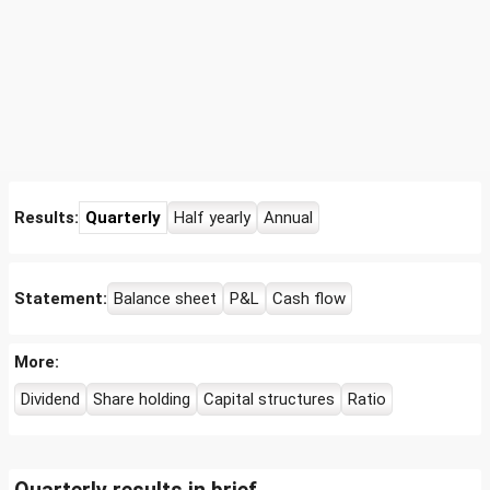
Results:
Quarterly
Half yearly
Annual
Statement:
Balance sheet
P&L
Cash flow
More:
Dividend
Share holding
Capital structures
Ratio