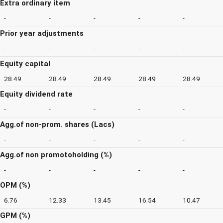
Extra ordinary item
-
-
-
-
-
Prior year adjustments
-
-
-
-
-
Equity capital
28.49
28.49
28.49
28.49
28.49
Equity dividend rate
-
-
-
-
-
Agg.of non-prom. shares (Lacs)
-
-
-
-
-
Agg.of non promotoholding (%)
-
-
-
-
-
OPM (%)
6.76
12.33
13.45
16.54
10.47
GPM (%)