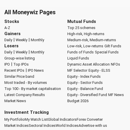
All Moneywiz Pages
Stocks
Mutual Funds
A-Z
Top 25 schemes
Gainers
High-risk, High-returns
|
|
Daily
Weekly
Monthly
Medium-risk, Medium-returns
Losers
Low-risk, Low-returns
Gilt Funds
|
|
Daily
Weekly
Monthly
Funds of Funds
Special Funds
Group-wise listing
Liquid Funds
|
IPO
Top IPOs
Dynamic Asset Allocation
NFOs
|
Recent IPOs
IPO News
MF Selector
Equity - ELSS
Similar Price band
Equity - Index Funds
Most traded - By volumes
Equity - Sector Funds
Top 100 - By market capitalisation
Equity - Balance Fund
Latest Company Results
Equity - Diversified Fund
MF News
Market News
Budget 2026
Investment Tracking
My Portfolio
My Watch List
Global Indicators
Forex Converter
Market Indices
Sectoral Indices
World Indices
Advertise with us