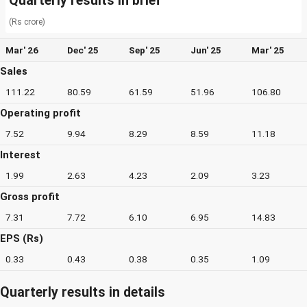
Quarterly results in brief
(Rs crore)
Mar' 26
Dec' 25
Sep' 25
Jun' 25
Mar' 25
Sales
111.22
80.59
61.59
51.96
106.80
Operating profit
7.52
9.94
8.29
8.59
11.18
Interest
1.99
2.63
4.23
2.09
3.23
Gross profit
7.31
7.72
6.10
6.95
14.83
EPS (Rs)
0.33
0.43
0.38
0.35
1.09
Quarterly results in details