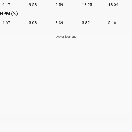
6.47
9.53
9.59
13.25
13.04
NPM (%)
1.67
3.03
3.39
3.82
5.46