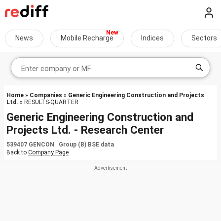
News
Mobile Recharge
Indices
Sectors
Home
»
Companies
»
Generic Engineering Construction and Projects
Ltd.
» RESULTS-QUARTER
Generic Engineering Construction and
Projects Ltd. - Research Center
539407 GENCON Group (B) BSE data
Back to
Company Page