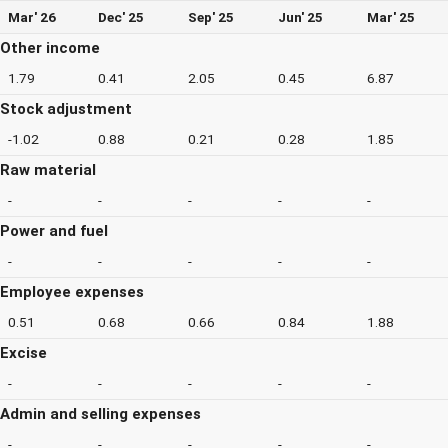
Mar' 26
Dec' 25
Sep' 25
Jun' 25
Mar' 25
Other income
1.79
0.41
2.05
0.45
6.87
Stock adjustment
-1.02
0.88
0.21
0.28
1.85
Raw material
-
-
-
-
-
Power and fuel
-
-
-
-
-
Employee expenses
0.51
0.68
0.66
0.84
1.88
Excise
-
-
-
-
-
Admin and selling expenses
-
-
-
-
-