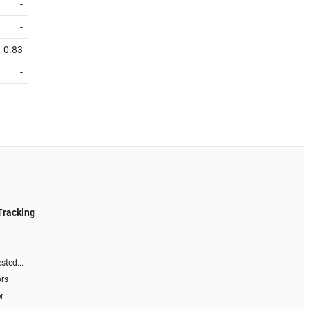
-
-
0.83
-
Tracking
sted...
ors
r