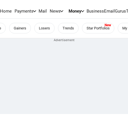
Home
Payments
Mail
News
Money
BusinessEmail
Gurus
e
Gainers
Losers
Trends
Star Portfolios
My 