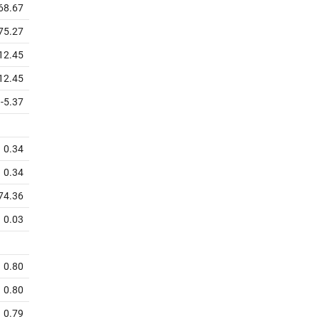
68.67
75.27
12.45
12.45
-5.37
0.34
0.34
74.36
0.03
0.80
0.80
0.79