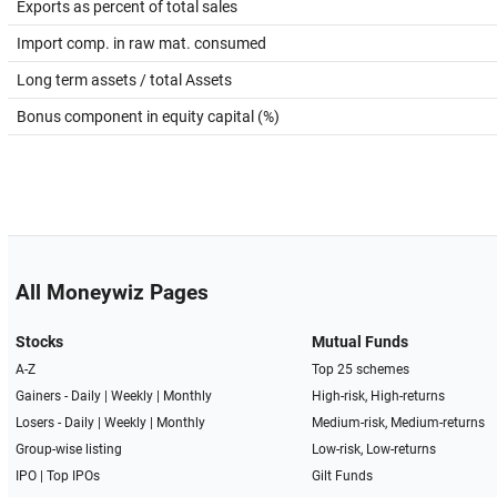
Exports as percent of total sales
Import comp. in raw mat. consumed
Long term assets / total Assets
Bonus component in equity capital (%)
All Moneywiz Pages
Stocks
Mutual Funds
A-Z
Top 25 schemes
Gainers -
Daily
|
Weekly
|
Monthly
High-risk, High-returns
Losers -
Daily
|
Weekly
|
Monthly
Medium-risk, Medium-returns
Group-wise listing
Low-risk, Low-returns
IPO
|
Top IPOs
Gilt Funds