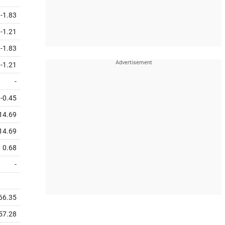
-1.83
-1.21
-1.83
-1.21
-
-0.45
14.69
14.69
0.68
-
66.35
57.28