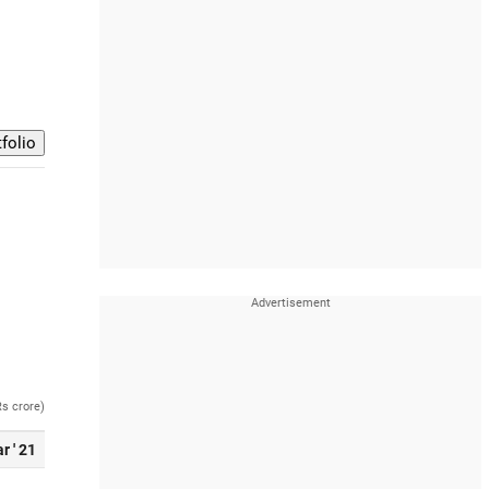
Rs crore)
r ' 21