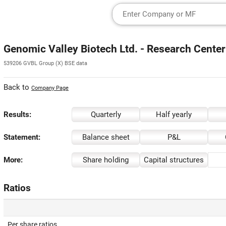
Genomic Valley Biotech Ltd. - Research Center
539206 GVBL Group (X) BSE data
Back to
Company Page
Results:
Quarterly
Half yearly
Statement:
Balance sheet
P&L
More:
Share holding
Capital structures
Ratios
Per share ratios