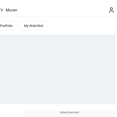
TV
More
Portfolio
My Watchlist