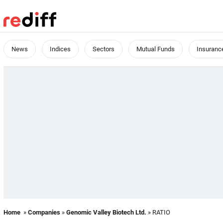
News
Indices
Sectors
Mutual Funds
Insuranc
Home
»
Companies
»
Genomic Valley Biotech Ltd.
» RATIO