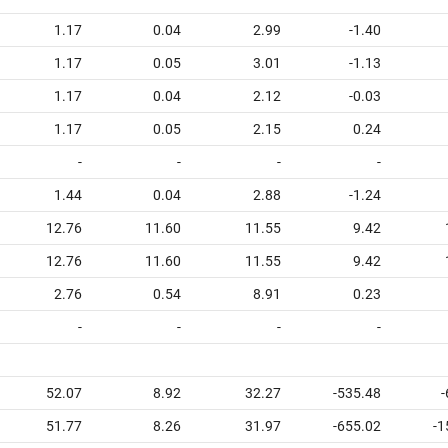
1.17
0.04
2.99
-1.40
1.17
0.05
3.01
-1.13
1.17
0.04
2.12
-0.03
1.17
0.05
2.15
0.24
-
-
-
-
1.44
0.04
2.88
-1.24
12.76
11.60
11.55
9.42
12.76
11.60
11.55
9.42
2.76
0.54
8.91
0.23
-
-
-
-
52.07
8.92
32.27
-535.48
-
51.77
8.26
31.97
-655.02
-1