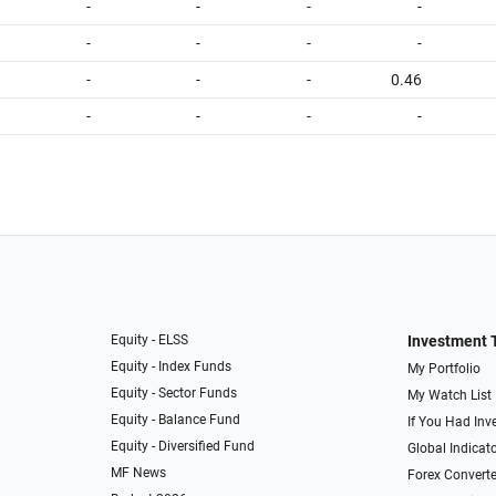
-
-
-
-
-
-
-
-
-
-
-
0.46
-
-
-
-
Equity - ELSS
Investment 
Equity - Index Funds
My Portfolio
Equity - Sector Funds
My Watch List
Equity - Balance Fund
If You Had Inve
Equity - Diversified Fund
Global Indicat
MF News
Forex Converte