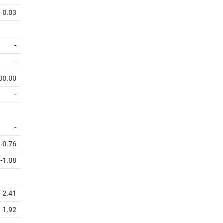
0.03
-
-
00.00
-
-
-0.76
-1.08
2.41
1.92