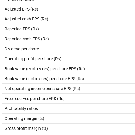
Adjusted EPS (Rs)
Adjusted cash EPS (Rs)
Reported EPS (Rs)
Reported cash EPS (Rs)
Dividend per share
Operating profit per share (Rs)
Book value (excl rev res) per share EPS (Rs)
Book value (incl rev res) per share EPS (Rs)
Net operating income per share EPS (Rs)
Free reserves per share EPS (Rs)
Profitability ratios
Operating margin (%)
Gross profit margin (%)