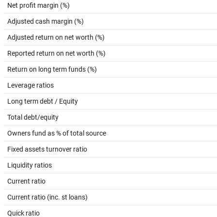
Net profit margin (%)
Adjusted cash margin (%)
Adjusted return on net worth (%)
Reported return on net worth (%)
Return on long term funds (%)
Leverage ratios
Long term debt / Equity
Total debt/equity
Owners fund as % of total source
Fixed assets turnover ratio
Liquidity ratios
Current ratio
Current ratio (inc. st loans)
Quick ratio