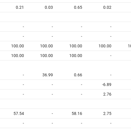
0.21
0.03
0.65
0.02
-
-
-
-
-
-
-
-
100.00
100.00
100.00
100.00
1
100.00
100.00
100.00
-
-
36.99
0.66
-
-
-
-
-6.89
-
-
-
2.76
57.54
-
58.16
2.75
-
-
-
-