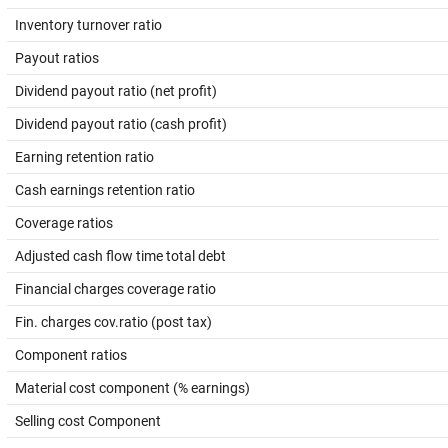
Inventory turnover ratio
Payout ratios
Dividend payout ratio (net profit)
Dividend payout ratio (cash profit)
Earning retention ratio
Cash earnings retention ratio
Coverage ratios
Adjusted cash flow time total debt
Financial charges coverage ratio
Fin. charges cov.ratio (post tax)
Component ratios
Material cost component (% earnings)
Selling cost Component