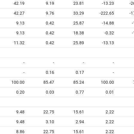
42.19
9.19
23.81
-13.23
-2
42.27
9.76
33.29
-222.65
-1
9.13
0.42
25.87
-14.88
-
9.13
0.42
18.38
-0.32
-
11.32
0.42
25.89
-13.13
-
-
-
-
-
0.16
0.17
-
100.00
85.47
85.24
100.00
0.20
0.03
0.77
0.01
9.48
22.75
15.61
2.22
9.48
3.10
2.94
2.22
8.86
22.75
15.61
2.22