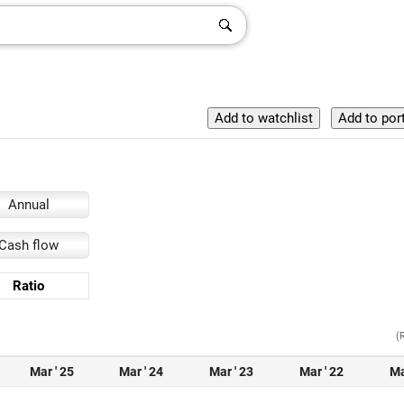
Annual
Cash flow
Ratio
(
Mar ' 25
Mar ' 24
Mar ' 23
Mar ' 22
Ma