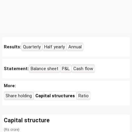
Results:
Quarterly
Half yearly
Annual
Statement:
Balance sheet
P&L
Cash flow
More:
Share holding
Capital structures
Ratio
Capital structure
(Rs crore)