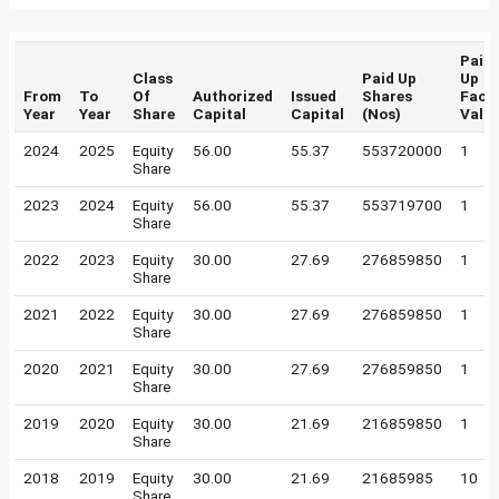
Paid
Class
Paid Up
Up
From
To
Of
Authorized
Issued
Shares
Face
Year
Year
Share
Capital
Capital
(Nos)
Valu
2024
2025
Equity
56.00
55.37
553720000
1
Share
2023
2024
Equity
56.00
55.37
553719700
1
Share
2022
2023
Equity
30.00
27.69
276859850
1
Share
2021
2022
Equity
30.00
27.69
276859850
1
Share
2020
2021
Equity
30.00
27.69
276859850
1
Share
2019
2020
Equity
30.00
21.69
216859850
1
Share
2018
2019
Equity
30.00
21.69
21685985
10
Share