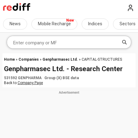
News
Mobile Recharge
Indices
Sectors
Home
»
Companies
»
Genpharmasec Ltd.
» CAPITAL-STRUCTURES
Genpharmasec Ltd. - Research Center
531592 GENPHARMA Group (X) BSE data
Back to
Company Page