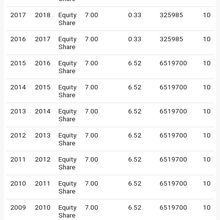
2017
2018
Equity
7.00
0.33
325985
10
Share
2016
2017
Equity
7.00
0.33
325985
10
Share
2015
2016
Equity
7.00
6.52
6519700
10
Share
2014
2015
Equity
7.00
6.52
6519700
10
Share
2013
2014
Equity
7.00
6.52
6519700
10
Share
2012
2013
Equity
7.00
6.52
6519700
10
Share
2011
2012
Equity
7.00
6.52
6519700
10
Share
2010
2011
Equity
7.00
6.52
6519700
10
Share
2009
2010
Equity
7.00
6.52
6519700
10
Share