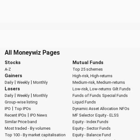
All Moneywiz Pages
Stocks
Mutual Funds
A-Z
Top 25 schemes
Gainers
High-risk, High-returns
|
|
Daily
Weekly
Monthly
Medium-risk, Medium-returns
Losers
Low-risk, Low-returns
Gilt Funds
|
|
Daily
Weekly
Monthly
Funds of Funds
Special Funds
Group-wise listing
Liquid Funds
|
IPO
Top IPOs
Dynamic Asset Allocation
NFOs
|
Recent IPOs
IPO News
MF Selector
Equity - ELSS
Similar Price band
Equity - Index Funds
Most traded - By volumes
Equity - Sector Funds
Top 100 - By market capitalisation
Equity - Balance Fund