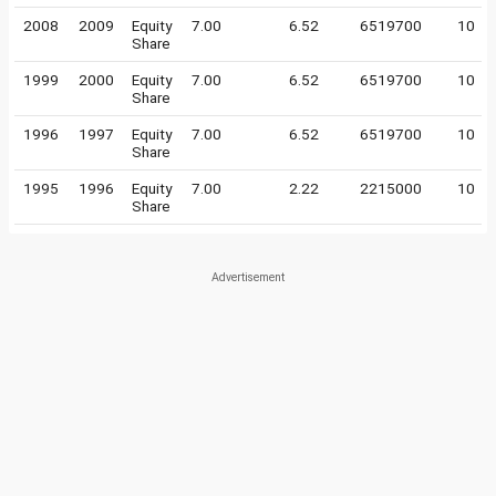
2008
2009
Equity
7.00
6.52
6519700
10
Share
1999
2000
Equity
7.00
6.52
6519700
10
Share
1996
1997
Equity
7.00
6.52
6519700
10
Share
1995
1996
Equity
7.00
2.22
2215000
10
Share