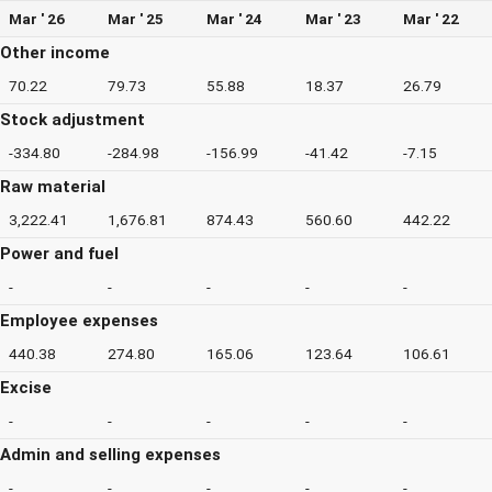
Mar ' 26
Mar ' 25
Mar ' 24
Mar ' 23
Mar ' 22
Other income
70.22
79.73
55.88
18.37
26.79
Stock adjustment
-334.80
-284.98
-156.99
-41.42
-7.15
Raw material
3,222.41
1,676.81
874.43
560.60
442.22
Power and fuel
-
-
-
-
-
Employee expenses
440.38
274.80
165.06
123.64
106.61
Excise
-
-
-
-
-
Admin and selling expenses
-
-
-
-
-