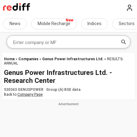
News
Mobile Recharge
Indices
Sectors
Home
»
Companies
»
Genus Power Infrastructures Ltd.
» RESULTS-
ANNUAL
Genus Power Infrastructures Ltd. -
Research Center
530343 GENUSPOWER Group (A) BSE data
Back to
Company Page