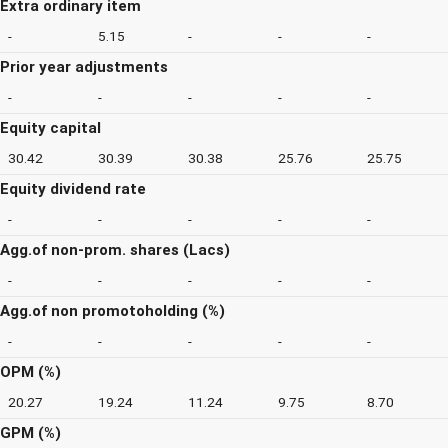
Extra ordinary item
-
5.15
-
-
-
Prior year adjustments
-
-
-
-
-
Equity capital
30.42
30.39
30.38
25.76
25.75
Equity dividend rate
-
-
-
-
-
Agg.of non-prom. shares (Lacs)
-
-
-
-
-
Agg.of non promotoholding (%)
-
-
-
-
-
OPM (%)
20.27
19.24
11.24
9.75
8.70
GPM (%)