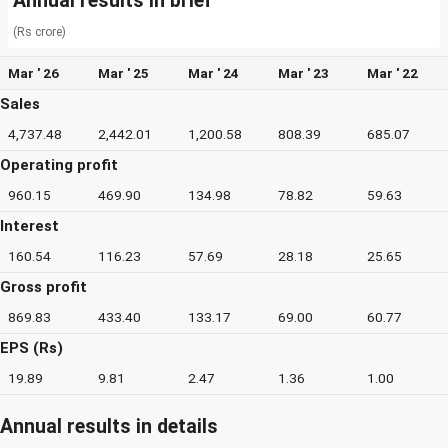
Annual results in brief
(Rs crore)
Mar ' 26
Mar ' 25
Mar ' 24
Mar ' 23
Mar ' 22
Sales
4,737.48
2,442.01
1,200.58
808.39
685.07
Operating profit
960.15
469.90
134.98
78.82
59.63
Interest
160.54
116.23
57.69
28.18
25.65
Gross profit
869.83
433.40
133.17
69.00
60.77
EPS (Rs)
19.89
9.81
2.47
1.36
1.00
Annual results in details