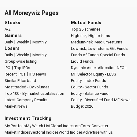
All Moneywiz Pages
Stocks
Mutual Funds
A-Z
Top 25 schemes
Gainers
High-risk, High-returns
|
|
Daily
Weekly
Monthly
Medium-risk, Medium-returns
Losers
Low-risk, Low-returns
Gilt Funds
|
|
Daily
Weekly
Monthly
Funds of Funds
Special Funds
Group-wise listing
Liquid Funds
|
IPO
Top IPOs
Dynamic Asset Allocation
NFOs
|
Recent IPOs
IPO News
MF Selector
Equity - ELSS
Similar Price band
Equity - Index Funds
Most traded - By volumes
Equity - Sector Funds
Top 100 - By market capitalisation
Equity - Balance Fund
Latest Company Results
Equity - Diversified Fund
MF News
Market News
Budget 2026
Investment Tracking
My Portfolio
My Watch List
Global Indicators
Forex Converter
Market Indices
Sectoral Indices
World Indices
Advertise with us