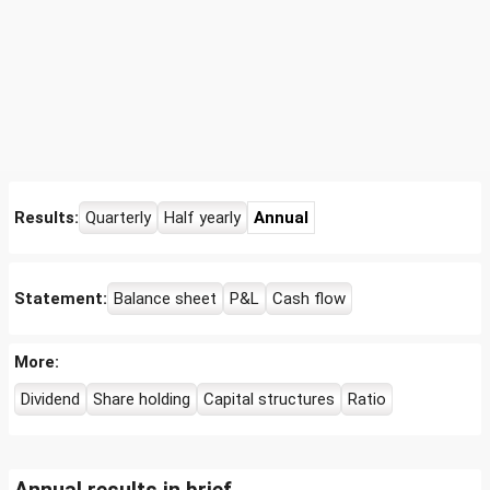
Results:
Quarterly
Half yearly
Annual
Statement:
Balance sheet
P&L
Cash flow
More:
Dividend
Share holding
Capital structures
Ratio