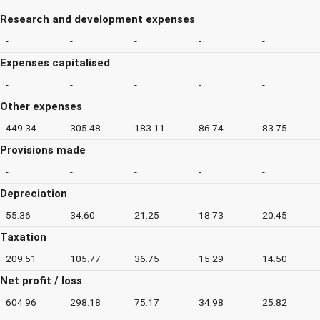
Research and development expenses
-
-
-
-
-
Expenses capitalised
-
-
-
-
-
Other expenses
449.34
305.48
183.11
86.74
83.75
Provisions made
-
-
-
-
-
Depreciation
55.36
34.60
21.25
18.73
20.45
Taxation
209.51
105.77
36.75
15.29
14.50
Net profit / loss
604.96
298.18
75.17
34.98
25.82