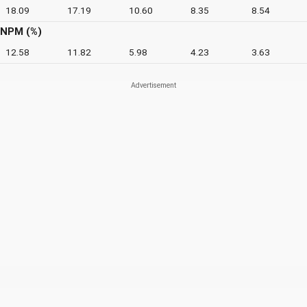
18.09
17.19
10.60
8.35
8.54
NPM (%)
12.58
11.82
5.98
4.23
3.63