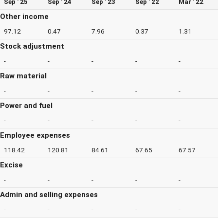
Sep ' 25
Sep ' 24
Sep ' 23
Sep ' 22
Mar ' 22
Other income
97.12
0.47
7.96
0.37
1.31
Stock adjustment
-
-
-
-
-
Raw material
-
-
-
-
-
Power and fuel
-
-
-
-
-
Employee expenses
118.42
120.81
84.61
67.65
67.57
Excise
-
-
-
-
-
Admin and selling expenses
-
-
-
-
-