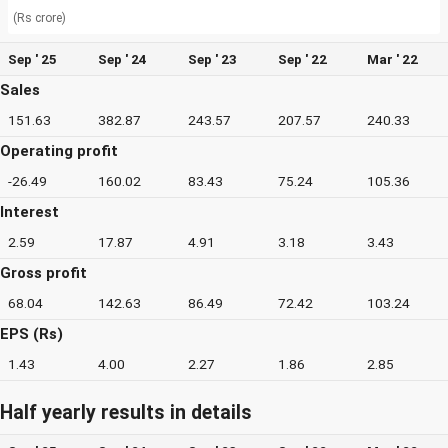
(Rs crore)
Sep ' 25
Sep ' 24
Sep ' 23
Sep ' 22
Mar ' 22
Sales
151.63
382.87
243.57
207.57
240.33
Operating profit
-26.49
160.02
83.43
75.24
105.36
Interest
2.59
17.87
4.91
3.18
3.43
Gross profit
68.04
142.63
86.49
72.42
103.24
EPS (Rs)
1.43
4.00
2.27
1.86
2.85
Half yearly results in details