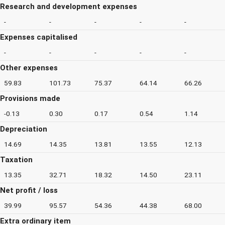
Research and development expenses
-
-
-
-
-
Expenses capitalised
-
-
-
-
-
Other expenses
59.83
101.73
75.37
64.14
66.26
Provisions made
-0.13
0.30
0.17
0.54
1.14
Depreciation
14.69
14.35
13.81
13.55
12.13
Taxation
13.35
32.71
18.32
14.50
23.11
Net profit / loss
39.99
95.57
54.36
44.38
68.00
Extra ordinary item