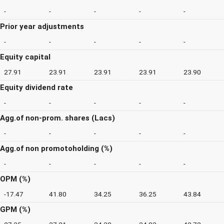
-
-
-
-
-
Prior year adjustments
-
-
-
-
-
Equity capital
27.91
23.91
23.91
23.91
23.90
Equity dividend rate
-
-
-
-
-
Agg.of non-prom. shares (Lacs)
-
-
-
-
-
Agg.of non promotoholding (%)
-
-
-
-
-
OPM (%)
-17.47
41.80
34.25
36.25
43.84
GPM (%)