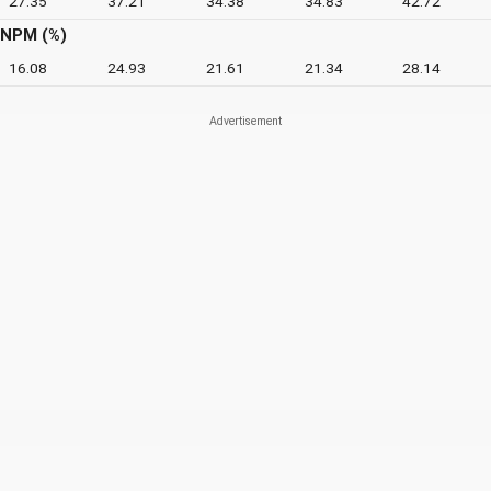
27.35
37.21
34.38
34.83
42.72
NPM (%)
16.08
24.93
21.61
21.34
28.14