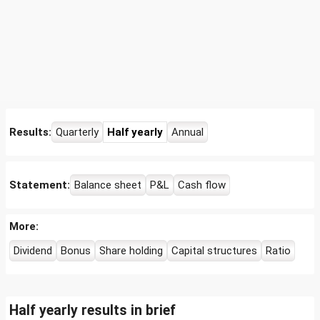
Results:
Quarterly
Half yearly
Annual
Statement:
Balance sheet
P&L
Cash flow
More:
Dividend
Bonus
Share holding
Capital structures
Ratio
Half yearly results in brief