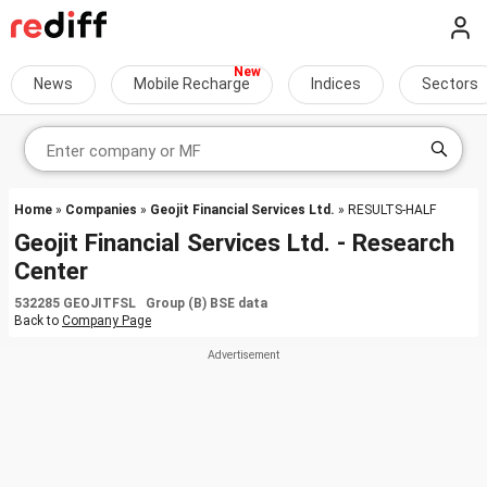
News
Mobile Recharge
Indices
Sectors
Home
»
Companies
»
Geojit Financial Services Ltd.
» RESULTS-HALF
Geojit Financial Services Ltd. - Research
Center
532285 GEOJITFSL Group (B) BSE data
Back to
Company Page