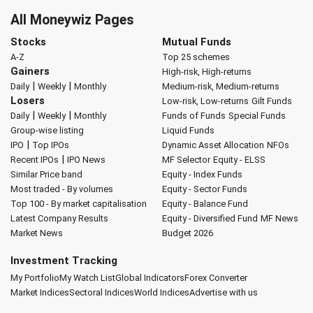
All Moneywiz Pages
Stocks
Mutual Funds
A-Z
Top 25 schemes
Gainers
High-risk, High-returns
|
|
Daily
Weekly
Monthly
Medium-risk, Medium-returns
Losers
Low-risk, Low-returns
Gilt Funds
|
|
Daily
Weekly
Monthly
Funds of Funds
Special Funds
Group-wise listing
Liquid Funds
|
IPO
Top IPOs
Dynamic Asset Allocation
NFOs
|
Recent IPOs
IPO News
MF Selector
Equity - ELSS
Similar Price band
Equity - Index Funds
Most traded - By volumes
Equity - Sector Funds
Top 100 - By market capitalisation
Equity - Balance Fund
Latest Company Results
Equity - Diversified Fund
MF News
Market News
Budget 2026
Investment Tracking
My Portfolio
My Watch List
Global Indicators
Forex Converter
Market Indices
Sectoral Indices
World Indices
Advertise with us