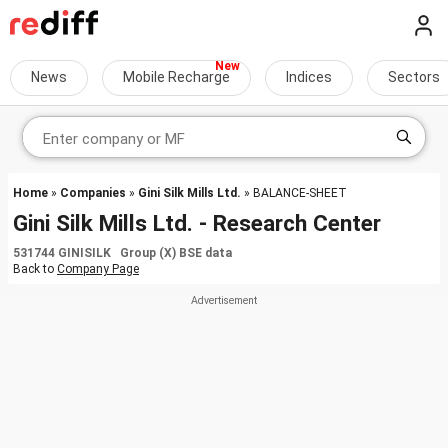
News
Mobile Recharge
Indices
Sectors
Home
»
Companies
»
Gini Silk Mills Ltd.
» BALANCE-SHEET
Gini Silk Mills Ltd. - Research Center
531744 GINISILK Group (X) BSE data
Back to
Company Page