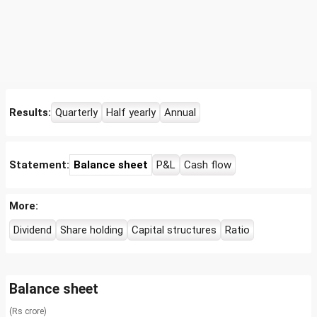
Results:
Quarterly
Half yearly
Annual
Statement:
Balance sheet
P&L
Cash flow
More:
Dividend
Share holding
Capital structures
Ratio
Balance sheet
(Rs crore)