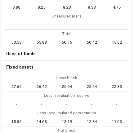
3.88
8.25
8.23
8.38
4.75
Unsecured loans
-
-
-
-
-
Total
53.58
55.88
50.75
50.42
45.62
Uses of funds
Fixed assets
Gross block
27.66
26.42
25.64
25.54
22.35
Less : revaluation reserve
-
-
-
-
-
Less : accumulated depreciation
15.56
14.68
13.19
12.34
11.03
Net block