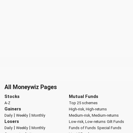
All Moneywiz Pages
Stocks
Mutual Funds
A-Z
Top 25 schemes
Gainers
High-risk, High-returns
|
|
Daily
Weekly
Monthly
Medium-risk, Medium-returns
Losers
Low-risk, Low-returns
Gilt Funds
|
|
Daily
Weekly
Monthly
Funds of Funds
Special Funds