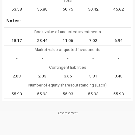
Total
53.58
55.88
50.75
50.42
45.62
Notes:
Book value of unquoted investments
18.17
23.44
11.06
7.02
6.94
Market value of quoted investments
-
-
-
-
-
Contingent liabilities
2.03
2.03
3.65
3.81
3.48
Number of equity sharesoutstanding (Lacs)
55.93
55.93
55.93
55.93
55.93