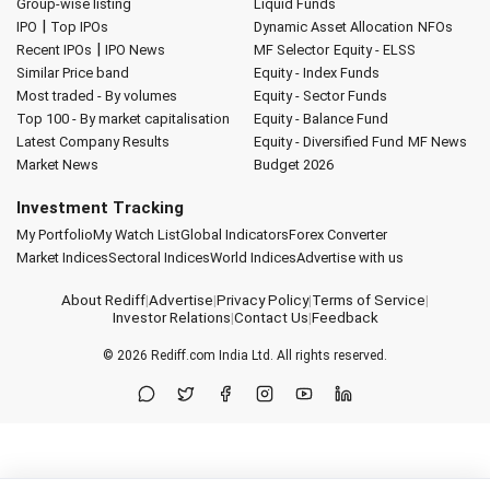
Group-wise listing
Liquid Funds
|
IPO
Top IPOs
Dynamic Asset Allocation
NFOs
|
Recent IPOs
IPO News
MF Selector
Equity - ELSS
Similar Price band
Equity - Index Funds
Most traded - By volumes
Equity - Sector Funds
Top 100 - By market capitalisation
Equity - Balance Fund
Latest Company Results
Equity - Diversified Fund
MF News
Market News
Budget 2026
Investment Tracking
My Portfolio
My Watch List
Global Indicators
Forex Converter
Market Indices
Sectoral Indices
World Indices
Advertise with us
About Rediff
|
Advertise
|
Privacy Policy
|
Terms of Service
|
Investor Relations
|
Contact Us
|
Feedback
© 2026
Rediff.com
India Ltd. All rights reserved.