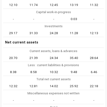
12.10
11.74
12.45
13.19
11.32
Capital work-in-progress
-
-
-
0.03
-
Investments
29.17
31.33
24.28
11.28
12.13
Net current assets
Current assets, loans & advances
20.70
21.39
24.34
35.40
28.64
Less : current liabilities & provisions
8.38
8.58
10.32
9.48
6.46
Total net current assets
12.32
12.81
14.02
25.92
22.18
Miscellaneous expenses not written
-
-
-
-
-