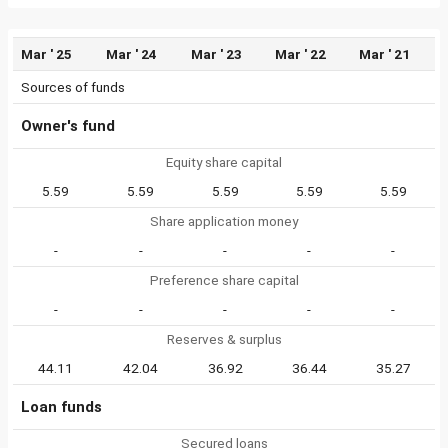
Mar ' 25
Mar ' 24
Mar ' 23
Mar ' 22
Mar ' 21
Sources of funds
Owner's fund
Equity share capital
5.59
5.59
5.59
5.59
5.59
Share application money
-
-
-
-
-
Preference share capital
-
-
-
-
-
Reserves & surplus
44.11
42.04
36.92
36.44
35.27
Loan funds
Secured loans