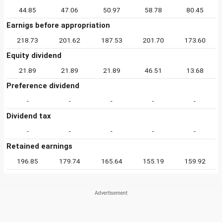
44.85
47.06
50.97
58.78
80.45
Earnigs before appropriation
218.73
201.62
187.53
201.70
173.60
Equity dividend
21.89
21.89
21.89
46.51
13.68
Preference dividend
-
-
-
-
-
Dividend tax
-
-
-
-
-
Retained earnings
196.85
179.74
165.64
155.19
159.92