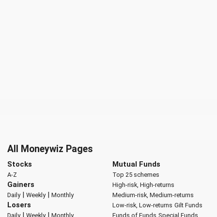
All Moneywiz Pages
Stocks
Mutual Funds
A-Z
Top 25 schemes
Gainers
High-risk, High-returns
|
|
Daily
Weekly
Monthly
Medium-risk, Medium-returns
Losers
Low-risk, Low-returns
Gilt Funds
|
|
Daily
Weekly
Monthly
Funds of Funds
Special Funds