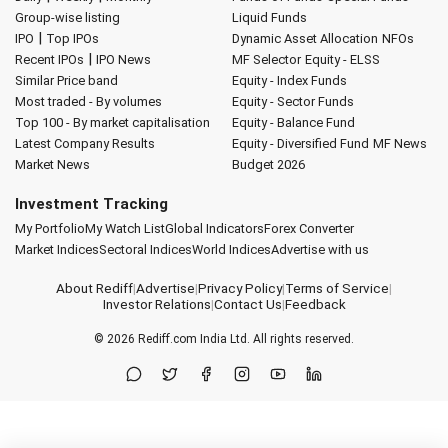
Group-wise listing
Liquid Funds
|
IPO
Top IPOs
Dynamic Asset Allocation
NFOs
|
Recent IPOs
IPO News
MF Selector
Equity - ELSS
Similar Price band
Equity - Index Funds
Most traded - By volumes
Equity - Sector Funds
Top 100 - By market capitalisation
Equity - Balance Fund
Latest Company Results
Equity - Diversified Fund
MF News
Market News
Budget 2026
Investment Tracking
My Portfolio
My Watch List
Global Indicators
Forex Converter
Market Indices
Sectoral Indices
World Indices
Advertise with us
About Rediff
|
Advertise
|
Privacy Policy
|
Terms of Service
|
Investor Relations
|
Contact Us
|
Feedback
© 2026
Rediff.com
India Ltd. All rights reserved.