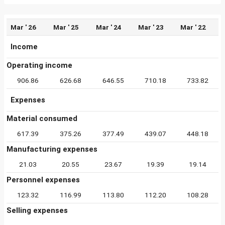
Mar ' 26
Mar ' 25
Mar ' 24
Mar ' 23
Mar ' 22
Income
Operating income
906.86
626.68
646.55
710.18
733.82
Expenses
Material consumed
617.39
375.26
377.49
439.07
448.18
Manufacturing expenses
21.03
20.55
23.67
19.39
19.14
Personnel expenses
123.32
116.99
113.80
112.20
108.28
Selling expenses