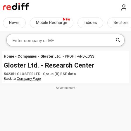
News
Mobile Recharge
Indices
Sectors
Home
»
Companies
»
Gloster Ltd.
» PROFIT-AND-LOSS
Gloster Ltd. - Research Center
542351 GLOSTERLTD Group (B) BSE data
Back to
Company Page