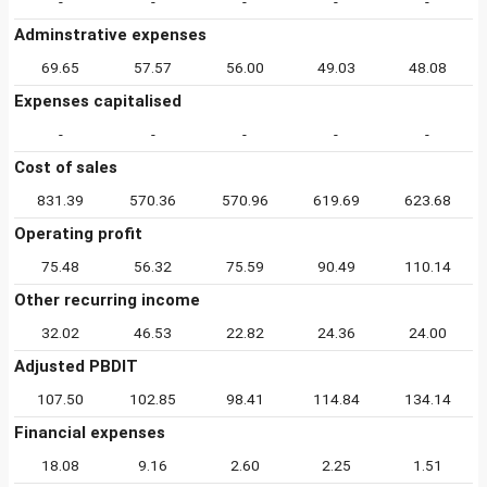
-
-
-
-
-
Adminstrative expenses
69.65
57.57
56.00
49.03
48.08
Expenses capitalised
-
-
-
-
-
Cost of sales
831.39
570.36
570.96
619.69
623.68
Operating profit
75.48
56.32
75.59
90.49
110.14
Other recurring income
32.02
46.53
22.82
24.36
24.00
Adjusted PBDIT
107.50
102.85
98.41
114.84
134.14
Financial expenses
18.08
9.16
2.60
2.25
1.51