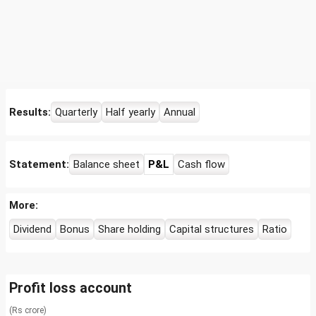
Results:
Quarterly
Half yearly
Annual
Statement:
Balance sheet
P&L
Cash flow
More:
Dividend
Bonus
Share holding
Capital structures
Ratio
Profit loss account
(Rs crore)