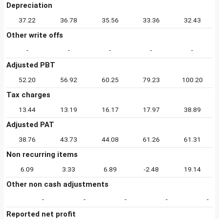
Depreciation
37.22
36.78
35.56
33.36
32.43
Other write offs
-
-
-
-
-
Adjusted PBT
52.20
56.92
60.25
79.23
100.20
Tax charges
13.44
13.19
16.17
17.97
38.89
Adjusted PAT
38.76
43.73
44.08
61.26
61.31
Non recurring items
6.09
3.33
6.89
-2.48
19.14
Other non cash adjustments
-
-
-
-
-
Reported net profit