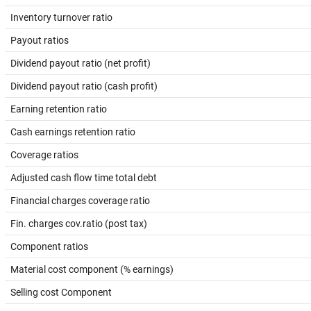
Inventory turnover ratio
Payout ratios
Dividend payout ratio (net profit)
Dividend payout ratio (cash profit)
Earning retention ratio
Cash earnings retention ratio
Coverage ratios
Adjusted cash flow time total debt
Financial charges coverage ratio
Fin. charges cov.ratio (post tax)
Component ratios
Material cost component (% earnings)
Selling cost Component