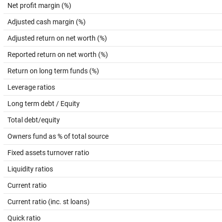
Net profit margin (%)
Adjusted cash margin (%)
Adjusted return on net worth (%)
Reported return on net worth (%)
Return on long term funds (%)
Leverage ratios
Long term debt / Equity
Total debt/equity
Owners fund as % of total source
Fixed assets turnover ratio
Liquidity ratios
Current ratio
Current ratio (inc. st loans)
Quick ratio