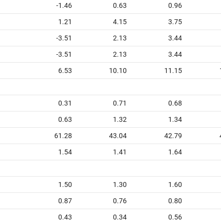
-1.46
0.63
0.96
1.21
4.15
3.75
-3.51
2.13
3.44
-3.51
2.13
3.44
6.53
10.10
11.15
0.31
0.71
0.68
0.63
1.32
1.34
61.28
43.04
42.79
1.54
1.41
1.64
1.50
1.30
1.60
0.87
0.76
0.80
0.43
0.34
0.56