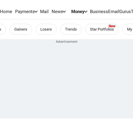
Home
Payments
Mail
News
Money
BusinessEmail
Gurus
e
Gainers
Losers
Trends
Star Portfolios
My 