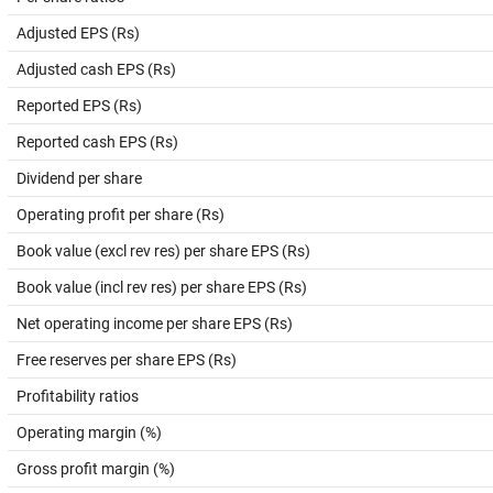
Adjusted EPS (Rs)
Adjusted cash EPS (Rs)
Reported EPS (Rs)
Reported cash EPS (Rs)
Dividend per share
Operating profit per share (Rs)
Book value (excl rev res) per share EPS (Rs)
Book value (incl rev res) per share EPS (Rs)
Net operating income per share EPS (Rs)
Free reserves per share EPS (Rs)
Profitability ratios
Operating margin (%)
Gross profit margin (%)