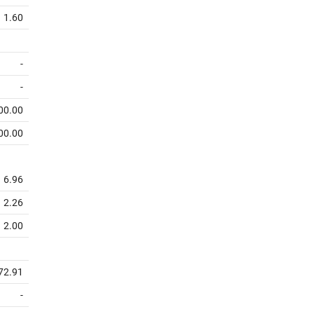
1.60
-
-
00.00
00.00
6.96
2.26
2.00
72.91
-