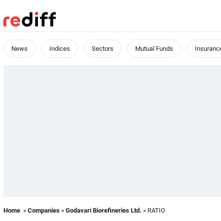
News
Indices
Sectors
Mutual Funds
Insuranc
Home
»
Companies
»
Godavari Biorefineries Ltd.
» RATIO