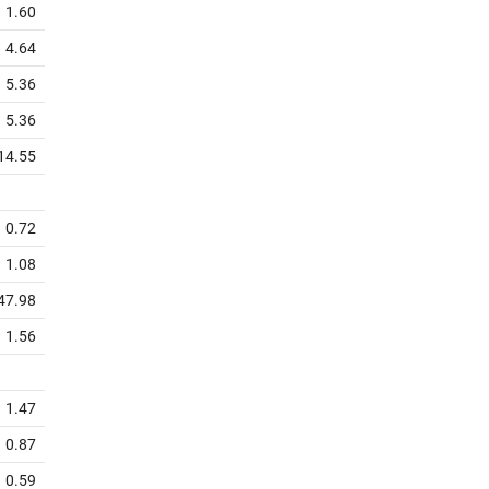
1.60
4.64
5.36
5.36
14.55
0.72
1.08
47.98
1.56
1.47
0.87
0.59