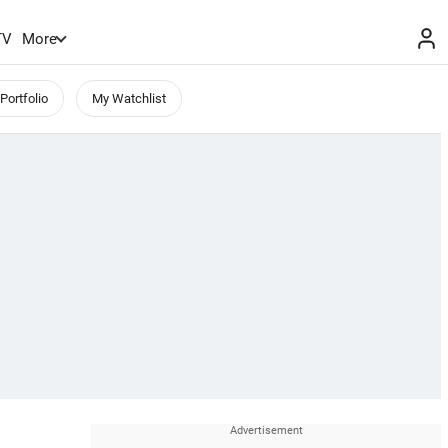
TV
More
Portfolio
My Watchlist