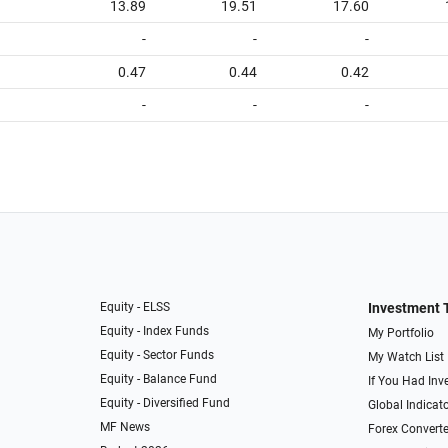
13.89
19.51
17.60
-
-
-
0.47
0.44
0.42
-
-
-
Equity - ELSS
Investment 
Equity - Index Funds
My Portfolio
Equity - Sector Funds
My Watch List
Equity - Balance Fund
If You Had Inve
Equity - Diversified Fund
Global Indicat
MF News
Forex Converte