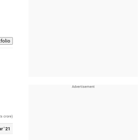
Rs crore)
r ' 21