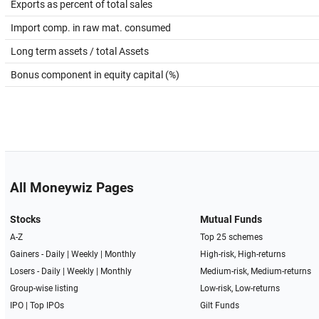
Exports as percent of total sales
Import comp. in raw mat. consumed
Long term assets / total Assets
Bonus component in equity capital (%)
All Moneywiz Pages
Stocks
Mutual Funds
A-Z
Top 25 schemes
Gainers -
Daily
|
Weekly
|
Monthly
High-risk, High-returns
Losers -
Daily
|
Weekly
|
Monthly
Medium-risk, Medium-returns
Group-wise listing
Low-risk, Low-returns
IPO
|
Top IPOs
Gilt Funds