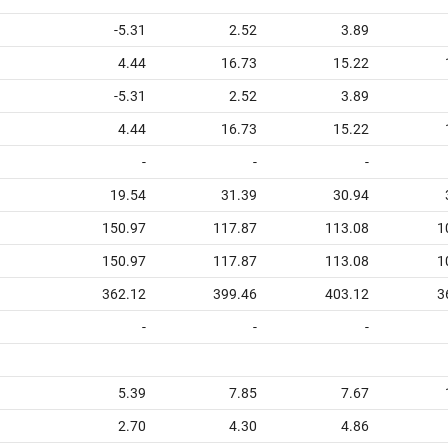
-5.31
2.52
3.89
4.44
16.73
15.22
-5.31
2.52
3.89
4.44
16.73
15.22
-
-
-
19.54
31.39
30.94
150.97
117.87
113.08
1
150.97
117.87
113.08
1
362.12
399.46
403.12
3
-
-
-
5.39
7.85
7.67
2.70
4.30
4.86