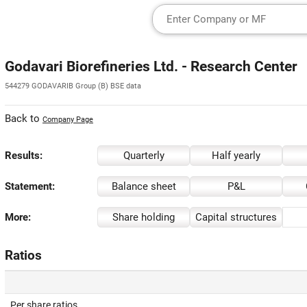
Godavari Biorefineries Ltd. - Research Center
544279 GODAVARIB Group (B) BSE data
Back to
Company Page
Results:
Quarterly
Half yearly
Statement:
Balance sheet
P&L
More:
Share holding
Capital structures
Ratios
Per share ratios