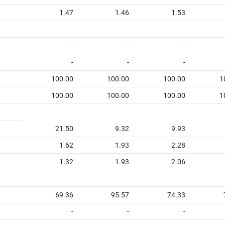
1.47
1.46
1.53
-
-
-
-
-
-
100.00
100.00
100.00
1
100.00
100.00
100.00
1
21.50
9.32
9.93
1.62
1.93
2.28
1.32
1.93
2.06
69.36
95.57
74.33
-
-
-