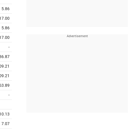
5.86
17.00
5.86
17.00
-
36.87
09.21
09.21
63.89
-
10.13
7.07