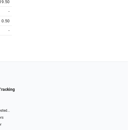
19.50
-
0.50
-
Tracking
sted...
ors
r