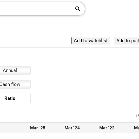
Annual
Cash flow
Ratio
(
Mar ' 25
Mar ' 24
Mar ' 22
Ma