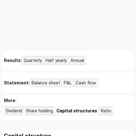
Results:
Quarterly
Half yearly
Annual
Statement:
Balance sheet
P&L
Cash flow
More:
Dividend
Share holding
Capital structures
Ratio