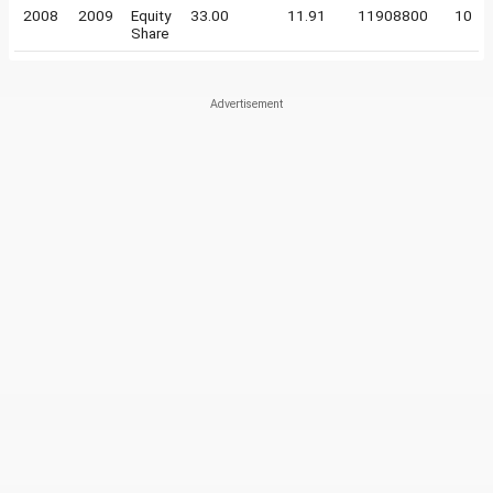
2008
2009
Equity
33.00
11.91
11908800
10
Share