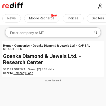
News
Mobile Recharge
Indices
Sectors
Home
»
Companies
»
Goenka Diamond & Jewels Ltd.
» CAPITAL-
STRUCTURES
Goenka Diamond & Jewels Ltd. -
Research Center
533189 GOENKA Group (Z) BSE data
Back to
Company Page