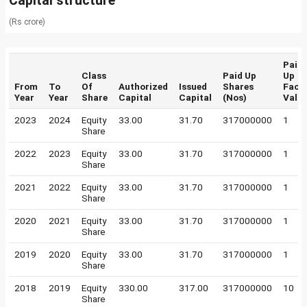
Capital structure
(Rs crore)
Paid
Class
Paid Up
Up
From
To
Of
Authorized
Issued
Shares
Face
Year
Year
Share
Capital
Capital
(Nos)
Valu
2023
2024
Equity
33.00
31.70
317000000
1
Share
2022
2023
Equity
33.00
31.70
317000000
1
Share
2021
2022
Equity
33.00
31.70
317000000
1
Share
2020
2021
Equity
33.00
31.70
317000000
1
Share
2019
2020
Equity
33.00
31.70
317000000
1
Share
2018
2019
Equity
330.00
317.00
317000000
10
Share