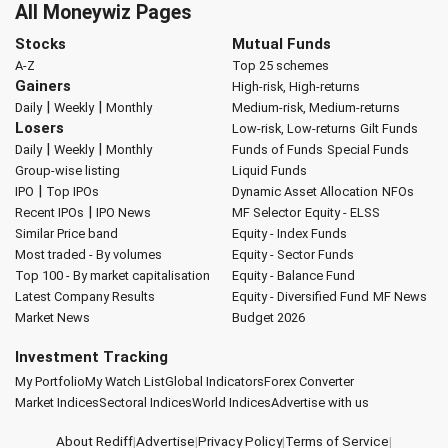
All Moneywiz Pages
Stocks
Mutual Funds
A-Z
Top 25 schemes
Gainers
High-risk, High-returns
|
|
Daily
Weekly
Monthly
Medium-risk, Medium-returns
Losers
Low-risk, Low-returns
Gilt Funds
|
|
Daily
Weekly
Monthly
Funds of Funds
Special Funds
Group-wise listing
Liquid Funds
|
IPO
Top IPOs
Dynamic Asset Allocation
NFOs
|
Recent IPOs
IPO News
MF Selector
Equity - ELSS
Similar Price band
Equity - Index Funds
Most traded - By volumes
Equity - Sector Funds
Top 100 - By market capitalisation
Equity - Balance Fund
Latest Company Results
Equity - Diversified Fund
MF News
Market News
Budget 2026
Investment Tracking
My Portfolio
My Watch List
Global Indicators
Forex Converter
Market Indices
Sectoral Indices
World Indices
Advertise with us
About Rediff
|
Advertise
|
Privacy Policy
|
Terms of Service
|