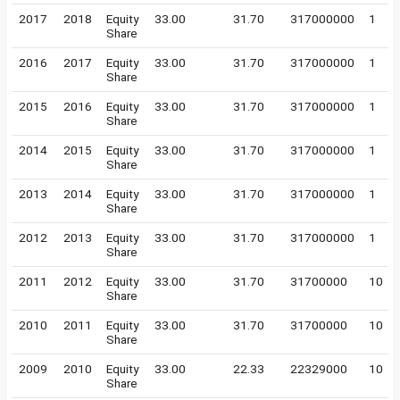
2017
2018
Equity
33.00
31.70
317000000
1
Share
2016
2017
Equity
33.00
31.70
317000000
1
Share
2015
2016
Equity
33.00
31.70
317000000
1
Share
2014
2015
Equity
33.00
31.70
317000000
1
Share
2013
2014
Equity
33.00
31.70
317000000
1
Share
2012
2013
Equity
33.00
31.70
317000000
1
Share
2011
2012
Equity
33.00
31.70
31700000
10
Share
2010
2011
Equity
33.00
31.70
31700000
10
Share
2009
2010
Equity
33.00
22.33
22329000
10
Share