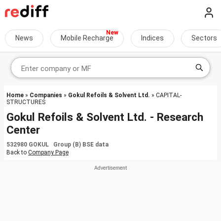
News
Mobile Recharge
Indices
Sectors
Home
»
Companies
»
Gokul Refoils & Solvent Ltd.
» CAPITAL-
STRUCTURES
Gokul Refoils & Solvent Ltd. - Research
Center
532980 GOKUL Group (B) BSE data
Back to
Company Page