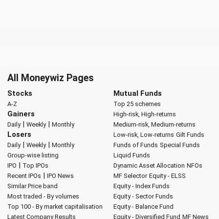
All Moneywiz Pages
Stocks
Mutual Funds
A-Z
Top 25 schemes
Gainers
High-risk, High-returns
|
|
Daily
Weekly
Monthly
Medium-risk, Medium-returns
Losers
Low-risk, Low-returns
Gilt Funds
|
|
Daily
Weekly
Monthly
Funds of Funds
Special Funds
Group-wise listing
Liquid Funds
|
IPO
Top IPOs
Dynamic Asset Allocation
NFOs
|
Recent IPOs
IPO News
MF Selector
Equity - ELSS
Similar Price band
Equity - Index Funds
Most traded - By volumes
Equity - Sector Funds
Top 100 - By market capitalisation
Equity - Balance Fund
Latest Company Results
Equity - Diversified Fund
MF News