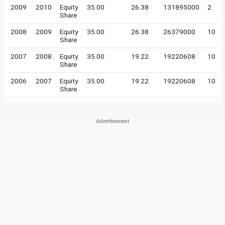
2009
2010
Equity
35.00
26.38
131895000
2
Share
2008
2009
Equity
35.00
26.38
26379000
10
Share
2007
2008
Equity
35.00
19.22
19220608
10
Share
2006
2007
Equity
35.00
19.22
19220608
10
Share