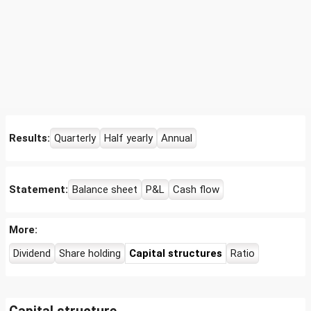
Results:
Quarterly
Half yearly
Annual
Statement:
Balance sheet
P&L
Cash flow
More:
Dividend
Share holding
Capital structures
Ratio