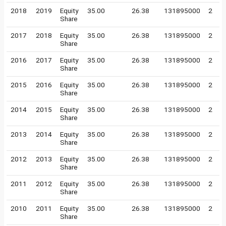
2018
2019
Equity
35.00
26.38
131895000
2
Share
2017
2018
Equity
35.00
26.38
131895000
2
Share
2016
2017
Equity
35.00
26.38
131895000
2
Share
2015
2016
Equity
35.00
26.38
131895000
2
Share
2014
2015
Equity
35.00
26.38
131895000
2
Share
2013
2014
Equity
35.00
26.38
131895000
2
Share
2012
2013
Equity
35.00
26.38
131895000
2
Share
2011
2012
Equity
35.00
26.38
131895000
2
Share
2010
2011
Equity
35.00
26.38
131895000
2
Share