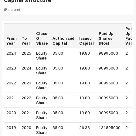
Capital structure
(Rs crore)
Paid
Class
Paid Up
Up
From
To
Of
Authorized
Issued
Shares
Face
Year
Year
Share
Capital
Capital
(Nos)
Valu
2024
2025
Equity
35.00
19.80
98995000
2
Share
2023
2024
Equity
35.00
19.80
98995000
2
Share
2022
2023
Equity
35.00
19.80
98995000
2
Share
2021
2022
Equity
35.00
19.80
98995000
2
Share
2020
2021
Equity
35.00
19.80
98995000
2
Share
2019
2020
Equity
35.00
26.38
131895000
2
Share