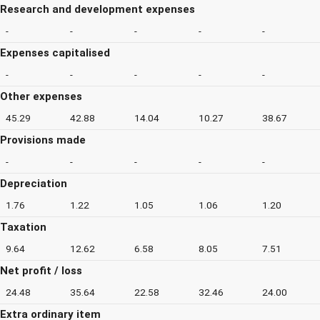
Research and development expenses
-
-
-
-
-
Expenses capitalised
-
-
-
-
-
Other expenses
45.29
42.88
14.04
10.27
38.67
Provisions made
-
-
-
-
-
Depreciation
1.76
1.22
1.05
1.06
1.20
Taxation
9.64
12.62
6.58
8.05
7.51
Net profit / loss
24.48
35.64
22.58
32.46
24.00
Extra ordinary item