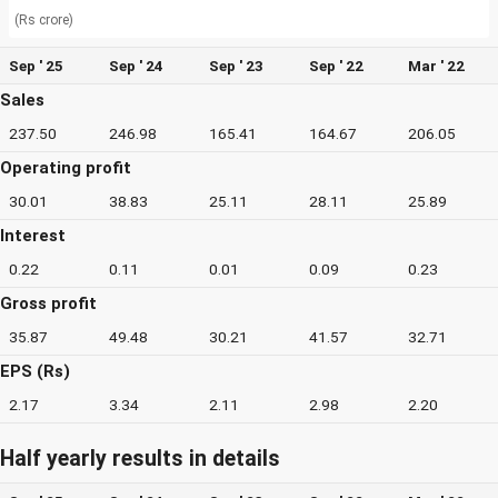
(Rs crore)
Sep ' 25
Sep ' 24
Sep ' 23
Sep ' 22
Mar ' 22
Sales
237.50
246.98
165.41
164.67
206.05
Operating profit
30.01
38.83
25.11
28.11
25.89
Interest
0.22
0.11
0.01
0.09
0.23
Gross profit
35.87
49.48
30.21
41.57
32.71
EPS (Rs)
2.17
3.34
2.11
2.98
2.20
Half yearly results in details