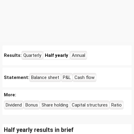
Results:
Quarterly
Half yearly
Annual
Statement:
Balance sheet
P&L
Cash flow
More:
Dividend
Bonus
Share holding
Capital structures
Ratio
Half yearly results in brief