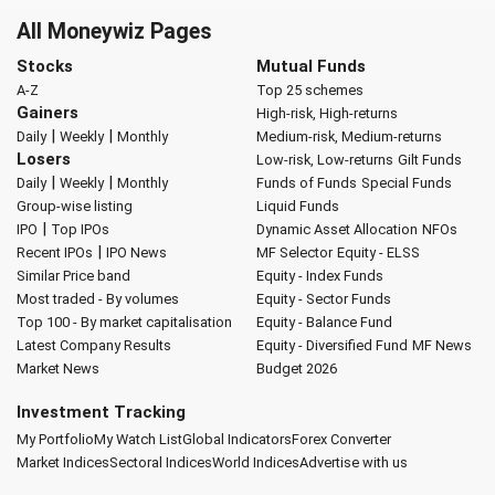
All Moneywiz Pages
Stocks
Mutual Funds
A-Z
Top 25 schemes
Gainers
High-risk, High-returns
|
|
Daily
Weekly
Monthly
Medium-risk, Medium-returns
Losers
Low-risk, Low-returns
Gilt Funds
|
|
Daily
Weekly
Monthly
Funds of Funds
Special Funds
Group-wise listing
Liquid Funds
|
IPO
Top IPOs
Dynamic Asset Allocation
NFOs
|
Recent IPOs
IPO News
MF Selector
Equity - ELSS
Similar Price band
Equity - Index Funds
Most traded - By volumes
Equity - Sector Funds
Top 100 - By market capitalisation
Equity - Balance Fund
Latest Company Results
Equity - Diversified Fund
MF News
Market News
Budget 2026
Investment Tracking
My Portfolio
My Watch List
Global Indicators
Forex Converter
Market Indices
Sectoral Indices
World Indices
Advertise with us