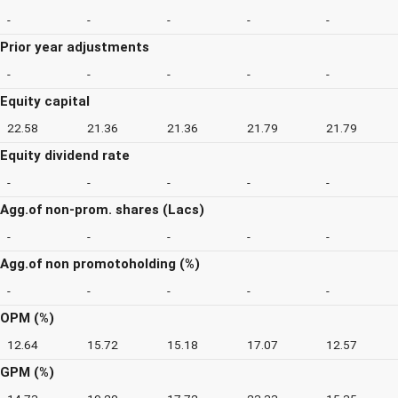
-
-
-
-
-
Prior year adjustments
-
-
-
-
-
Equity capital
22.58
21.36
21.36
21.79
21.79
Equity dividend rate
-
-
-
-
-
Agg.of non-prom. shares (Lacs)
-
-
-
-
-
Agg.of non promotoholding (%)
-
-
-
-
-
OPM (%)
12.64
15.72
15.18
17.07
12.57
GPM (%)