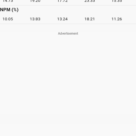
14.73
19.20
17.72
23.33
15.35
NPM (%)
10.05
13.83
13.24
18.21
11.26