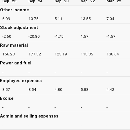
Sep ' 25
Sep ' 24
Sep ' 23
Sep ' 22
Mar ' 22
Other income
6.09
10.75
5.11
13.55
7.04
Stock adjustment
-2.60
-20.80
-1.75
1.57
-1.57
Raw material
156.23
177.52
123.19
118.85
138.64
Power and fuel
-
-
-
-
-
Employee expenses
8.57
8.54
4.80
5.88
4.42
Excise
-
-
-
-
-
Admin and selling expenses
-
-
-
-
-