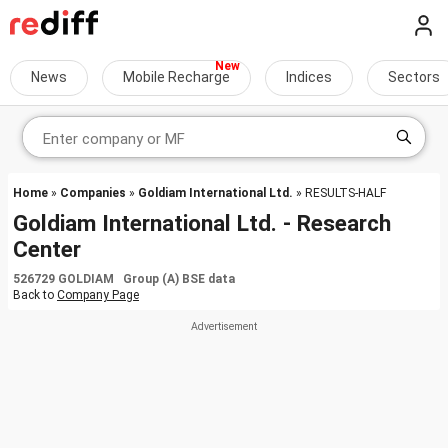
News
Mobile Recharge
Indices
Sectors
Home
»
Companies
»
Goldiam International Ltd.
» RESULTS-HALF
Goldiam International Ltd. - Research
Center
526729 GOLDIAM Group (A) BSE data
Back to
Company Page