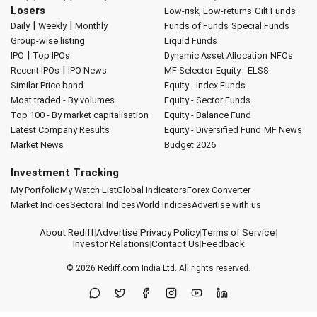
Losers
Low-risk, Low-returns
Gilt Funds
|
|
Daily
Weekly
Monthly
Funds of Funds
Special Funds
Group-wise listing
Liquid Funds
|
IPO
Top IPOs
Dynamic Asset Allocation
NFOs
|
Recent IPOs
IPO News
MF Selector
Equity - ELSS
Similar Price band
Equity - Index Funds
Most traded - By volumes
Equity - Sector Funds
Top 100 - By market capitalisation
Equity - Balance Fund
Latest Company Results
Equity - Diversified Fund
MF News
Market News
Budget 2026
Investment Tracking
My Portfolio
My Watch List
Global Indicators
Forex Converter
Market Indices
Sectoral Indices
World Indices
Advertise with us
About Rediff
|
Advertise
|
Privacy Policy
|
Terms of Service
|
Investor Relations
|
Contact Us
|
Feedback
© 2026
Rediff.com
India Ltd. All rights reserved.