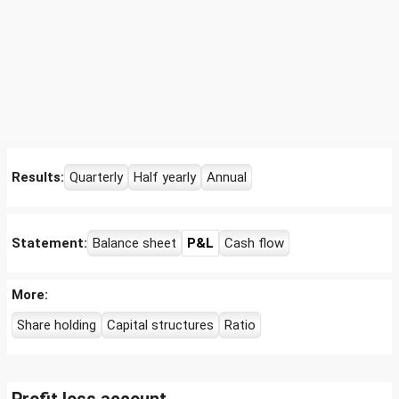
Results:
Quarterly
Half yearly
Annual
Statement:
Balance sheet
P&L
Cash flow
More:
Share holding
Capital structures
Ratio