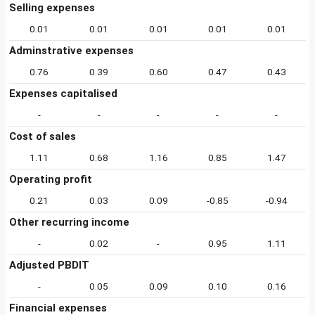
Selling expenses
0.01
0.01
0.01
0.01
0.01
Adminstrative expenses
0.76
0.39
0.60
0.47
0.43
Expenses capitalised
-
-
-
-
-
Cost of sales
1.11
0.68
1.16
0.85
1.47
Operating profit
0.21
0.03
0.09
-0.85
-0.94
Other recurring income
-
0.02
-
0.95
1.11
Adjusted PBDIT
-
0.05
0.09
0.10
0.16
Financial expenses