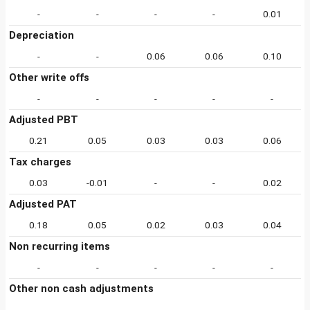
-
-
-
-
0.01
Depreciation
-
-
0.06
0.06
0.10
Other write offs
-
-
-
-
-
Adjusted PBT
0.21
0.05
0.03
0.03
0.06
Tax charges
0.03
-0.01
-
-
0.02
Adjusted PAT
0.18
0.05
0.02
0.03
0.04
Non recurring items
-
-
-
-
-
Other non cash adjustments
-
-
-
-
-