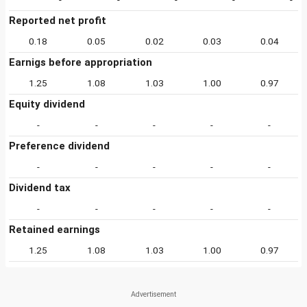
Reported net profit
0.18
0.05
0.02
0.03
0.04
Earnigs before appropriation
1.25
1.08
1.03
1.00
0.97
Equity dividend
-
-
-
-
-
Preference dividend
-
-
-
-
-
Dividend tax
-
-
-
-
-
Retained earnings
1.25
1.08
1.03
1.00
0.97