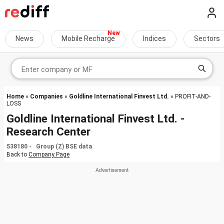
News
Mobile Recharge
Indices
Sectors
Home
»
Companies
»
Goldline International Finvest Ltd.
» PROFIT-AND-
LOSS
Goldline International Finvest Ltd. -
Research Center
538180 - Group (Z) BSE data
Back to
Company Page