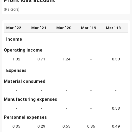
Profit loss account
(Rs crore)
Mar ' 22
Mar ' 21
Mar ' 20
Mar ' 19
Mar ' 18
Income
Operating income
1.32
0.71
1.24
-
0.53
Expenses
Material consumed
-
-
-
-
-
Manufacturing expenses
-
-
-
-
0.53
Personnel expenses
0.35
0.29
0.55
0.36
0.49