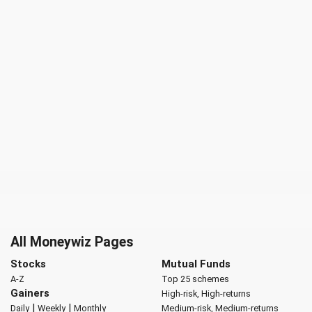
All Moneywiz Pages
Stocks
Mutual Funds
A-Z
Top 25 schemes
Gainers
High-risk, High-returns
|
|
Daily
Weekly
Monthly
Medium-risk, Medium-returns