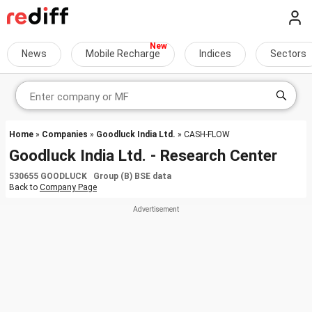
News
Mobile Recharge
Indices
Sectors
Home
»
Companies
»
Goodluck India Ltd.
» CASH-FLOW
Goodluck India Ltd. - Research Center
530655 GOODLUCK Group (B) BSE data
Back to
Company Page