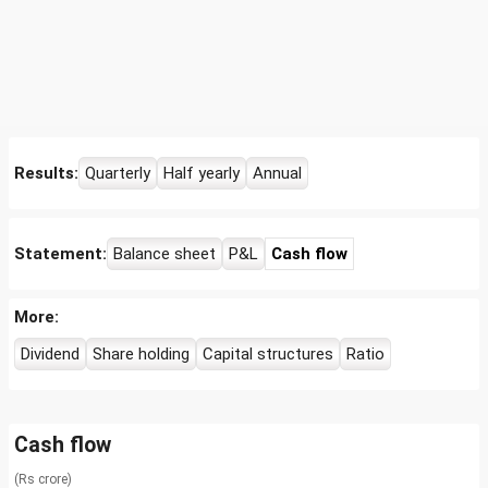
Results:
Quarterly
Half yearly
Annual
Statement:
Balance sheet
P&L
Cash flow
More:
Dividend
Share holding
Capital structures
Ratio
Cash flow
(Rs crore)