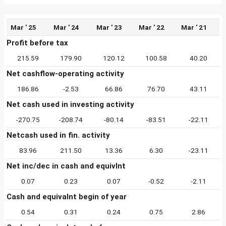
Mar ' 25
Mar ' 24
Mar ' 23
Mar ' 22
Mar ' 21
Profit before tax
215.59
179.90
120.12
100.58
40.20
Net cashflow-operating activity
186.86
-2.53
66.86
76.70
43.11
Net cash used in investing activity
-270.75
-208.74
-80.14
-83.51
-22.11
Netcash used in fin. activity
83.96
211.50
13.36
6.30
-23.11
Net inc/dec in cash and equivlnt
0.07
0.23
0.07
-0.52
-2.11
Cash and equivalnt begin of year
0.54
0.31
0.24
0.75
2.86