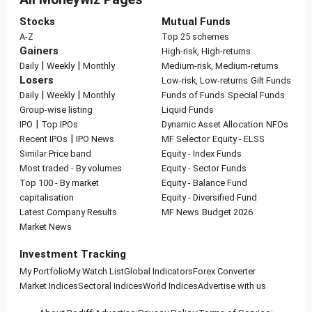
Stocks
Mutual Funds
A-Z
Top 25 schemes
Gainers
High-risk, High-returns
|
|
Daily
Weekly
Monthly
Medium-risk, Medium-returns
Losers
Low-risk, Low-returns
Gilt Funds
|
|
Daily
Weekly
Monthly
Funds of Funds
Special Funds
Group-wise listing
Liquid Funds
|
IPO
Top IPOs
Dynamic Asset Allocation
NFOs
|
Recent IPOs
IPO News
MF Selector
Equity - ELSS
Similar Price band
Equity - Index Funds
Most traded - By volumes
Equity - Sector Funds
Top 100 - By market
Equity - Balance Fund
capitalisation
Equity - Diversified Fund
Latest Company Results
MF News
Budget 2026
Market News
Investment Tracking
My Portfolio
My Watch List
Global Indicators
Forex Converter
Market Indices
Sectoral Indices
World Indices
Advertise with us