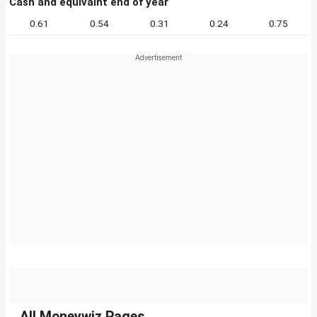
Cash and equivalnt end of year
0.61
0.54
0.31
0.24
0.75
All Moneywiz Pages