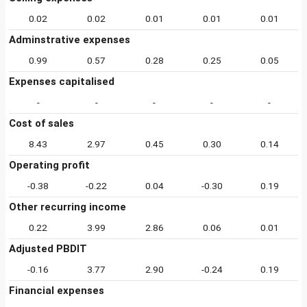
0.02
0.02
0.01
0.01
0.01
Adminstrative expenses
0.99
0.57
0.28
0.25
0.05
Expenses capitalised
-
-
-
-
-
Cost of sales
8.43
2.97
0.45
0.30
0.14
Operating profit
-0.38
-0.22
0.04
-0.30
0.19
Other recurring income
0.22
3.99
2.86
0.06
0.01
Adjusted PBDIT
-0.16
3.77
2.90
-0.24
0.19
Financial expenses