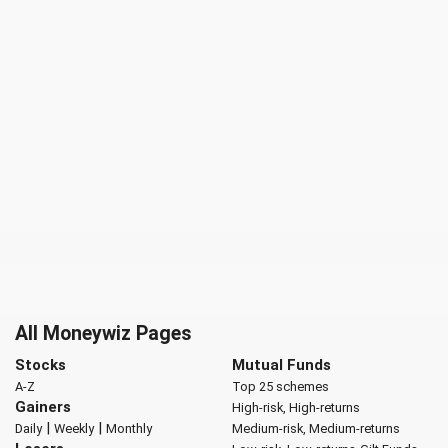
All Moneywiz Pages
Stocks
Mutual Funds
A-Z
Top 25 schemes
Gainers
High-risk, High-returns
|
|
Daily
Weekly
Monthly
Medium-risk, Medium-returns