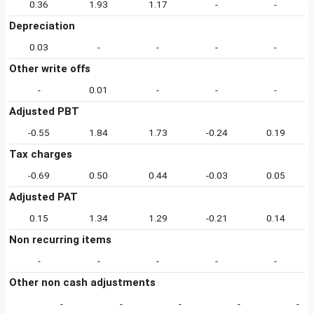
0.36
1.93
1.17
-
-
Depreciation
0.03
-
-
-
-
Other write offs
-
0.01
-
-
-
Adjusted PBT
-0.55
1.84
1.73
-0.24
0.19
Tax charges
-0.69
0.50
0.44
-0.03
0.05
Adjusted PAT
0.15
1.34
1.29
-0.21
0.14
Non recurring items
-
-
-
-
-
Other non cash adjustments
-
-
-
-
-