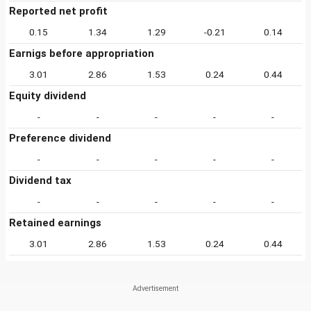
Reported net profit
0.15
1.34
1.29
-0.21
0.14
Earnigs before appropriation
3.01
2.86
1.53
0.24
0.44
Equity dividend
-
-
-
-
-
Preference dividend
-
-
-
-
-
Dividend tax
-
-
-
-
-
Retained earnings
3.01
2.86
1.53
0.24
0.44