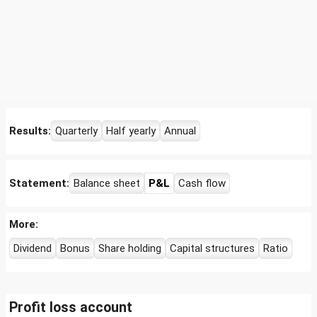
Results:
Quarterly
Half yearly
Annual
Statement:
Balance sheet
P&L
Cash flow
More:
Dividend
Bonus
Share holding
Capital structures
Ratio
Profit loss account