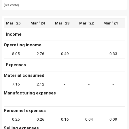
(Rs crore)
Mar ' 25
Mar ' 24
Mar ' 23
Mar ' 22
Mar ' 21
Income
Operating income
8.05
2.76
0.49
-
0.33
Expenses
Material consumed
7.16
2.12
-
-
-
Manufacturing expenses
-
-
-
-
-
Personnel expenses
0.25
0.26
0.16
0.04
0.09
Selling expenses