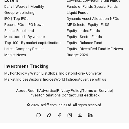
Losers
Low-risk, Low-returns
Gilt Funds
|
|
Daily
Weekly
Monthly
Funds of Funds
Special Funds
Group-wise listing
Liquid Funds
|
IPO
Top IPOs
Dynamic Asset Allocation
NFOs
|
Recent IPOs
IPO News
MF Selector
Equity - ELSS
Similar Price band
Equity - Index Funds
Most traded - By volumes
Equity - Sector Funds
Top 100 - By market capitalisation
Equity - Balance Fund
Latest Company Results
Equity - Diversified Fund
MF News
Market News
Budget 2026
Investment Tracking
My Portfolio
My Watch List
Global Indicators
Forex Converter
Market Indices
Sectoral Indices
World Indices
Advertise with us
About Rediff
|
Advertise
|
Privacy Policy
|
Terms of Service
|
Investor Relations
|
Contact Us
|
Feedback
© 2026
Rediff.com
India Ltd. All rights reserved.