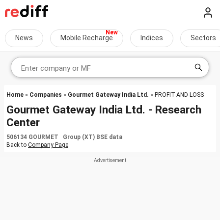
News
Mobile Recharge
Indices
Sectors
Home
»
Companies
»
Gourmet Gateway India Ltd.
» PROFIT-AND-LOSS
Gourmet Gateway India Ltd. - Research
Center
506134 GOURMET Group (XT) BSE data
Back to
Company Page