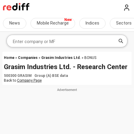
News
Mobile Recharge
Indices
Sectors
Home
»
Companies
»
Grasim Industries Ltd.
» BONUS
Grasim Industries Ltd. - Research Center
500300 GRASIM Group (A) BSE data
Back to
Company Page