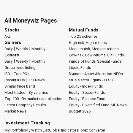
All Moneywiz Pages
Stocks
Mutual Funds
A-Z
Top 25 schemes
Gainers
High-risk, High-returns
|
|
Daily
Weekly
Monthly
Medium-risk, Medium-returns
Losers
Low-risk, Low-returns
Gilt Funds
|
|
Daily
Weekly
Monthly
Funds of Funds
Special Funds
Group-wise listing
Liquid Funds
|
IPO
Top IPOs
Dynamic Asset Allocation
NFOs
|
Recent IPOs
IPO News
MF Selector
Equity - ELSS
Similar Price band
Equity - Index Funds
Most traded - By volumes
Equity - Sector Funds
Top 100 - By market capitalisation
Equity - Balance Fund
Latest Company Results
Equity - Diversified Fund
MF News
Market News
Budget 2026
Investment Tracking
My Portfolio
My Watch List
Global Indicators
Forex Converter