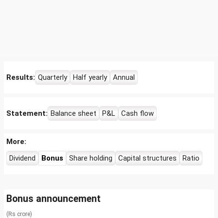
Results:
Quarterly
Half yearly
Annual
Statement:
Balance sheet
P&L
Cash flow
More:
Dividend
Bonus
Share holding
Capital structures
Ratio
Bonus announcement
(Rs crore)