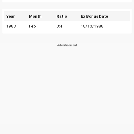
Year
Month
Ratio
Ex Bonus Date
1988
Feb
3:4
18/10/1988