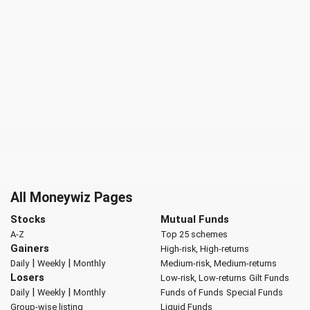
All Moneywiz Pages
Stocks
Mutual Funds
A-Z
Top 25 schemes
Gainers
High-risk, High-returns
|
|
Daily
Weekly
Monthly
Medium-risk, Medium-returns
Losers
Low-risk, Low-returns
Gilt Funds
|
|
Daily
Weekly
Monthly
Funds of Funds
Special Funds
Group-wise listing
Liquid Funds