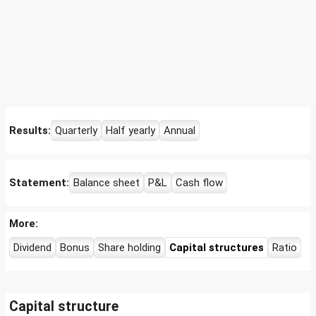
Results:
Quarterly
Half yearly
Annual
Statement:
Balance sheet
P&L
Cash flow
More:
Dividend
Bonus
Share holding
Capital structures
Ratio
Capital structure