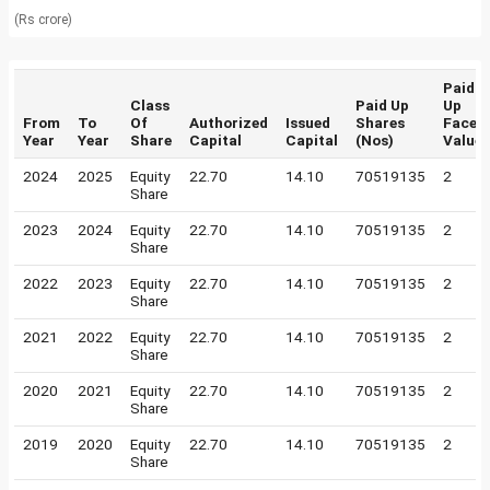
(Rs crore)
Paid
Class
Paid Up
Up
From
To
Of
Authorized
Issued
Shares
Face
Year
Year
Share
Capital
Capital
(Nos)
Value
2024
2025
Equity
22.70
14.10
70519135
2
Share
2023
2024
Equity
22.70
14.10
70519135
2
Share
2022
2023
Equity
22.70
14.10
70519135
2
Share
2021
2022
Equity
22.70
14.10
70519135
2
Share
2020
2021
Equity
22.70
14.10
70519135
2
Share
2019
2020
Equity
22.70
14.10
70519135
2
Share