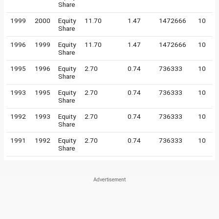
Share
1999
2000
Equity
11.70
1.47
1472666
10
Share
1996
1999
Equity
11.70
1.47
1472666
10
Share
1995
1996
Equity
2.70
0.74
736333
10
Share
1993
1995
Equity
2.70
0.74
736333
10
Share
1992
1993
Equity
2.70
0.74
736333
10
Share
1991
1992
Equity
2.70
0.74
736333
10
Share