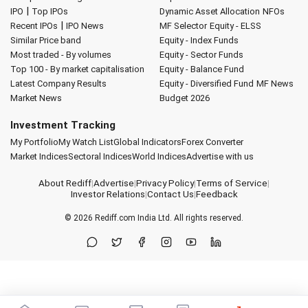
|
IPO
Top IPOs
Dynamic Asset Allocation
NFOs
|
Recent IPOs
IPO News
MF Selector
Equity - ELSS
Similar Price band
Equity - Index Funds
Most traded - By volumes
Equity - Sector Funds
Top 100 - By market capitalisation
Equity - Balance Fund
Latest Company Results
Equity - Diversified Fund
MF News
Market News
Budget 2026
Investment Tracking
My Portfolio
My Watch List
Global Indicators
Forex Converter
Market Indices
Sectoral Indices
World Indices
Advertise with us
About Rediff
|
Advertise
|
Privacy Policy
|
Terms of Service
|
Investor Relations
|
Contact Us
|
Feedback
© 2026
Rediff.com
India Ltd. All rights reserved.