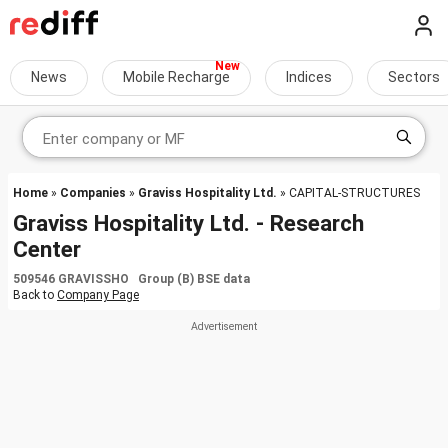
News
Mobile Recharge
Indices
Sectors
Home
»
Companies
»
Graviss Hospitality Ltd.
» CAPITAL-STRUCTURES
Graviss Hospitality Ltd. - Research
Center
509546 GRAVISSHO Group (B) BSE data
Back to
Company Page