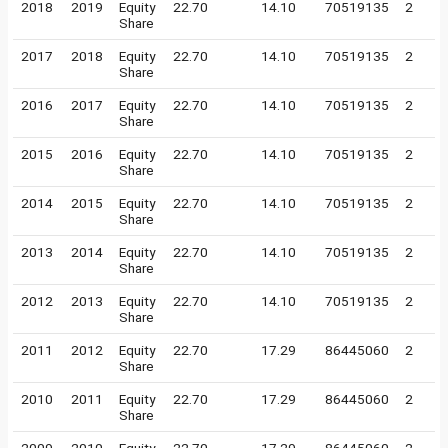
2018
2019
Equity
22.70
14.10
70519135
2
Share
2017
2018
Equity
22.70
14.10
70519135
2
Share
2016
2017
Equity
22.70
14.10
70519135
2
Share
2015
2016
Equity
22.70
14.10
70519135
2
Share
2014
2015
Equity
22.70
14.10
70519135
2
Share
2013
2014
Equity
22.70
14.10
70519135
2
Share
2012
2013
Equity
22.70
14.10
70519135
2
Share
2011
2012
Equity
22.70
17.29
86445060
2
Share
2010
2011
Equity
22.70
17.29
86445060
2
Share