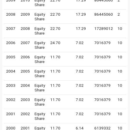
2009
2010
Equity
22.70
17.29
86445060
2
Share
2008
2009
Equity
22.70
17.29
86445060
2
Share
2007
2008
Equity
22.70
17.29
17289012
10
Share
2006
2007
Equity
24.70
7.02
7016379
10
Share
2005
2006
Equity
11.70
7.02
7016379
10
Share
2004
2005
Equity
11.70
7.02
7016379
10
Share
2003
2004
Equity
11.70
7.02
7016379
10
Share
2002
2003
Equity
11.70
7.02
7016379
10
Share
2001
2002
Equity
11.70
7.02
7016379
10
Share
2000
2001
Equity
11.70
6.14
6139332
10