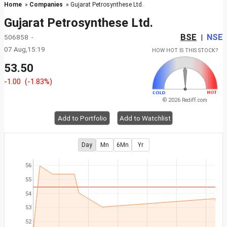
Home
»
Companies
» Gujarat Petrosynthese Ltd.
Gujarat Petrosynthese Ltd.
BSE
NSE
506858 -
|
07 Aug,15:19
HOW HOT IS THIS STOCK?
53.50
-1.00
(-1.83%)
© 2026 Rediff.com
Add to Portfolio
Add to Watchlist
Day
Mn
6Mn
Yr
56
55
54
53
52