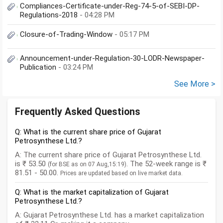
Compliances-Certificate-under-Reg-74-5-of-SEBI-DP-
Regulations-2018
- 04:28 PM
Closure-of-Trading-Window
- 05:17 PM
Announcement-under-Regulation-30-LODR-Newspaper-
Publication
- 03:24 PM
See More >
Frequently Asked Questions
Q: What is the current share price of Gujarat
Petrosynthese Ltd.?
A: The current share price of Gujarat Petrosynthese Ltd.
is ₹ 53.50
. The 52-week range is ₹
(for BSE as on 07 Aug,15:19)
81.51 - 50.00.
Prices are updated based on live market data.
Q: What is the market capitalization of Gujarat
Petrosynthese Ltd.?
A: Gujarat Petrosynthese Ltd. has a market capitalization