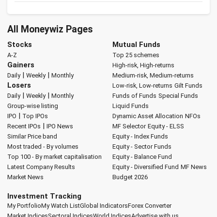
All Moneywiz Pages
Stocks
Mutual Funds
A-Z
Top 25 schemes
Gainers
High-risk, High-returns
|
|
Daily
Weekly
Monthly
Medium-risk, Medium-returns
Losers
Low-risk, Low-returns
Gilt Funds
|
|
Daily
Weekly
Monthly
Funds of Funds
Special Funds
Group-wise listing
Liquid Funds
|
IPO
Top IPOs
Dynamic Asset Allocation
NFOs
|
Recent IPOs
IPO News
MF Selector
Equity - ELSS
Similar Price band
Equity - Index Funds
Most traded - By volumes
Equity - Sector Funds
Top 100 - By market capitalisation
Equity - Balance Fund
Latest Company Results
Equity - Diversified Fund
MF News
Market News
Budget 2026
Investment Tracking
My Portfolio
My Watch List
Global Indicators
Forex Converter
Market Indices
Sectoral Indices
World Indices
Advertise with us