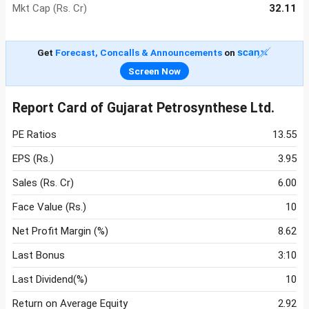
Mkt Cap (Rs. Cr)
32.11
Get
Forecast, Concalls & Announcements
on
Screen Now
Report Card of Gujarat Petrosynthese Ltd.
PE Ratios
13.55
EPS (Rs.)
3.95
Sales (Rs. Cr)
6.00
Face Value (Rs.)
10
Net Profit Margin (%)
8.62
Last Bonus
3:10
Last Dividend(%)
10
Return on Average Equity
2.92