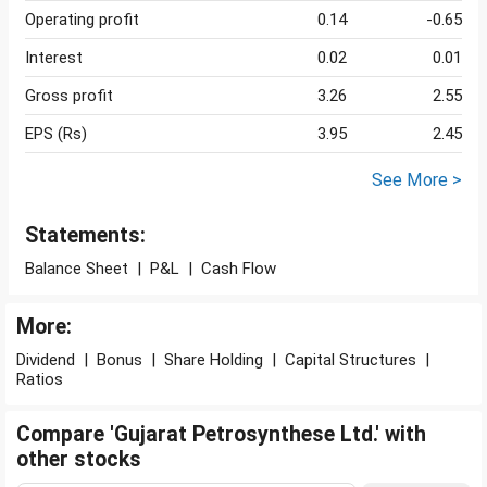
Operating profit
0.14
-0.65
Interest
0.02
0.01
Gross profit
3.26
2.55
EPS (Rs)
3.95
2.45
See More >
Statements:
Balance Sheet
|
P&L
|
Cash Flow
More:
Dividend
|
Bonus
|
Share Holding
|
Capital Structures
|
Ratios
Compare 'Gujarat Petrosynthese Ltd.' with
other stocks