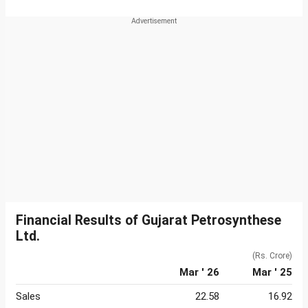
Financial Results of Gujarat Petrosynthese
Ltd.
(Rs. Crore)
Mar ' 26
Mar ' 25
Sales
22.58
16.92