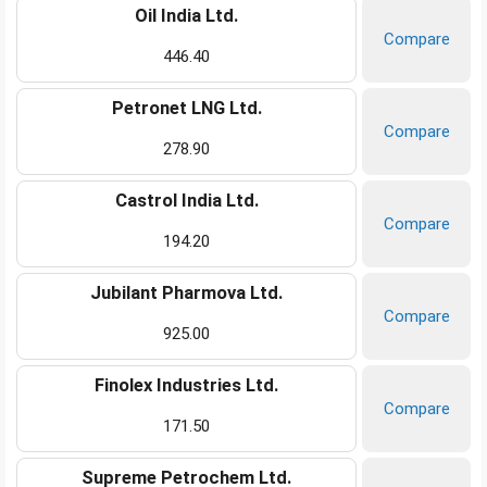
Oil India Ltd.
Compare
446.40
Petronet LNG Ltd.
Compare
278.90
Castrol India Ltd.
Compare
194.20
Jubilant Pharmova Ltd.
Compare
925.00
Finolex Industries Ltd.
Compare
171.50
Supreme Petrochem Ltd.