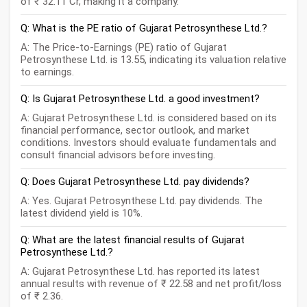
of ₹ 32.11 Cr, making it a company.
Q: What is the PE ratio of Gujarat Petrosynthese Ltd.?
A: The Price-to-Earnings (PE) ratio of Gujarat
Petrosynthese Ltd. is 13.55, indicating its valuation relative
to earnings.
Q: Is Gujarat Petrosynthese Ltd. a good investment?
A: Gujarat Petrosynthese Ltd. is considered based on its
financial performance, sector outlook, and market
conditions. Investors should evaluate fundamentals and
consult financial advisors before investing.
Q: Does Gujarat Petrosynthese Ltd. pay dividends?
A: Yes. Gujarat Petrosynthese Ltd. pay dividends. The
latest dividend yield is 10%.
Q: What are the latest financial results of Gujarat
Petrosynthese Ltd.?
A: Gujarat Petrosynthese Ltd. has reported its latest
annual results with revenue of ₹ 22.58 and net profit/loss
of ₹ 2.36.