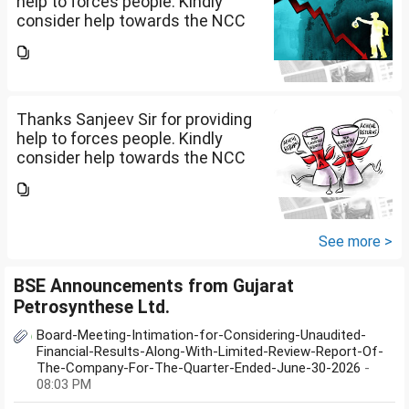
help to forces people. Kindly
consider help towards the NCC
B and C certificate holders like
me please.
Thanks Sanjeev Sir for providing
help to forces people. Kindly
consider help towards the NCC
B and C certificate holders like
me please.
See more >
BSE Announcements from Gujarat
Petrosynthese Ltd.
Board-Meeting-Intimation-for-Considering-Unaudited-
Financial-Results-Along-With-Limited-Review-Report-Of-
The-Company-For-The-Quarter-Ended-June-30-2026
-
08:03 PM