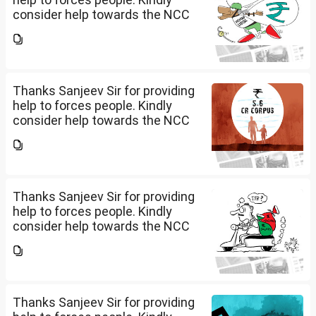
consider help towards the NCC
B and C certificate holders like
me please.
Thanks Sanjeev Sir for providing
help to forces people. Kindly
consider help towards the NCC
B and C certificate holders like
me please.
Thanks Sanjeev Sir for providing
help to forces people. Kindly
consider help towards the NCC
B and C certificate holders like
me please.
Thanks Sanjeev Sir for providing