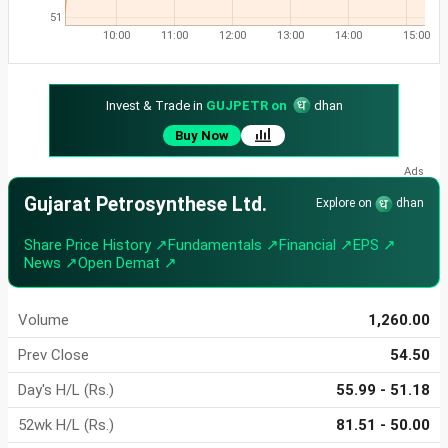
51
10:00
11:00
12:00
13:00
14:00
15:00
Invest & Trade in
GUJPETR on
dhan
Buy Now
Gujarat Petrosynthese Ltd.
Explore on
dhan
Share Price History ↗
Fundamentals ↗
Financial ↗
EPS ↗
News ↗
Open Demat ↗
Volume
1,260.00
Prev Close
54.50
Day's H/L (Rs.)
55.99 - 51.18
52wk H/L (Rs.)
81.51 - 50.00