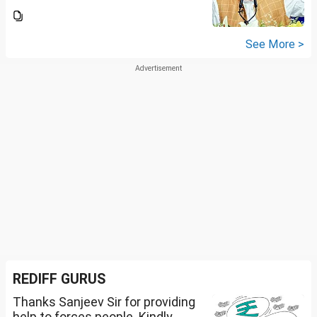
See More >
REDIFF GURUS
Thanks Sanjeev Sir for providing
help to forces people. Kindly