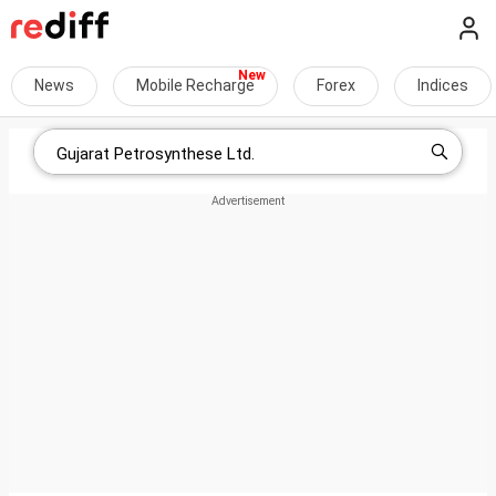
News
Mobile Recharge
Forex
Indices