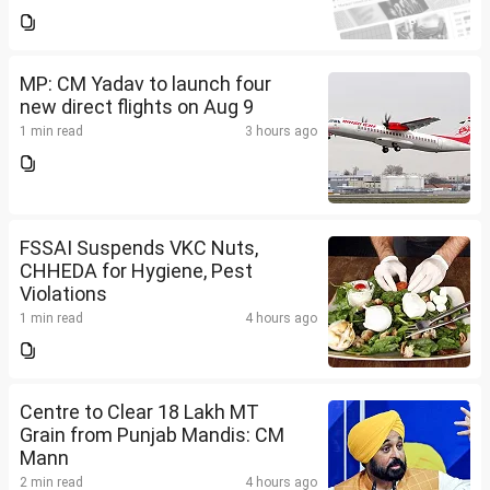
MP: CM Yadav to launch four
new direct flights on Aug 9
1 min read
3 hours ago
FSSAI Suspends VKC Nuts,
CHHEDA for Hygiene, Pest
Violations
1 min read
4 hours ago
Centre to Clear 18 Lakh MT
Grain from Punjab Mandis: CM
Mann
2 min read
4 hours ago