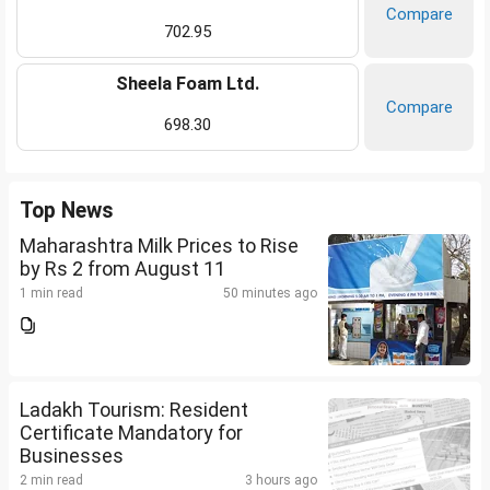
Compare
702.95
Sheela Foam Ltd.
Compare
698.30
Top News
Maharashtra Milk Prices to Rise
by Rs 2 from August 11
1 min read
50 minutes ago
Ladakh Tourism: Resident
Certificate Mandatory for
Businesses
2 min read
3 hours ago