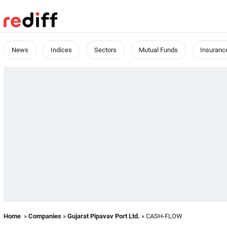
News
Indices
Sectors
Mutual Funds
Insuranc
Home
»
Companies
»
Gujarat Pipavav Port Ltd.
» CASH-FLOW