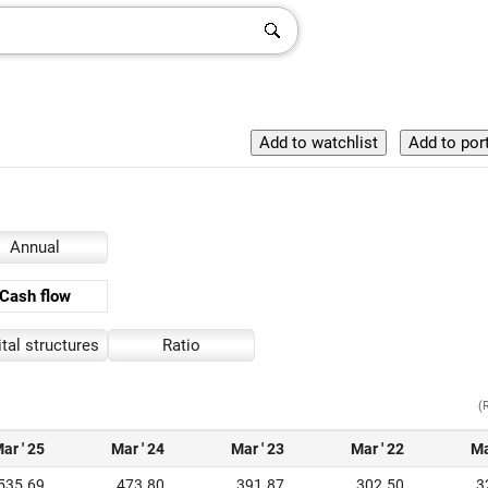
Annual
Cash flow
tal structures
Ratio
(
ar ' 25
Mar ' 24
Mar ' 23
Mar ' 22
Ma
535.69
473.80
391.87
302.50
3