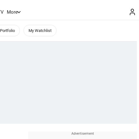
TV
More
Portfolio
My Watchlist