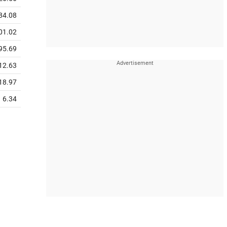
84.08
01.02
95.69
12.63
18.97
6.34