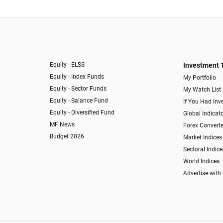
Equity - ELSS
Investment 
Equity - Index Funds
My Portfolio
Equity - Sector Funds
My Watch List
Equity - Balance Fund
If You Had Inve
Equity - Diversified Fund
Global Indicat
MF News
Forex Converte
Budget 2026
Market Indices
Sectoral Indice
World Indices
Advertise with