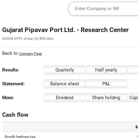
Gujarat Pipavav Port Ltd. - Research Center
533248 GPPL Group (A) BSE data
Back to
Company Page
Results:
Quarterly
Half yearly
Statement:
Balance sheet
P&L
More:
Dividend
Share holding
Capi
Cash flow
M
Profit before tax