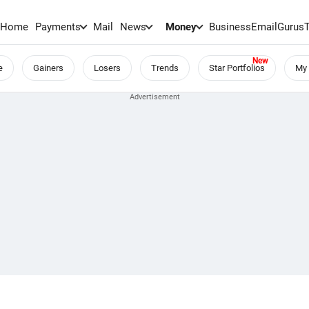
Home
Payments
Mail
News
Money
BusinessEmail
Gurus
e
Gainers
Losers
Trends
Star Portfolios
My 