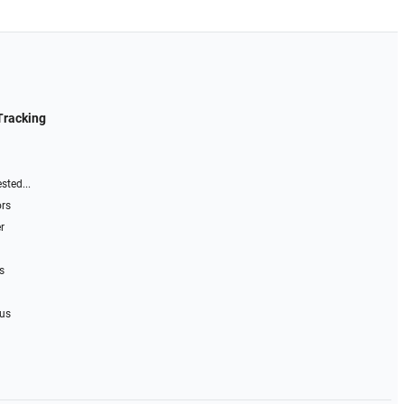
Tracking
sted...
ors
r
s
 us