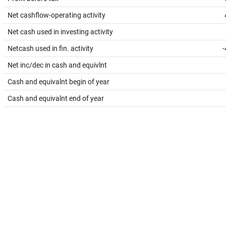
Net cashflow-operating activity
Net cash used in investing activity
Netcash used in fin. activity
-
Net inc/dec in cash and equivlnt
Cash and equivalnt begin of year
Cash and equivalnt end of year