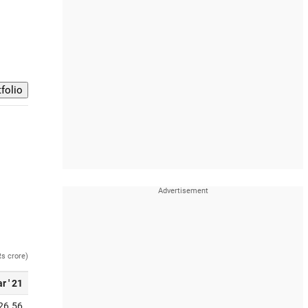
Rs crore)
r ' 21
26.56