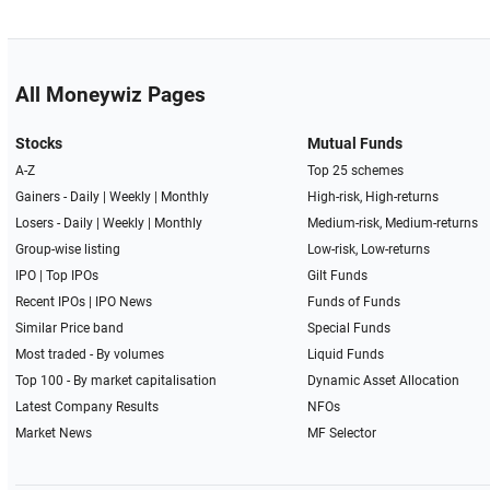
All Moneywiz Pages
Stocks
Mutual Funds
A-Z
Top 25 schemes
Gainers -
Daily
|
Weekly
|
Monthly
High-risk, High-returns
Losers -
Daily
|
Weekly
|
Monthly
Medium-risk, Medium-returns
Group-wise listing
Low-risk, Low-returns
IPO
|
Top IPOs
Gilt Funds
Recent IPOs
|
IPO News
Funds of Funds
Similar Price band
Special Funds
Most traded - By volumes
Liquid Funds
Top 100 - By market capitalisation
Dynamic Asset Allocation
Latest Company Results
NFOs
Market News
MF Selector