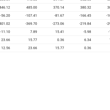
446.12
485.00
370.14
380.32
3
-56.20
-107.41
-81.67
-166.45
-1
401.02
-369.70
-273.06
-219.84
-2
-11.10
7.89
15.41
-5.98
-
23.66
15.77
0.36
6.34
12.56
23.66
15.77
0.36