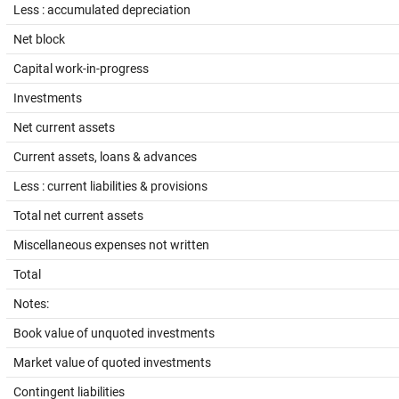
Less : accumulated depreciation
Net block
Capital work-in-progress
Investments
Net current assets
Current assets, loans & advances
Less : current liabilities & provisions
Total net current assets
Miscellaneous expenses not written
Total
Notes:
Book value of unquoted investments
Market value of quoted investments
Contingent liabilities