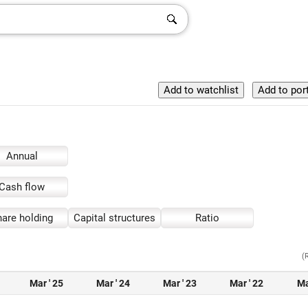
Annual
Cash flow
are holding
Capital structures
Ratio
(
Mar ' 25
Mar ' 24
Mar ' 23
Mar ' 22
Ma