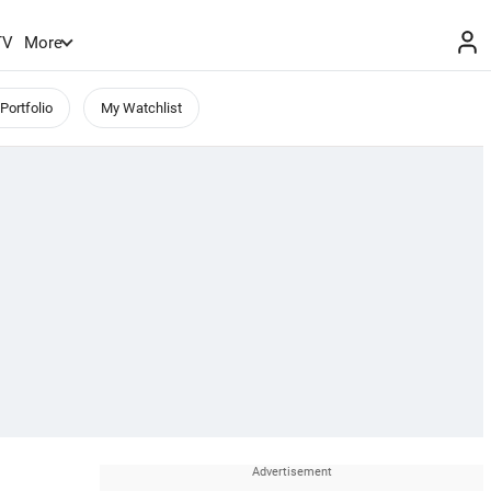
TV
More
Portfolio
My Watchlist