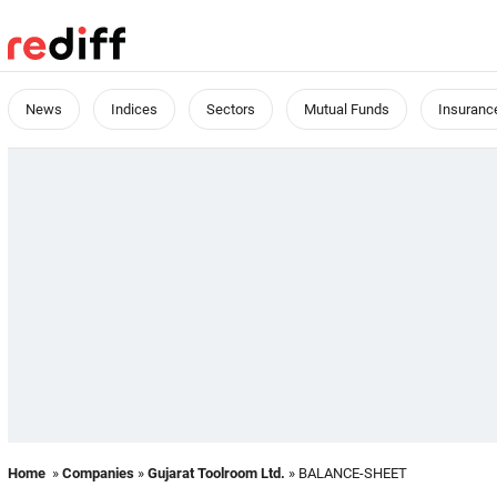
News
Indices
Sectors
Mutual Funds
Insuranc
Home
»
Companies
»
Gujarat Toolroom Ltd.
» BALANCE-SHEET