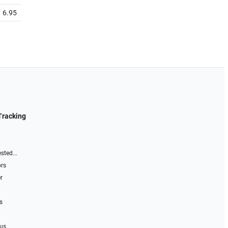
6.95
Tracking
sted...
ors
r
s
 us