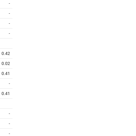
-
-
-
-
0.42
0.02
0.41
-
0.41
-
-
-