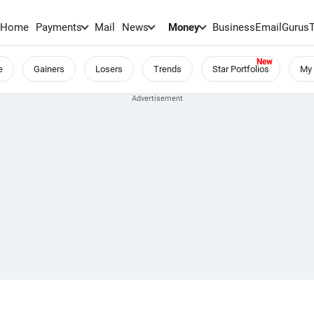
Home
Payments
Mail
News
Money
BusinessEmail
Gurus
e
Gainers
Losers
Trends
Star Portfolios
My 