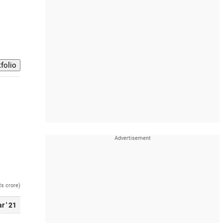
Rs crore)
r ' 21