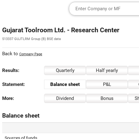
Gujarat Toolroom Ltd. - Research Center
513337 GUJTLRM Group (B) BSE data
Back to
Company Page
Results:
Quarterly
Half yearly
Statement:
Balance sheet
P&L
More:
Dividend
Bonus
Sh
Balance sheet
Sources of funds