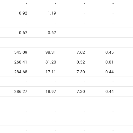
-
-
-
-
0.92
1.19
-
-
-
-
-
-
0.67
0.67
-
-
545.09
98.31
7.62
0.45
260.41
81.20
0.32
0.01
284.68
17.11
7.30
0.44
-
-
-
-
286.27
18.97
7.30
0.44
-
-
-
-
-
-
-
-
-
-
-
-