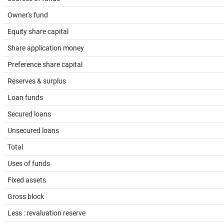
Owner's fund
Equity share capital
Share application money
Preference share capital
Reserves & surplus
Loan funds
Secured loans
Unsecured loans
Total
Uses of funds
Fixed assets
Gross block
Less : revaluation reserve