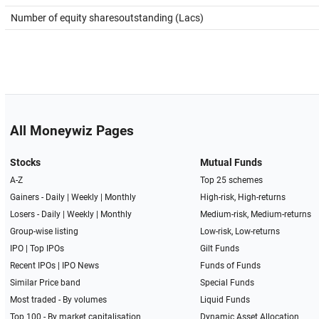
Number of equity sharesoutstanding (Lacs)
All Moneywiz Pages
Stocks
Mutual Funds
A-Z
Top 25 schemes
Gainers -
Daily
|
Weekly
|
Monthly
High-risk, High-returns
Losers -
Daily
|
Weekly
|
Monthly
Medium-risk, Medium-returns
Group-wise listing
Low-risk, Low-returns
IPO
|
Top IPOs
Gilt Funds
Recent IPOs
|
IPO News
Funds of Funds
Similar Price band
Special Funds
Most traded - By volumes
Liquid Funds
Top 100 - By market capitalisation
Dynamic Asset Allocation