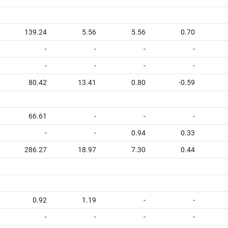
139.24
5.56
5.56
0.70
-
-
-
-
-
-
-
-
80.42
13.41
0.80
-0.59
66.61
-
-
-
-
-
0.94
0.33
286.27
18.97
7.30
0.44
0.92
1.19
-
-
-
-
-
-