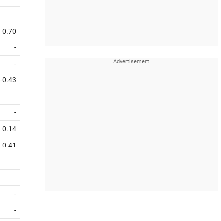
0.70
-
-
-0.43
-
0.14
0.41
-
-