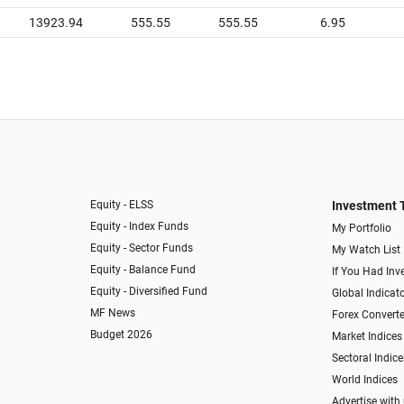
13923.94
555.55
555.55
6.95
Equity - ELSS
Investment 
Equity - Index Funds
My Portfolio
Equity - Sector Funds
My Watch List
Equity - Balance Fund
If You Had Inve
Equity - Diversified Fund
Global Indicat
MF News
Forex Converte
Budget 2026
Market Indices
Sectoral Indice
World Indices
Advertise with