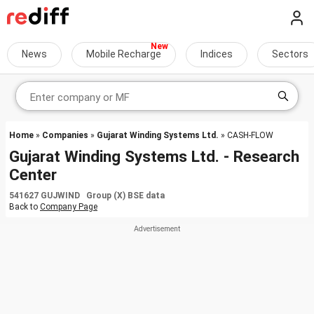
News
Mobile Recharge
Indices
Sectors
Home
»
Companies
»
Gujarat Winding Systems Ltd.
» CASH-FLOW
Gujarat Winding Systems Ltd. - Research
Center
541627 GUJWIND Group (X) BSE data
Back to
Company Page