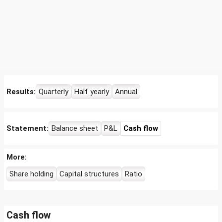
Results:
Quarterly
Half yearly
Annual
Statement:
Balance sheet
P&L
Cash flow
More:
Share holding
Capital structures
Ratio
Cash flow