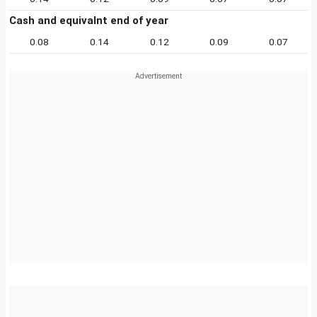
Cash and equivalnt end of year
0.08
0.14
0.12
0.09
0.07