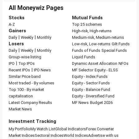
All Moneywiz Pages
Stocks
Mutual Funds
A-Z
Top 25 schemes
Gainers
High-risk, High-returns
|
|
Daily
Weekly
Monthly
Medium-risk, Medium-returns
Losers
Low-risk, Low-returns
Gilt Funds
|
|
Daily
Weekly
Monthly
Funds of Funds
Special Funds
Group-wise listing
Liquid Funds
|
IPO
Top IPOs
Dynamic Asset Allocation
NFOs
|
Recent IPOs
IPO News
MF Selector
Equity - ELSS
Similar Price band
Equity - Index Funds
Most traded - By volumes
Equity - Sector Funds
Top 100 - By market
Equity - Balance Fund
capitalisation
Equity - Diversified Fund
Latest Company Results
MF News
Budget 2026
Market News
Investment Tracking
My Portfolio
My Watch List
Global Indicators
Forex Converter
Market Indices
Sectoral Indices
World Indices
Advertise with us