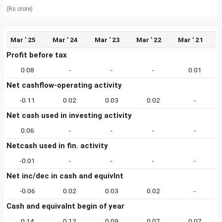
(Rs crore)
Mar ' 25
Mar ' 24
Mar ' 23
Mar ' 22
Mar ' 21
Profit before tax
0.08
-
-
-
0.01
Net cashflow-operating activity
-0.11
0.02
0.03
0.02
-
Net cash used in investing activity
0.06
-
-
-
-
Netcash used in fin. activity
-0.01
-
-
-
-
Net inc/dec in cash and equivlnt
-0.06
0.02
0.03
0.02
-
Cash and equivalnt begin of year
0.14
0.12
0.09
0.07
0.07