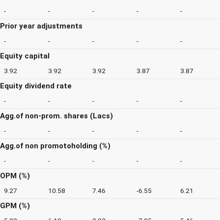
-
-
-
-
-
Prior year adjustments
-
-
-
-
-
Equity capital
3.92
3.92
3.92
3.87
3.87
Equity dividend rate
-
-
-
-
-
Agg.of non-prom. shares (Lacs)
-
-
-
-
-
Agg.of non promotoholding (%)
-
-
-
-
-
OPM (%)
9.27
10.58
7.46
-6.55
6.21
GPM (%)