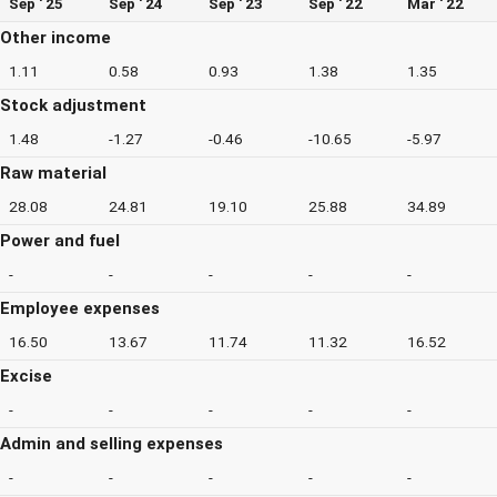
Sep ' 25
Sep ' 24
Sep ' 23
Sep ' 22
Mar ' 22
Other income
1.11
0.58
0.93
1.38
1.35
Stock adjustment
1.48
-1.27
-0.46
-10.65
-5.97
Raw material
28.08
24.81
19.10
25.88
34.89
Power and fuel
-
-
-
-
-
Employee expenses
16.50
13.67
11.74
11.32
16.52
Excise
-
-
-
-
-
Admin and selling expenses
-
-
-
-
-