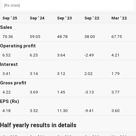
(Rs crore)
Sep ' 25
Sep ' 24
Sep ' 23
Sep ' 22
Mar ' 22
Sales
70.36
59.05
48.78
38.00
67.75
Operating profit
6.52
6.25
3.64
-2.49
4.21
Interest
3.41
3.14
3.12
2.02
1.79
Gross profit
4.22
3.69
1.45
-3.13
3.77
EPS (Rs)
4.18
3.32
11.30
-9.41
3.60
Half yearly results in details