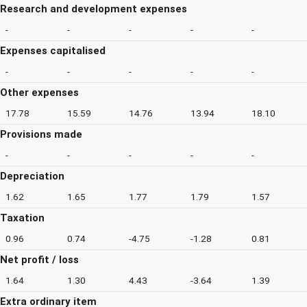
Research and development expenses
-
-
-
-
-
Expenses capitalised
-
-
-
-
-
Other expenses
17.78
15.59
14.76
13.94
18.10
Provisions made
-
-
-
-
-
Depreciation
1.62
1.65
1.77
1.79
1.57
Taxation
0.96
0.74
-4.75
-1.28
0.81
Net profit / loss
1.64
1.30
4.43
-3.64
1.39
Extra ordinary item