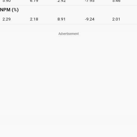
5.90
6.19
2.92
-7.95
5.46
NPM (%)
2.29
2.18
8.91
-9.24
2.01