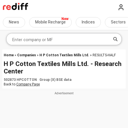
News
Mobile Recharge
Indices
Sectors
Home
»
Companies
»
H P Cotton Textiles Mills Ltd.
» RESULTS-HALF
H P Cotton Textiles Mills Ltd. - Research
Center
502873 HPCOTTON Group (X) BSE data
Back to
Company Page