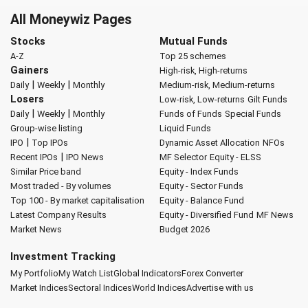
All Moneywiz Pages
Stocks
Mutual Funds
A-Z
Top 25 schemes
Gainers
High-risk, High-returns
|
|
Daily
Weekly
Monthly
Medium-risk, Medium-returns
Losers
Low-risk, Low-returns
Gilt Funds
|
|
Daily
Weekly
Monthly
Funds of Funds
Special Funds
Group-wise listing
Liquid Funds
|
IPO
Top IPOs
Dynamic Asset Allocation
NFOs
|
Recent IPOs
IPO News
MF Selector
Equity - ELSS
Similar Price band
Equity - Index Funds
Most traded - By volumes
Equity - Sector Funds
Top 100 - By market capitalisation
Equity - Balance Fund
Latest Company Results
Equity - Diversified Fund
MF News
Market News
Budget 2026
Investment Tracking
My Portfolio
My Watch List
Global Indicators
Forex Converter
Market Indices
Sectoral Indices
World Indices
Advertise with us