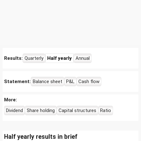
Results:
Quarterly
Half yearly
Annual
Statement:
Balance sheet
P&L
Cash flow
More:
Dividend
Share holding
Capital structures
Ratio
Half yearly results in brief