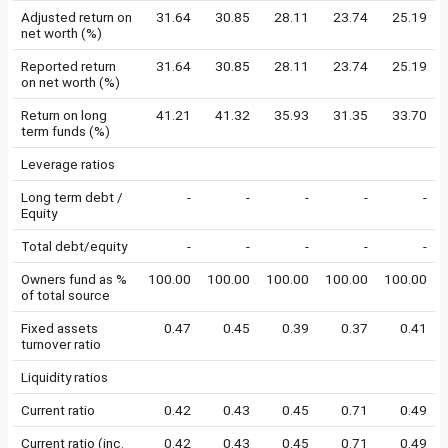
Adjusted return on
31.64
30.85
28.11
23.74
25.19
net worth (%)
Reported return
31.64
30.85
28.11
23.74
25.19
on net worth (%)
Return on long
41.21
41.32
35.93
31.35
33.70
term funds (%)
Leverage ratios
Long term debt /
-
-
-
-
-
Equity
Total debt/equity
-
-
-
-
-
Owners fund as %
100.00
100.00
100.00
100.00
100.00
of total source
Fixed assets
0.47
0.45
0.39
0.37
0.41
turnover ratio
Liquidity ratios
Current ratio
0.42
0.43
0.45
0.71
0.49
Current ratio (inc.
0.42
0.43
0.45
0.71
0.49