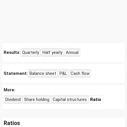
Results:
Quarterly
Half yearly
Annual
Statement:
Balance sheet
P&L
Cash flow
More:
Dividend
Share holding
Capital structures
Ratio
Ratios