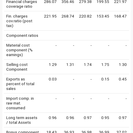
Financial charges
286.07
356.46
279.38
199.55
221.97
coverage ratio
Fin. charges
221.95
268.74
220.82
153.45
168.47
cov.ratio (post
tax)
Component ratios
Material cost
-
-
-
-
-
component (%
earnings)
Selling cost
1.29
1.31
1.74
1.75
1.30
Component
Exports as
0.03
-
-
0.15
0.45
percent of total
sales
Import comp. in
-
-
-
-
-
raw mat.
consumed
Long term assets
0.96
0.96
0.97
0.95
0.97
/ total Assets
Bonus component
18.43
36.93
36.98
36.99
37.02