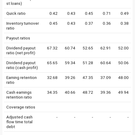
st loans)
Quick ratio
0.42
0.43
0.45
0.71
0.49
Inventory turnover
0.45
0.43
0.37
0.36
0.38
ratio
Payout ratios
Dividend payout
67.32
60.74
52.65
62.91
52.00
ratio (net profit)
Dividend payout
65.65
59.34
51.28
60.64
50.06
ratio (cash profit)
Earning retention
32.68
39.26
47.35
37.09
48.00
ratio
Cash earnings
34.35
40.66
48.72
39.36
49.94
retention ratio
Coverage ratios
Adjusted cash
-
-
-
-
-
flow time total
debt