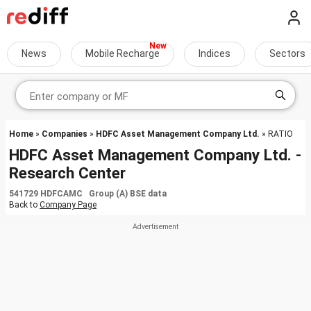
News
Mobile Recharge
Indices
Sectors
Home
»
Companies
»
HDFC Asset Management Company Ltd.
» RATIO
HDFC Asset Management Company Ltd. -
Research Center
541729 HDFCAMC Group (A) BSE data
Back to
Company Page