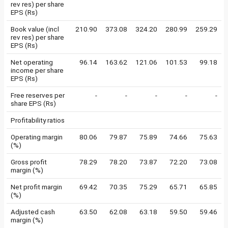
rev res) per share
EPS (Rs)
Book value (incl
210.90
373.08
324.20
280.99
259.29
rev res) per share
EPS (Rs)
Net operating
96.14
163.62
121.06
101.53
99.18
income per share
EPS (Rs)
Free reserves per
-
-
-
-
-
share EPS (Rs)
Profitability ratios
Operating margin
80.06
79.87
75.89
74.66
75.63
(%)
Gross profit
78.29
78.20
73.87
72.20
73.08
margin (%)
Net profit margin
69.42
70.35
75.29
65.71
65.85
(%)
Adjusted cash
63.50
62.08
63.18
59.50
59.46
margin (%)