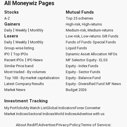
All Moneywiz Pages
Stocks
Mutual Funds
A-Z
Top 25 schemes
Gainers
High-risk, High-returns
|
|
Daily
Weekly
Monthly
Medium-risk, Medium-returns
Losers
Low-risk, Low-returns
Gilt Funds
|
|
Daily
Weekly
Monthly
Funds of Funds
Special Funds
Group-wise listing
Liquid Funds
|
IPO
Top IPOs
Dynamic Asset Allocation
NFOs
|
Recent IPOs
IPO News
MF Selector
Equity - ELSS
Similar Price band
Equity - Index Funds
Most traded - By volumes
Equity - Sector Funds
Top 100 - By market capitalisation
Equity - Balance Fund
Latest Company Results
Equity - Diversified Fund
MF News
Market News
Budget 2026
Investment Tracking
My Portfolio
My Watch List
Global Indicators
Forex Converter
Market Indices
Sectoral Indices
World Indices
Advertise with us
About Rediff
|
Advertise
|
Privacy Policy
|
Terms of Service
|