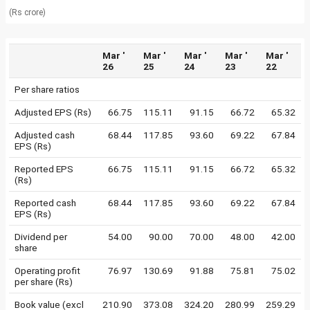
(Rs crore)
Mar '
Mar '
Mar '
Mar '
Mar '
26
25
24
23
22
Per share ratios
Adjusted EPS (Rs)
66.75
115.11
91.15
66.72
65.32
Adjusted cash
68.44
117.85
93.60
69.22
67.84
EPS (Rs)
Reported EPS
66.75
115.11
91.15
66.72
65.32
(Rs)
Reported cash
68.44
117.85
93.60
69.22
67.84
EPS (Rs)
Dividend per
54.00
90.00
70.00
48.00
42.00
share
Operating profit
76.97
130.69
91.88
75.81
75.02
per share (Rs)
Book value (excl
210.90
373.08
324.20
280.99
259.29