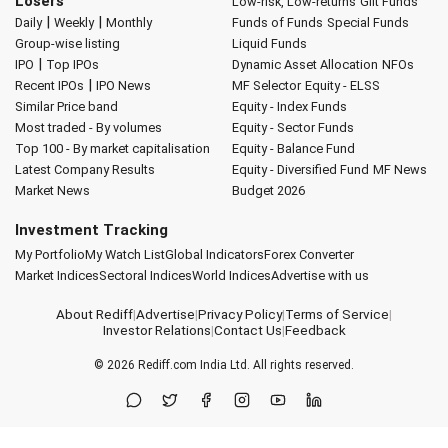
Losers
Low-risk, Low-returns
Gilt Funds
|
|
Daily
Weekly
Monthly
Funds of Funds
Special Funds
Group-wise listing
Liquid Funds
|
IPO
Top IPOs
Dynamic Asset Allocation
NFOs
|
Recent IPOs
IPO News
MF Selector
Equity - ELSS
Similar Price band
Equity - Index Funds
Most traded - By volumes
Equity - Sector Funds
Top 100 - By market capitalisation
Equity - Balance Fund
Latest Company Results
Equity - Diversified Fund
MF News
Market News
Budget 2026
Investment Tracking
My Portfolio
My Watch List
Global Indicators
Forex Converter
Market Indices
Sectoral Indices
World Indices
Advertise with us
About Rediff
|
Advertise
|
Privacy Policy
|
Terms of Service
|
Investor Relations
|
Contact Us
|
Feedback
© 2026
Rediff.com
India Ltd. All rights reserved.