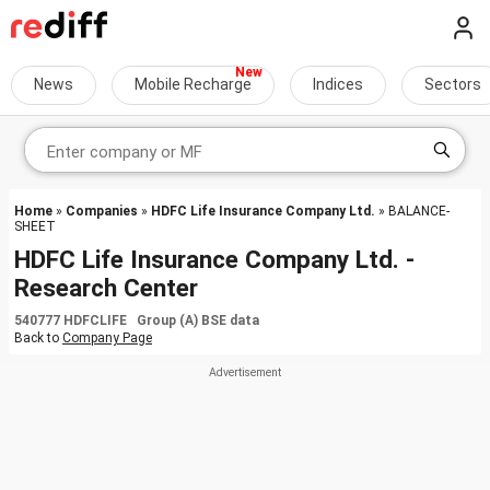
News
Mobile Recharge
Indices
Sectors
Home
»
Companies
»
HDFC Life Insurance Company Ltd.
» BALANCE-
SHEET
HDFC Life Insurance Company Ltd. -
Research Center
540777 HDFCLIFE Group (A) BSE data
Back to
Company Page