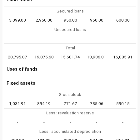
Secured loans
3,099.00
2,950.00
950.00
950.00
600.00
Unsecured loans
-
-
-
-
-
Total
20,795.07
19,075.60
15,601.74
13,936.81
16,085.91
Uses of funds
Fixed assets
Gross block
1,031.91
894.19
771.67
735.06
590.15
Less : revaluation reserve
-
-
-
-
-
Less : accumulated depreciation