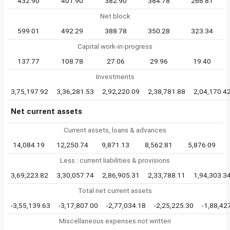
432.90
401.90
382.90
384.78
266.81
Net block
599.01
492.29
388.78
350.28
323.34
Capital work-in-progress
137.77
108.78
27.06
29.96
19.40
Investments
3,75,197.92
3,36,281.53
2,92,220.09
2,38,781.88
2,04,170.4
Net current assets
Current assets, loans & advances
14,084.19
12,250.74
9,871.13
8,562.81
5,876.09
Less : current liabilities & provisions
3,69,223.82
3,30,057.74
2,86,905.31
2,33,788.11
1,94,303.3
Total net current assets
-3,55,139.63
-3,17,807.00
-2,77,034.18
-2,25,225.30
-1,88,42
Miscellaneous expenses not written