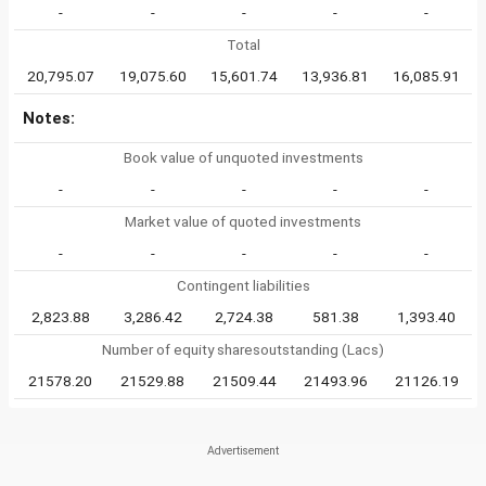
-
-
-
-
-
Total
20,795.07
19,075.60
15,601.74
13,936.81
16,085.91
Notes:
Book value of unquoted investments
-
-
-
-
-
Market value of quoted investments
-
-
-
-
-
Contingent liabilities
2,823.88
3,286.42
2,724.38
581.38
1,393.40
Number of equity sharesoutstanding (Lacs)
21578.20
21529.88
21509.44
21493.96
21126.19