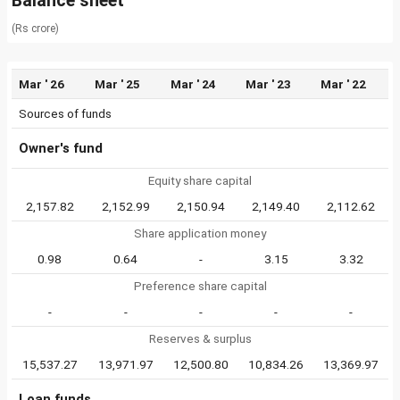
Balance sheet
(Rs crore)
Mar ' 26
Mar ' 25
Mar ' 24
Mar ' 23
Mar ' 22
Sources of funds
Owner's fund
Equity share capital
2,157.82
2,152.99
2,150.94
2,149.40
2,112.62
Share application money
0.98
0.64
-
3.15
3.32
Preference share capital
-
-
-
-
-
Reserves & surplus
15,537.27
13,971.97
12,500.80
10,834.26
13,369.97
Loan funds