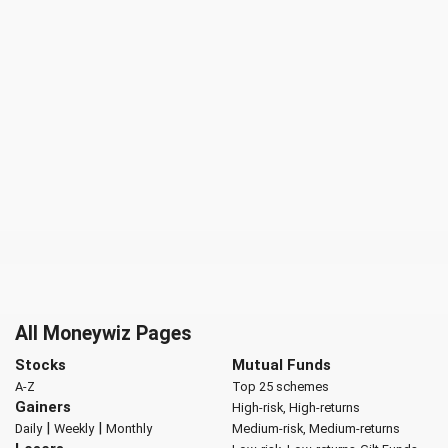
All Moneywiz Pages
Stocks
Mutual Funds
A-Z
Top 25 schemes
Gainers
High-risk, High-returns
|
|
Daily
Weekly
Monthly
Medium-risk, Medium-returns