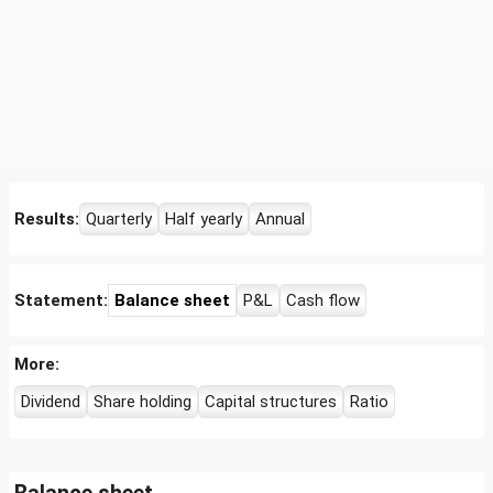
Results:
Quarterly
Half yearly
Annual
Statement:
Balance sheet
P&L
Cash flow
More:
Dividend
Share holding
Capital structures
Ratio