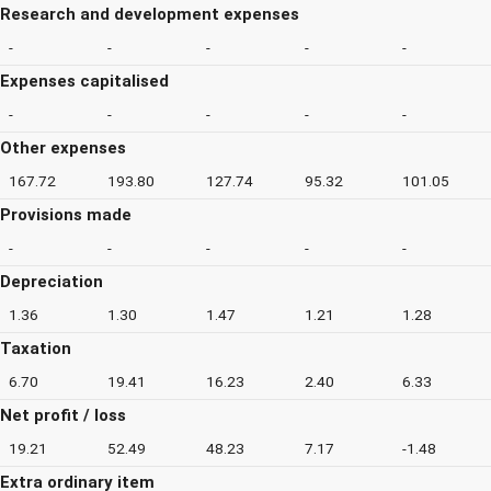
Research and development expenses
-
-
-
-
-
Expenses capitalised
-
-
-
-
-
Other expenses
167.72
193.80
127.74
95.32
101.05
Provisions made
-
-
-
-
-
Depreciation
1.36
1.30
1.47
1.21
1.28
Taxation
6.70
19.41
16.23
2.40
6.33
Net profit / loss
19.21
52.49
48.23
7.17
-1.48
Extra ordinary item