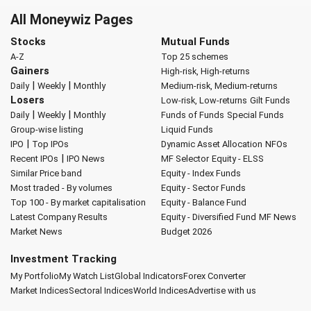
All Moneywiz Pages
Stocks
Mutual Funds
A-Z
Top 25 schemes
Gainers
High-risk, High-returns
|
|
Daily
Weekly
Monthly
Medium-risk, Medium-returns
Losers
Low-risk, Low-returns
Gilt Funds
|
|
Daily
Weekly
Monthly
Funds of Funds
Special Funds
Group-wise listing
Liquid Funds
|
IPO
Top IPOs
Dynamic Asset Allocation
NFOs
|
Recent IPOs
IPO News
MF Selector
Equity - ELSS
Similar Price band
Equity - Index Funds
Most traded - By volumes
Equity - Sector Funds
Top 100 - By market capitalisation
Equity - Balance Fund
Latest Company Results
Equity - Diversified Fund
MF News
Market News
Budget 2026
Investment Tracking
My Portfolio
My Watch List
Global Indicators
Forex Converter
Market Indices
Sectoral Indices
World Indices
Advertise with us