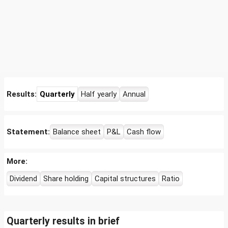
Results:
Quarterly
Half yearly
Annual
Statement:
Balance sheet
P&L
Cash flow
More:
Dividend
Share holding
Capital structures
Ratio
Quarterly results in brief