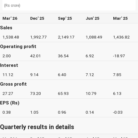
(Rs crore)
Mar' 26
Dec' 25
Sep' 25
Jun' 25
Mar' 25
Sales
1,538.48
1,992.77
2,149.17
1,088.49
1,436.82
Operating profit
2.00
42.01
36.54
6.92
-18.97
Interest
11.12
9.14
6.40
7.12
7.85
Gross profit
27.27
73.20
65.93
10.79
6.13
EPS (Rs)
0.38
1.05
0.96
0.14
-0.03
Quarterly results in details