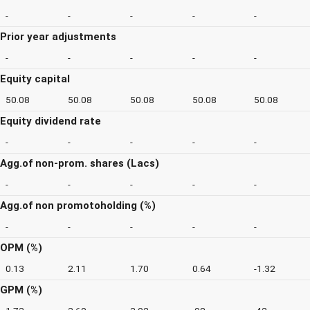
-
-
-
-
-
Prior year adjustments
-
-
-
-
-
Equity capital
50.08
50.08
50.08
50.08
50.08
Equity dividend rate
-
-
-
-
-
Agg.of non-prom. shares (Lacs)
-
-
-
-
-
Agg.of non promotoholding (%)
-
-
-
-
-
OPM (%)
0.13
2.11
1.70
0.64
-1.32
GPM (%)