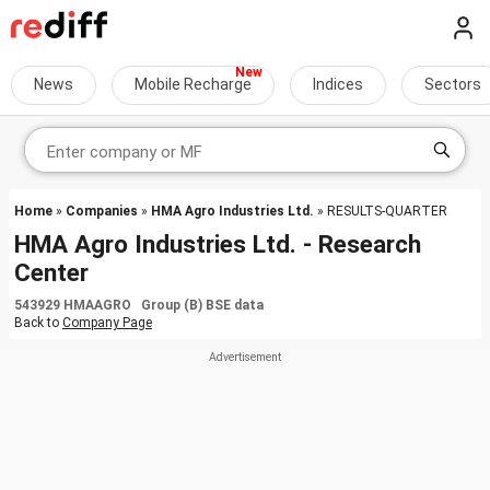
News
Mobile Recharge
Indices
Sectors
Home
»
Companies
»
HMA Agro Industries Ltd.
» RESULTS-QUARTER
HMA Agro Industries Ltd. - Research
Center
543929 HMAAGRO Group (B) BSE data
Back to
Company Page