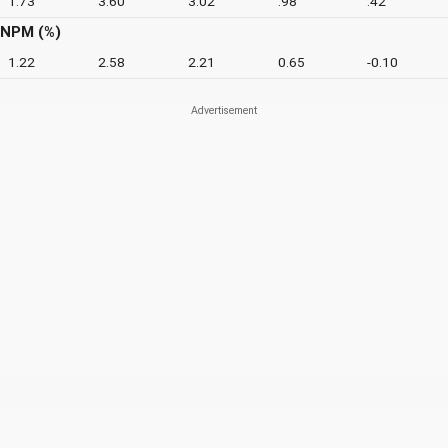
1.73
3.60
3.02
.98
.42
NPM (%)
1.22
2.58
2.21
0.65
-0.10