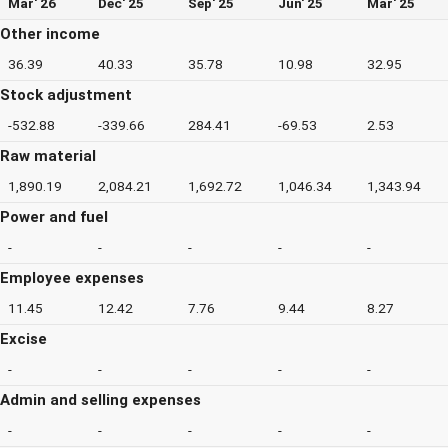
Mar' 26
Dec' 25
Sep' 25
Jun' 25
Mar' 25
Other income
36.39
40.33
35.78
10.98
32.95
Stock adjustment
-532.88
-339.66
284.41
-69.53
2.53
Raw material
1,890.19
2,084.21
1,692.72
1,046.34
1,343.94
Power and fuel
-
-
-
-
-
Employee expenses
11.45
12.42
7.76
9.44
8.27
Excise
-
-
-
-
-
Admin and selling expenses
-
-
-
-
-