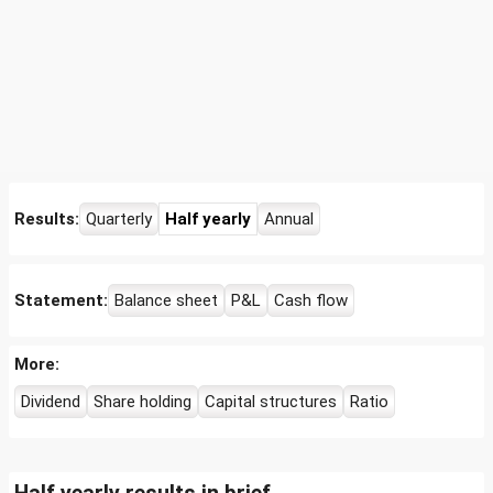
Results:
Quarterly
Half yearly
Annual
Statement:
Balance sheet
P&L
Cash flow
More:
Dividend
Share holding
Capital structures
Ratio