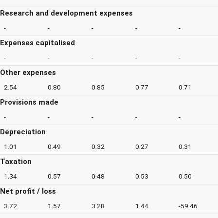
Research and development expenses
-
-
-
-
-
Expenses capitalised
-
-
-
-
-
Other expenses
2.54
0.80
0.85
0.77
0.71
Provisions made
-
-
-
-
-
Depreciation
1.01
0.49
0.32
0.27
0.31
Taxation
1.34
0.57
0.48
0.53
0.50
Net profit / loss
3.72
1.57
3.28
1.44
-59.46