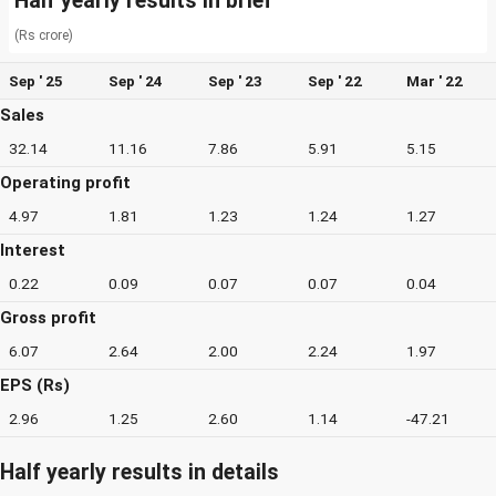
Half yearly results in brief
(Rs crore)
Sep ' 25
Sep ' 24
Sep ' 23
Sep ' 22
Mar ' 22
Sales
32.14
11.16
7.86
5.91
5.15
Operating profit
4.97
1.81
1.23
1.24
1.27
Interest
0.22
0.09
0.07
0.07
0.04
Gross profit
6.07
2.64
2.00
2.24
1.97
EPS (Rs)
2.96
1.25
2.60
1.14
-47.21
Half yearly results in details