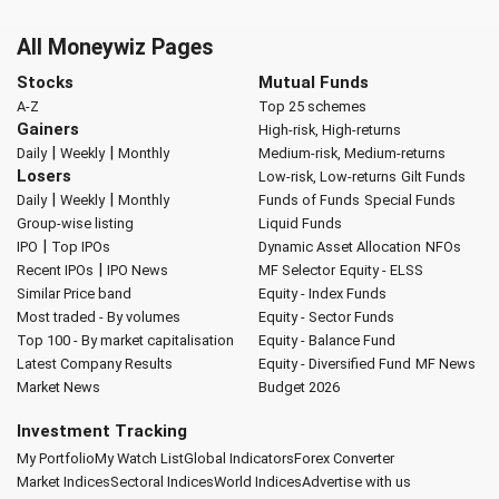
All Moneywiz Pages
Stocks
Mutual Funds
A-Z
Top 25 schemes
Gainers
High-risk, High-returns
|
|
Daily
Weekly
Monthly
Medium-risk, Medium-returns
Losers
Low-risk, Low-returns
Gilt Funds
|
|
Daily
Weekly
Monthly
Funds of Funds
Special Funds
Group-wise listing
Liquid Funds
|
IPO
Top IPOs
Dynamic Asset Allocation
NFOs
|
Recent IPOs
IPO News
MF Selector
Equity - ELSS
Similar Price band
Equity - Index Funds
Most traded - By volumes
Equity - Sector Funds
Top 100 - By market capitalisation
Equity - Balance Fund
Latest Company Results
Equity - Diversified Fund
MF News
Market News
Budget 2026
Investment Tracking
My Portfolio
My Watch List
Global Indicators
Forex Converter
Market Indices
Sectoral Indices
World Indices
Advertise with us