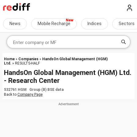
News
Mobile Recharge
Indices
Sectors
Home
»
Companies
»
HandsOn Global Management (HGM)
Ltd.
» RESULTS-HALF
HandsOn Global Management (HGM) Ltd.
- Research Center
532761 HGM Group (B) BSE data
Back to
Company Page