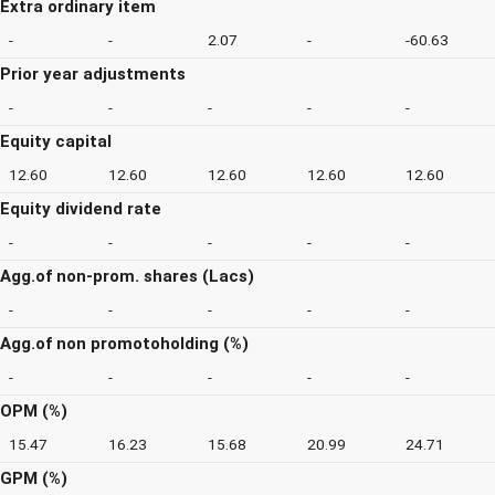
Extra ordinary item
-
-
2.07
-
-60.63
Prior year adjustments
-
-
-
-
-
Equity capital
12.60
12.60
12.60
12.60
12.60
Equity dividend rate
-
-
-
-
-
Agg.of non-prom. shares (Lacs)
-
-
-
-
-
Agg.of non promotoholding (%)
-
-
-
-
-
OPM (%)
15.47
16.23
15.68
20.99
24.71
GPM (%)