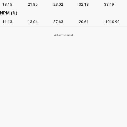
18.15
21.85
23.02
32.13
33.49
NPM (%)
11.13
13.04
37.63
20.61
-1010.90