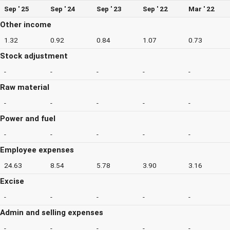
Sep ' 25
Sep ' 24
Sep ' 23
Sep ' 22
Mar ' 22
Other income
1.32
0.92
0.84
1.07
0.73
Stock adjustment
-
-
-
-
-
Raw material
-
-
-
-
-
Power and fuel
-
-
-
-
-
Employee expenses
24.63
8.54
5.78
3.90
3.16
Excise
-
-
-
-
-
Admin and selling expenses
-
-
-
-
-