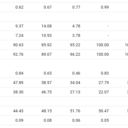
0.62
0.67
0.77
0.99
9.37
14.08
4.78
-
7.24
10.93
3.78
-
90.63
85.92
95.22
100.00
1
92.76
89.07
96.22
100.00
1
0.84
0.65
0.46
0.83
47.89
58.97
34.04
27.79
38.30
46.75
27.13
22.07
44.43
48.15
51.76
50.47
0.09
0.08
0.06
0.05