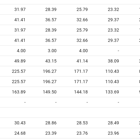
31.97
28.39
25.79
23.32
41.41
36.57
32.66
29.37
31.97
28.39
25.79
23.32
41.41
36.57
32.66
29.37
4.00
3.00
4.00
-
49.89
43.15
41.14
38.09
225.57
196.27
171.17
110.43
225.57
196.27
171.17
110.43
163.89
149.50
144.18
133.69
-
-
-
-
30.43
28.86
28.53
28.49
24.68
23.39
23.76
23.96