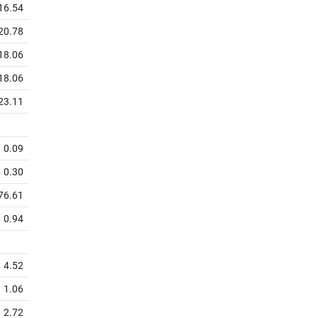
16.54
20.78
18.06
18.06
23.11
0.09
0.30
76.61
0.94
4.52
1.06
2.72