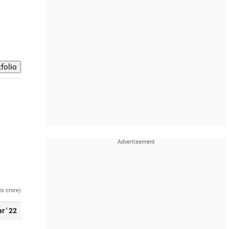
Rs crore)
r ' 22