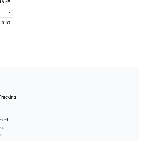
18.45
-
0.59
-
Tracking
sted...
ors
r