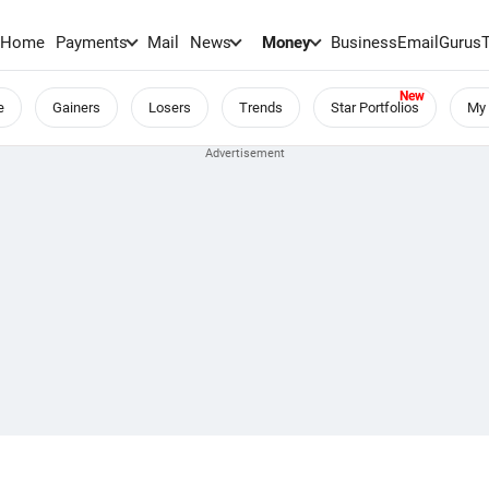
Home
Payments
Mail
News
Money
BusinessEmail
Gurus
e
Gainers
Losers
Trends
Star Portfolios
My 