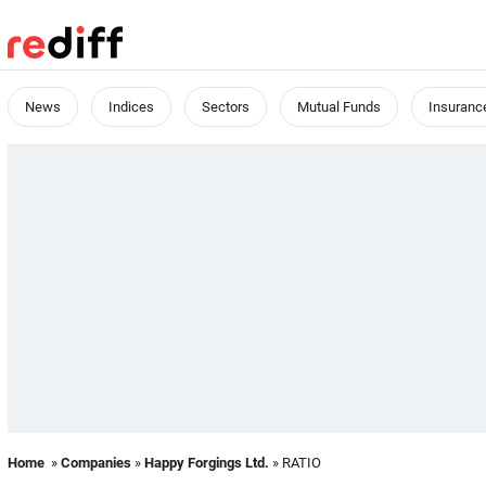
News
Indices
Sectors
Mutual Funds
Insuranc
Home
»
Companies
»
Happy Forgings Ltd.
» RATIO