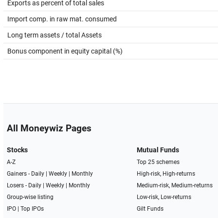
Exports as percent of total sales
Import comp. in raw mat. consumed
Long term assets / total Assets
Bonus component in equity capital (%)
All Moneywiz Pages
Stocks
Mutual Funds
A-Z
Top 25 schemes
Gainers -
Daily
|
Weekly
|
Monthly
High-risk, High-returns
Losers -
Daily
|
Weekly
|
Monthly
Medium-risk, Medium-returns
Group-wise listing
Low-risk, Low-returns
IPO
|
Top IPOs
Gilt Funds