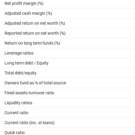
Net profit margin (%)
Adjusted cash margin (%)
Adjusted return on net worth (%)
Reported return on net worth (%)
Return on long term funds (%)
Leverage ratios
Long term debt / Equity
Total debt/equity
Owners fund as % of total source
Fixed assets turnover ratio
Liquidity ratios
Current ratio
Current ratio (inc. st loans)
Quick ratio