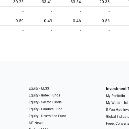
30.25
33.41
33.54
20.38
-
-
-
-
0.59
0.49
0.46
0.56
-
-
-
-
Equity - ELSS
Investment 
Equity - Index Funds
My Portfolio
Equity - Sector Funds
My Watch List
Equity - Balance Fund
If You Had Inve
Equity - Diversified Fund
Global Indicat
MF News
Forex Converte