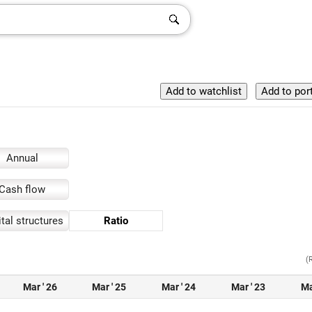
Annual
Cash flow
tal structures
Ratio
(
Mar ' 26
Mar ' 25
Mar ' 24
Mar ' 23
Ma