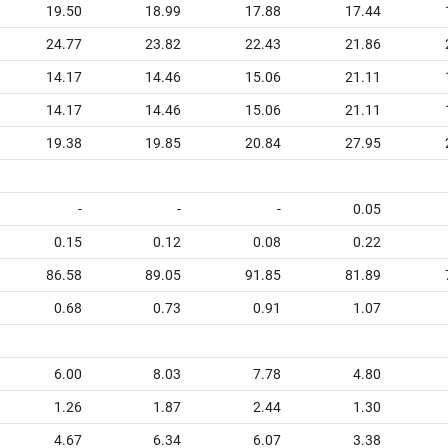
19.50
18.99
17.88
17.44
24.77
23.82
22.43
21.86
14.17
14.46
15.06
21.11
14.17
14.46
15.06
21.11
19.38
19.85
20.84
27.95
-
-
-
0.05
0.15
0.12
0.08
0.22
86.58
89.05
91.85
81.89
0.68
0.73
0.91
1.07
6.00
8.03
7.78
4.80
1.26
1.87
2.44
1.30
4.67
6.34
6.07
3.38