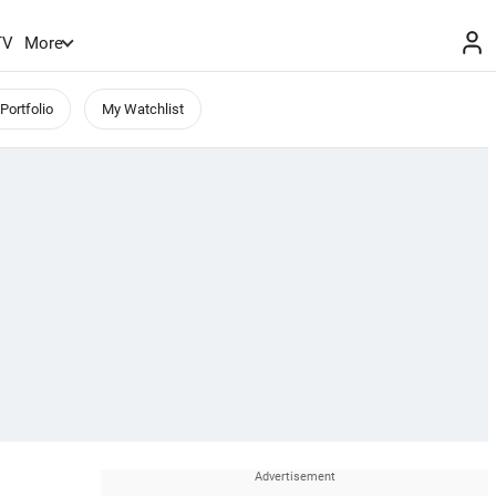
TV
More
Portfolio
My Watchlist