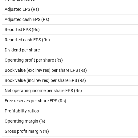
Adjusted EPS (Rs)
Adjusted cash EPS (Rs)
Reported EPS (Rs)
Reported cash EPS (Rs)
Dividend per share
Operating profit per share (Rs)
Book value (excl rev res) per share EPS (Rs)
Book value (incl rev res) per share EPS (Rs)
Net operating income per share EPS (Rs)
Free reserves per share EPS (Rs)
Profitability ratios
Operating margin (%)
Gross profit margin (%)