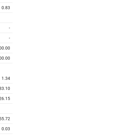
0.83
-
-
00.00
00.00
1.34
33.10
26.15
55.72
0.03