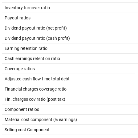
Inventory turnover ratio
Payout ratios
Dividend payout ratio (net profit)
Dividend payout ratio (cash profit)
Earning retention ratio
Cash earnings retention ratio
Coverage ratios
Adjusted cash flow time total debt
Financial charges coverage ratio
Fin. charges cov.ratio (post tax)
Component ratios
Material cost component (% earnings)
Selling cost Component