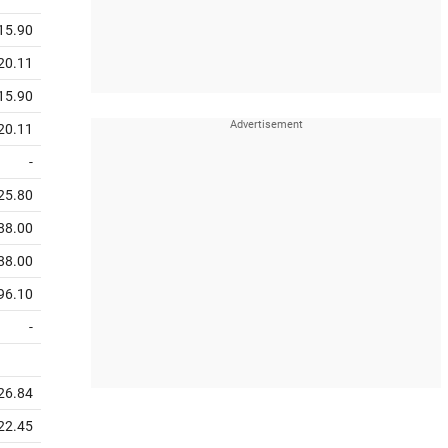
15.90
20.11
15.90
20.11
-
25.80
88.00
88.00
96.10
-
26.84
22.45