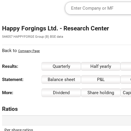
Happy Forgings Ltd. - Research Center
544057 HAPPYFORGE Group (B) BSE data
Back to
Company Page
Results:
Quarterly
Half yearly
Statement:
Balance sheet
P&L
More:
Dividend
Share holding
Capi
Ratios
Per share ratios