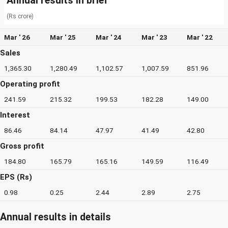
Annual results in brief
(Rs crore)
Mar ' 26
Mar ' 25
Mar ' 24
Mar ' 23
Mar ' 22
Sales
1,365.30
1,280.49
1,102.57
1,007.59
851.96
Operating profit
241.59
215.32
199.53
182.28
149.00
Interest
86.46
84.14
47.97
41.49
42.80
Gross profit
184.80
165.79
165.16
149.59
116.49
EPS (Rs)
0.98
0.25
2.44
2.89
2.75
Annual results in details