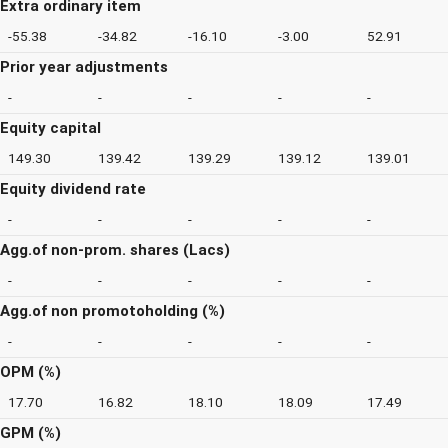
Extra ordinary item
-55.38
-34.82
-16.10
-3.00
52.91
Prior year adjustments
-
-
-
-
-
Equity capital
149.30
139.42
139.29
139.12
139.01
Equity dividend rate
-
-
-
-
-
Agg.of non-prom. shares (Lacs)
-
-
-
-
-
Agg.of non promotoholding (%)
-
-
-
-
-
OPM (%)
17.70
16.82
18.10
18.09
17.49
GPM (%)