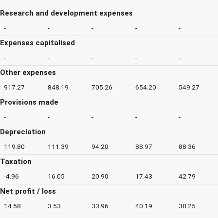
Research and development expenses
-
-
-
-
-
Expenses capitalised
-
-
-
-
-
Other expenses
917.27
848.19
705.26
654.20
549.27
Provisions made
-
-
-
-
-
Depreciation
119.80
111.39
94.20
88.97
88.36
Taxation
-4.96
16.05
20.90
17.43
42.79
Net profit / loss
14.58
3.53
33.96
40.19
38.25