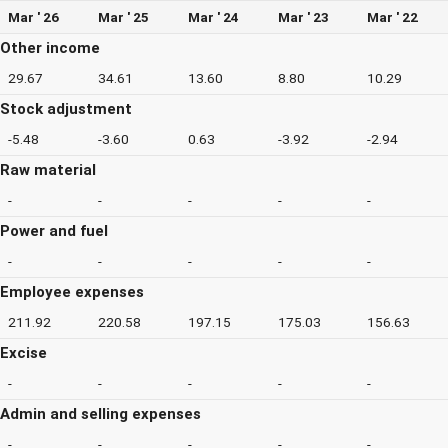
Mar ' 26
Mar ' 25
Mar ' 24
Mar ' 23
Mar ' 22
Other income
29.67
34.61
13.60
8.80
10.29
Stock adjustment
-5.48
-3.60
0.63
-3.92
-2.94
Raw material
-
-
-
-
-
Power and fuel
-
-
-
-
-
Employee expenses
211.92
220.58
197.15
175.03
156.63
Excise
-
-
-
-
-
Admin and selling expenses
-
-
-
-
-