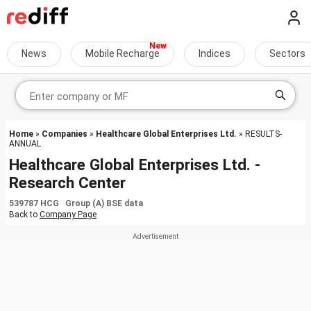
News
Mobile Recharge
Indices
Sectors
Home
»
Companies
»
Healthcare Global Enterprises Ltd.
» RESULTS-
ANNUAL
Healthcare Global Enterprises Ltd. -
Research Center
539787 HCG Group (A) BSE data
Back to
Company Page