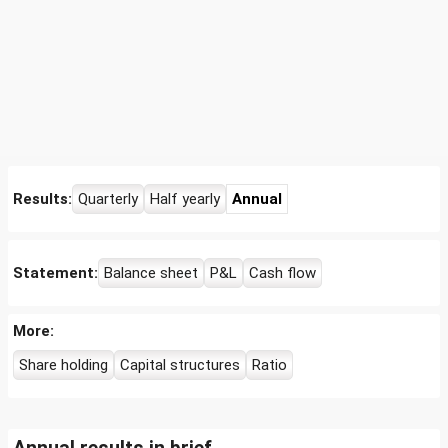
Results:
Quarterly
Half yearly
Annual
Statement:
Balance sheet
P&L
Cash flow
More:
Share holding
Capital structures
Ratio