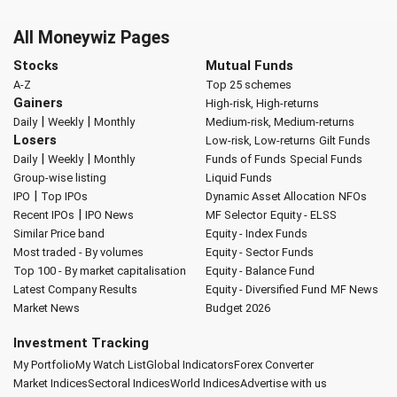
All Moneywiz Pages
Stocks
Mutual Funds
A-Z
Top 25 schemes
Gainers
High-risk, High-returns
|
|
Daily
Weekly
Monthly
Medium-risk, Medium-returns
Losers
Low-risk, Low-returns
Gilt Funds
|
|
Daily
Weekly
Monthly
Funds of Funds
Special Funds
Group-wise listing
Liquid Funds
|
IPO
Top IPOs
Dynamic Asset Allocation
NFOs
|
Recent IPOs
IPO News
MF Selector
Equity - ELSS
Similar Price band
Equity - Index Funds
Most traded - By volumes
Equity - Sector Funds
Top 100 - By market capitalisation
Equity - Balance Fund
Latest Company Results
Equity - Diversified Fund
MF News
Market News
Budget 2026
Investment Tracking
My Portfolio
My Watch List
Global Indicators
Forex Converter
Market Indices
Sectoral Indices
World Indices
Advertise with us