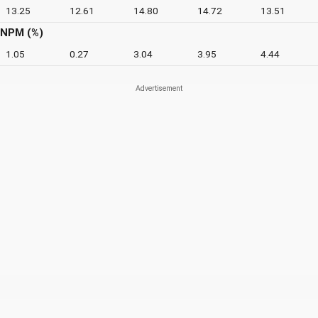
13.25
12.61
14.80
14.72
13.51
NPM (%)
1.05
0.27
3.04
3.95
4.44