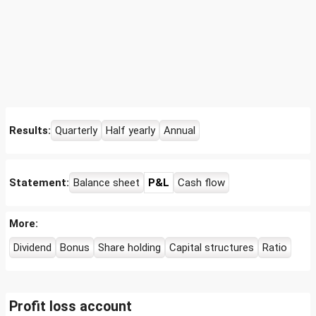
Results:
Quarterly
Half yearly
Annual
Statement:
Balance sheet
P&L
Cash flow
More:
Dividend
Bonus
Share holding
Capital structures
Ratio
Profit loss account