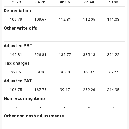
29.29
34.76
46.06
36.44
50.85
Depreciation
109.79
109.67
112.31
112.05
111.03
Other write offs
-
-
-
-
-
Adjusted PBT
145.81
226.81
135.77
335.13
391.22
Tax charges
39.06
59.06
36.60
82.87
76.27
Adjusted PAT
106.75
167.75
99.17
252.26
314.95
Non recurring items
-
-
-
-
-
Other non cash adjustments
-
-
-
-
-