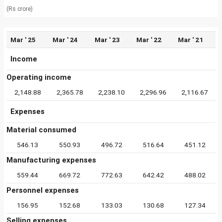
(Rs crore)
Mar ' 25
Mar ' 24
Mar ' 23
Mar ' 22
Mar ' 21
Income
Operating income
2,148.88
2,365.78
2,238.10
2,296.96
2,116.67
Expenses
Material consumed
546.13
550.93
496.72
516.64
451.12
Manufacturing expenses
559.44
669.72
772.63
642.42
488.02
Personnel expenses
156.95
152.68
133.03
130.68
127.34
Selling expenses