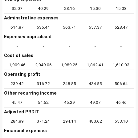
32.07
40.29
23.16
15.30
15.08
Adminstrative expenses
614.87
635.44
563.71
557.37
528.47
Expenses capitalised
-
-
-
-
-
Cost of sales
1,909.46
2,049.06
1,989.25
1,862.41
1,610.03
Operating profit
239.42
316.72
248.85
434.55
506.64
Other recurring income
45.47
54.52
45.29
49.07
46.46
Adjusted PBDIT
284.89
371.24
294.14
483.62
553.10
Financial expenses