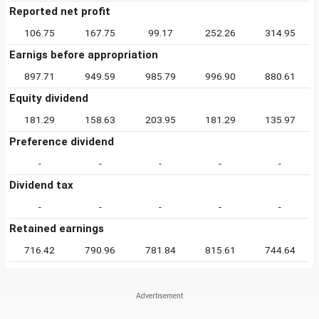
Reported net profit
106.75
167.75
99.17
252.26
314.95
Earnigs before appropriation
897.71
949.59
985.79
996.90
880.61
Equity dividend
181.29
158.63
203.95
181.29
135.97
Preference dividend
-
-
-
-
-
Dividend tax
-
-
-
-
-
Retained earnings
716.42
790.96
781.84
815.61
744.64