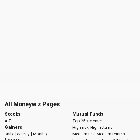
All Moneywiz Pages
Stocks
Mutual Funds
A-Z
Top 25 schemes
Gainers
High-risk, High-returns
|
|
Daily
Weekly
Monthly
Medium-risk, Medium-returns