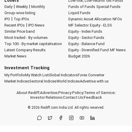
Losers
Low-risk, Low-returns
Gilt Funds
|
|
Daily
Weekly
Monthly
Funds of Funds
Special Funds
Group-wise listing
Liquid Funds
|
IPO
Top IPOs
Dynamic Asset Allocation
NFOs
|
Recent IPOs
IPO News
MF Selector
Equity - ELSS
Similar Price band
Equity - Index Funds
Most traded - By volumes
Equity - Sector Funds
Top 100 - By market capitalisation
Equity - Balance Fund
Latest Company Results
Equity - Diversified Fund
MF News
Market News
Budget 2026
Investment Tracking
My Portfolio
My Watch List
Global Indicators
Forex Converter
Market Indices
Sectoral Indices
World Indices
Advertise with us
About Rediff
|
Advertise
|
Privacy Policy
|
Terms of Service
|
Investor Relations
|
Contact Us
|
Feedback
© 2026
Rediff.com
India Ltd. All rights reserved.