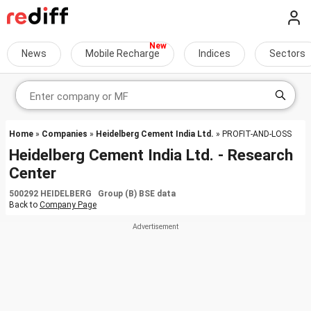
News
Mobile Recharge
Indices
Sectors
Home
»
Companies
»
Heidelberg Cement India Ltd.
» PROFIT-AND-LOSS
Heidelberg Cement India Ltd. - Research
Center
500292 HEIDELBERG Group (B) BSE data
Back to
Company Page