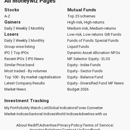
All Moneywiz Pages
Stocks
Mutual Funds
A-Z
Top 25 schemes
Gainers
High-risk, High-returns
|
|
Daily
Weekly
Monthly
Medium-risk, Medium-returns
Losers
Low-risk, Low-returns
Gilt Funds
|
|
Daily
Weekly
Monthly
Funds of Funds
Special Funds
Group-wise listing
Liquid Funds
|
IPO
Top IPOs
Dynamic Asset Allocation
NFOs
|
Recent IPOs
IPO News
MF Selector
Equity - ELSS
Similar Price band
Equity - Index Funds
Most traded - By volumes
Equity - Sector Funds
Top 100 - By market capitalisation
Equity - Balance Fund
Latest Company Results
Equity - Diversified Fund
MF News
Market News
Budget 2026
Investment Tracking
My Portfolio
My Watch List
Global Indicators
Forex Converter
Market Indices
Sectoral Indices
World Indices
Advertise with us
About Rediff
|
Advertise
|
Privacy Policy
|
Terms of Service
|
Investor Relations
|
Contact Us
|
Feedback