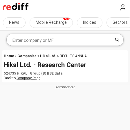
News
Mobile Recharge
Indices
Sectors
Home
»
Companies
»
Hikal Ltd.
» RESULTS-ANNUAL
Hikal Ltd. - Research Center
524735 HIKAL Group (B) BSE data
Back to
Company Page