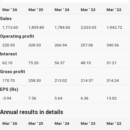
Mar ' 26
Mar ' 25
Mar ' 24
Mar ' 23
Mar ' 22
Sales
1,712.60
1,859.80
1,784.60
2,023.03
1,942.72
Operating profit
220.50
328.50
266.94
257.06
340.56
Interest
62.10
75.20
56.37
48.10
31.21
Gross profit
170.70
258.30
213.02
214.37
314.24
EPS (Rs)
-3.94
7.36
5.64
6.36
13.02
Annual results in details
Mar ' 26
Mar ' 25
Mar ' 24
Mar ' 23
Mar ' 22