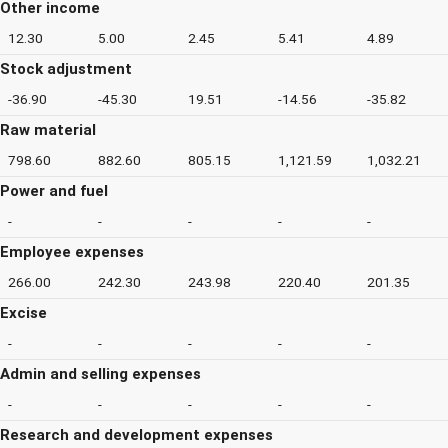
Other income
12.30
5.00
2.45
5.41
4.89
Stock adjustment
-36.90
-45.30
19.51
-14.56
-35.82
Raw material
798.60
882.60
805.15
1,121.59
1,032.21
Power and fuel
-
-
-
-
-
Employee expenses
266.00
242.30
243.98
220.40
201.35
Excise
-
-
-
-
-
Admin and selling expenses
-
-
-
-
-
Research and development expenses