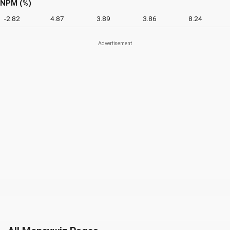
NPM (%)
-2.82
4.87
3.89
3.86
8.24