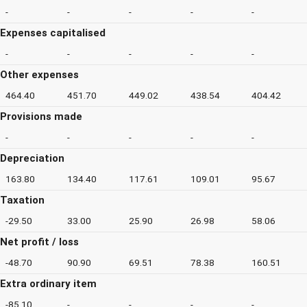
-
-
-
-
-
Expenses capitalised
-
-
-
-
-
Other expenses
464.40
451.70
449.02
438.54
404.42
Provisions made
-
-
-
-
-
Depreciation
163.80
134.40
117.61
109.01
95.67
Taxation
-29.50
33.00
25.90
26.98
58.06
Net profit / loss
-48.70
90.90
69.51
78.38
160.51
Extra ordinary item
-85.10
-
-
-
-