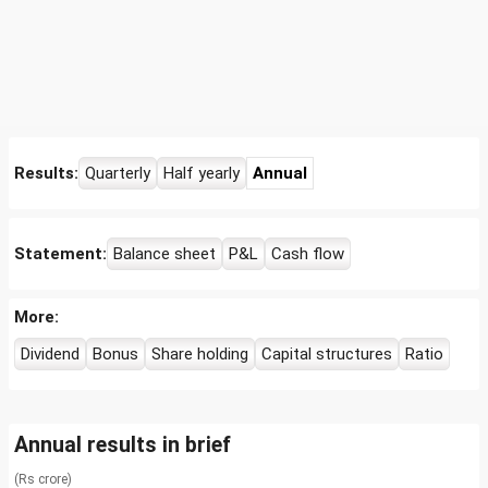
Results:
Quarterly
Half yearly
Annual
Statement:
Balance sheet
P&L
Cash flow
More:
Dividend
Bonus
Share holding
Capital structures
Ratio
Annual results in brief
(Rs crore)