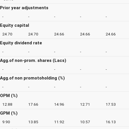
Prior year adjustments
-
-
-
-
-
Equity capital
24.70
24.70
24.66
24.66
24.66
Equity dividend rate
-
-
-
-
-
Agg.of non-prom. shares (Lacs)
-
-
-
-
-
Agg.of non promotoholding (%)
-
-
-
-
-
OPM (%)
12.88
17.66
14.96
12.71
17.53
GPM (%)
9.90
13.85
11.92
10.57
16.13