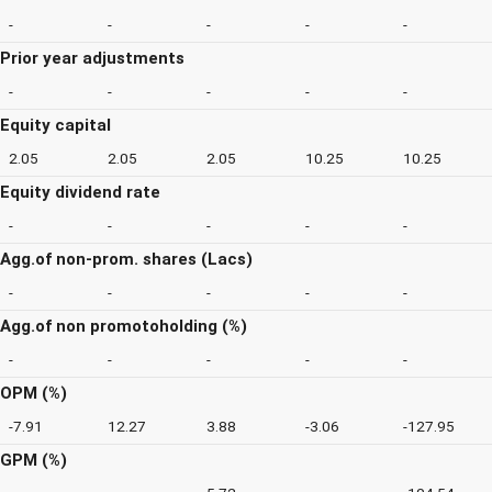
-
-
-
-
-
Prior year adjustments
-
-
-
-
-
Equity capital
2.05
2.05
2.05
10.25
10.25
Equity dividend rate
-
-
-
-
-
Agg.of non-prom. shares (Lacs)
-
-
-
-
-
Agg.of non promotoholding (%)
-
-
-
-
-
OPM (%)
-7.91
12.27
3.88
-3.06
-127.95
GPM (%)