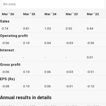
(Rs crore)
Mar ' 26
Mar ' 25
Mar ' 24
Mar ' 23
Mar ' 22
Sales
0.74
0.81
1.03
0.92
0.44
Operating profit
-0.06
0.10
0.04
-0.03
-0.56
Interest
-
-
-
-
0.01
Gross profit
-0.06
0.10
0.06
-0.03
-0.51
EPS (Rs)
-0.08
0.10
0.06
-0.01
-0.10
Annual results in details