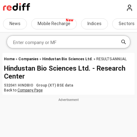
News
Mobile Recharge
Indices
Sectors
Home
»
Companies
»
Hindustan Bio Sciences Ltd.
» RESULTS-ANNUAL
Hindustan Bio Sciences Ltd. - Research
Center
532041 HINDBIO Group (XT) BSE data
Back to
Company Page