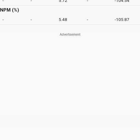
-
-
5.72
-
-104.54
NPM (%)
-
-
5.48
-
-105.87