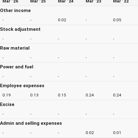
Mar ' 26
Mar ' 25
Mar ' 24
Mar ' 23
Mar ' 22
Other income
-
-
0.02
-
0.05
Stock adjustment
-
-
-
-
-
Raw material
-
-
-
-
-
Power and fuel
-
-
-
-
-
Employee expenses
0.19
0.13
0.15
0.24
0.24
Excise
-
-
-
-
-
Admin and selling expenses
-
-
-
0.02
0.01