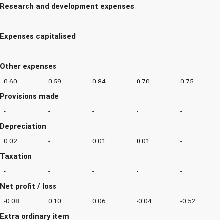
Research and development expenses
-
-
-
-
-
Expenses capitalised
-
-
-
-
-
Other expenses
0.60
0.59
0.84
0.70
0.75
Provisions made
-
-
-
-
-
Depreciation
0.02
-
0.01
0.01
-
Taxation
-
-
-
-
-
Net profit / loss
-0.08
0.10
0.06
-0.04
-0.52
Extra ordinary item