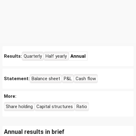
Results:
Quarterly
Half yearly
Annual
Statement:
Balance sheet
P&L
Cash flow
More:
Share holding
Capital structures
Ratio
Annual results in brief