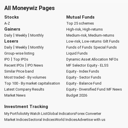
All Moneywiz Pages
Stocks
Mutual Funds
A-Z
Top 25 schemes
Gainers
High-risk, High-returns
|
|
Daily
Weekly
Monthly
Medium-risk, Medium-returns
Losers
Low-risk, Low-returns
Gilt Funds
|
|
Daily
Weekly
Monthly
Funds of Funds
Special Funds
Group-wise listing
Liquid Funds
|
IPO
Top IPOs
Dynamic Asset Allocation
NFOs
|
Recent IPOs
IPO News
MF Selector
Equity - ELSS
Similar Price band
Equity - Index Funds
Most traded - By volumes
Equity - Sector Funds
Top 100 - By market capitalisation
Equity - Balance Fund
Latest Company Results
Equity - Diversified Fund
MF News
Market News
Budget 2026
Investment Tracking
My Portfolio
My Watch List
Global Indicators
Forex Converter
Market Indices
Sectoral Indices
World Indices
Advertise with us