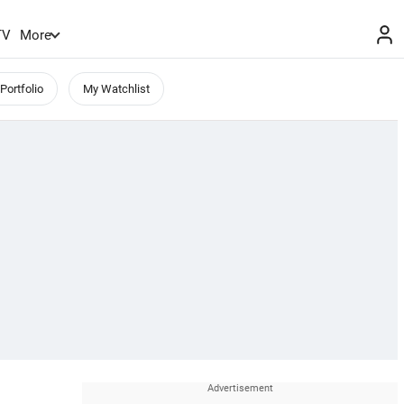
TV
More
Portfolio
My Watchlist