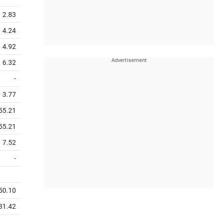
2.83
4.24
4.92
6.32
-
3.77
55.21
55.21
7.52
-
50.10
31.42