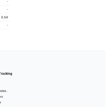
-
-
0.64
-
Tracking
sted...
ors
r