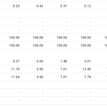
0.25
0.42
0.31
0.12
-
-
-
-
-
-
-
-
100.00
100.00
100.00
100.00
1
100.00
100.00
100.00
100.00
1
0.27
0.66
1.48
3.01
11.70
5.96
7.01
12.40
11.64
5.96
7.01
7.79
-
-
-
-
-
-
-
-