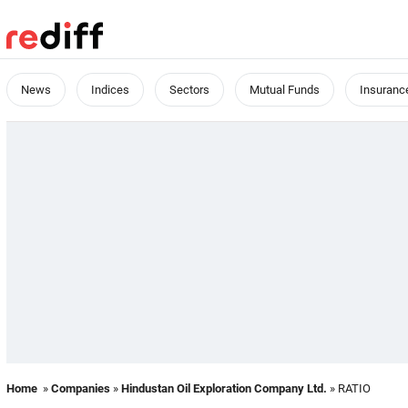
News
Indices
Sectors
Mutual Funds
Insuranc
Home
»
Companies
»
Hindustan Oil Exploration Company Ltd.
» RATIO