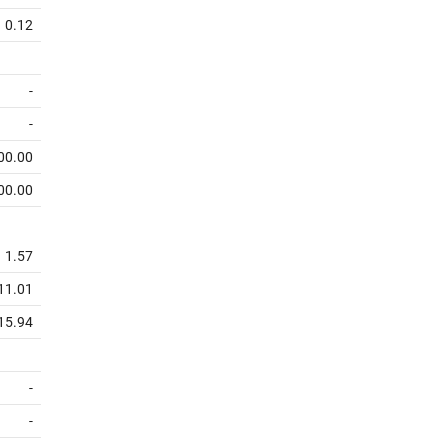
0.12
-
-
00.00
00.00
1.57
11.01
15.94
-
-