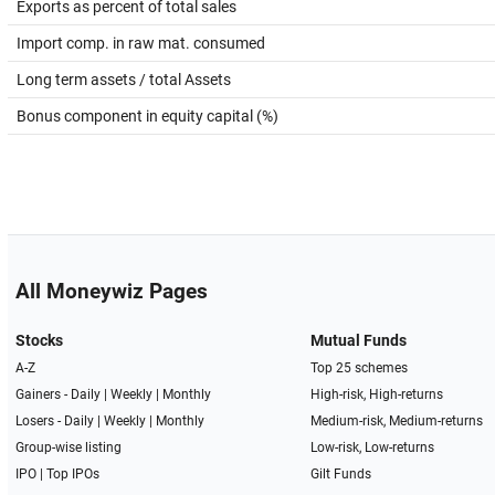
Exports as percent of total sales
Import comp. in raw mat. consumed
Long term assets / total Assets
Bonus component in equity capital (%)
All Moneywiz Pages
Stocks
Mutual Funds
A-Z
Top 25 schemes
Gainers -
Daily
|
Weekly
|
Monthly
High-risk, High-returns
Losers -
Daily
|
Weekly
|
Monthly
Medium-risk, Medium-returns
Group-wise listing
Low-risk, Low-returns
IPO
|
Top IPOs
Gilt Funds