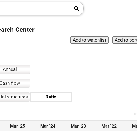
earch Center
Annual
Cash flow
tal structures
Ratio
(
Mar ' 25
Mar ' 24
Mar ' 23
Mar ' 22
Ma