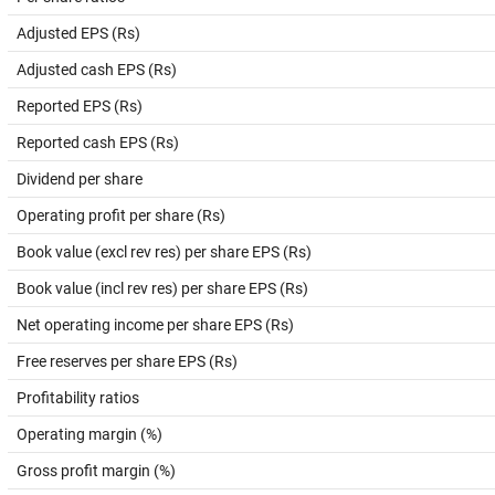
Adjusted EPS (Rs)
Adjusted cash EPS (Rs)
Reported EPS (Rs)
Reported cash EPS (Rs)
Dividend per share
Operating profit per share (Rs)
Book value (excl rev res) per share EPS (Rs)
Book value (incl rev res) per share EPS (Rs)
Net operating income per share EPS (Rs)
Free reserves per share EPS (Rs)
Profitability ratios
Operating margin (%)
Gross profit margin (%)