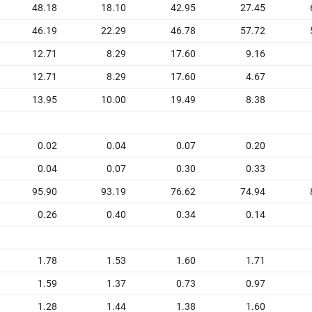
48.18
18.10
42.95
27.45
46.19
22.29
46.78
57.72
12.71
8.29
17.60
9.16
12.71
8.29
17.60
4.67
13.95
10.00
19.49
8.38
0.02
0.04
0.07
0.20
0.04
0.07
0.30
0.33
95.90
93.19
76.62
74.94
0.26
0.40
0.34
0.14
1.78
1.53
1.60
1.71
1.59
1.37
0.73
0.97
1.28
1.44
1.38
1.60