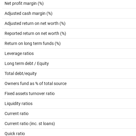
Net profit margin (%)
Adjusted cash margin (%)
Adjusted return on net worth (%)
Reported return on net worth (%)
Return on long term funds (%)
Leverage ratios
Long term debt / Equity
Total debt/equity
Owners fund as % of total source
Fixed assets turnover ratio
Liquidity ratios
Current ratio
Current ratio (inc. st loans)
Quick ratio