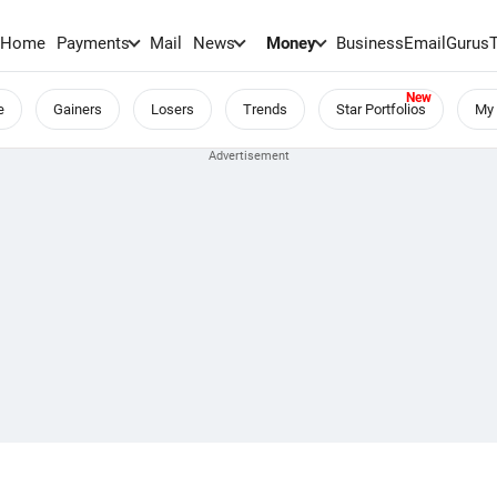
Home
Payments
Mail
News
Money
BusinessEmail
Gurus
e
Gainers
Losers
Trends
Star Portfolios
My 