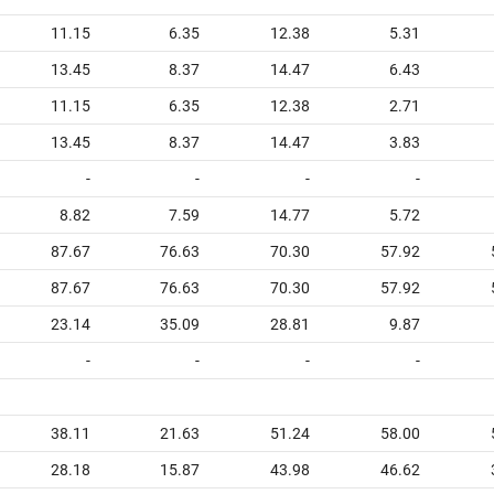
11.15
6.35
12.38
5.31
13.45
8.37
14.47
6.43
11.15
6.35
12.38
2.71
13.45
8.37
14.47
3.83
-
-
-
-
8.82
7.59
14.77
5.72
87.67
76.63
70.30
57.92
87.67
76.63
70.30
57.92
23.14
35.09
28.81
9.87
-
-
-
-
38.11
21.63
51.24
58.00
28.18
15.87
43.98
46.62