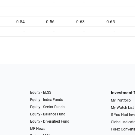
-
-
-
-
-
-
-
-
0.54
0.56
0.63
0.65
-
-
-
-
Equity - ELSS
Investment 
Equity - Index Funds
My Portfolio
Equity - Sector Funds
My Watch List
Equity - Balance Fund
If You Had Inve
Equity - Diversified Fund
Global Indicat
MF News
Forex Converte