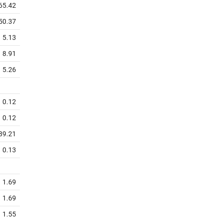
65.42
50.37
5.13
8.91
5.26
0.12
0.12
89.21
0.13
1.69
1.69
1.55