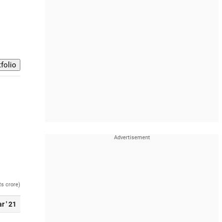
Rs crore)
r ' 21