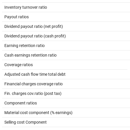
Inventory turnover ratio
Payout ratios
Dividend payout ratio (net profit)
Dividend payout ratio (cash profit)
Earning retention ratio
Cash earnings retention ratio
Coverage ratios
Adjusted cash flow time total debt
Financial charges coverage ratio
Fin. charges cov.ratio (post tax)
Component ratios
Material cost component (% earnings)
Selling cost Component