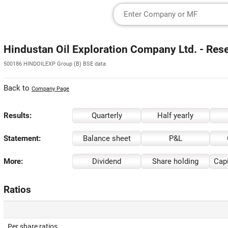
Hindustan Oil Exploration Company Ltd. - Res
500186 HINDOILEXP Group (B) BSE data
Back to
Company Page
Results:
Quarterly
Half yearly
Statement:
Balance sheet
P&L
More:
Dividend
Share holding
Capi
Ratios
Per share ratios