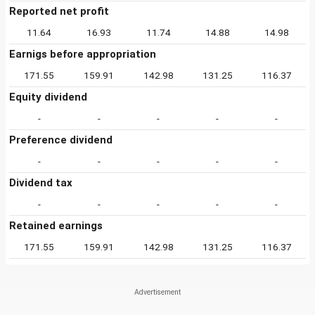
Reported net profit
11.64
16.93
11.74
14.88
14.98
Earnigs before appropriation
171.55
159.91
142.98
131.25
116.37
Equity dividend
-
-
-
-
-
Preference dividend
-
-
-
-
-
Dividend tax
-
-
-
-
-
Retained earnings
171.55
159.91
142.98
131.25
116.37