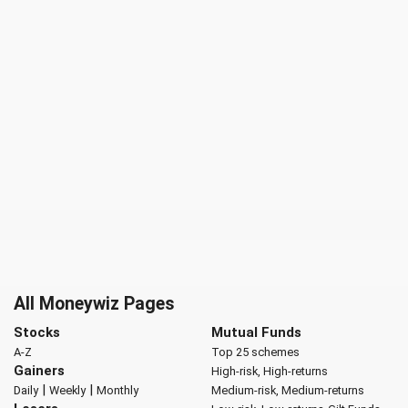
All Moneywiz Pages
Stocks
Mutual Funds
A-Z
Top 25 schemes
Gainers
High-risk, High-returns
|
|
Daily
Weekly
Monthly
Medium-risk, Medium-returns