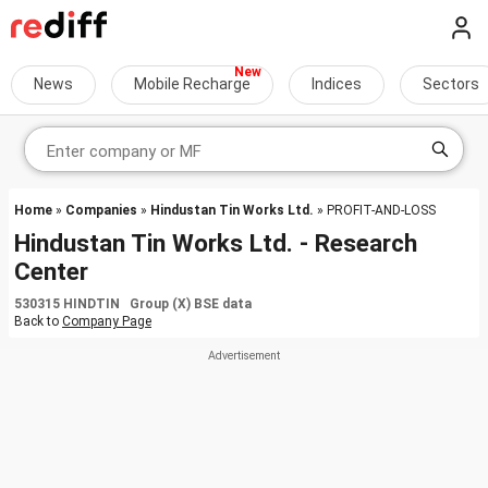
News
Mobile Recharge
Indices
Sectors
Home
»
Companies
»
Hindustan Tin Works Ltd.
» PROFIT-AND-LOSS
Hindustan Tin Works Ltd. - Research
Center
530315 HINDTIN Group (X) BSE data
Back to
Company Page