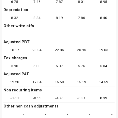
6.75
7.45
7.87
8.01
8.95
Depreciation
8.32
8.34
8.19
7.86
8.40
Other write offs
-
-
-
-
-
Adjusted PBT
16.17
23.04
22.86
20.95
19.63
Tax charges
3.90
6.00
6.37
5.76
5.04
Adjusted PAT
12.28
17.04
16.50
15.19
14.59
Non recurring items
-0.63
-0.11
-4.76
-0.31
0.39
Other non cash adjustments
-
-
-
-
-