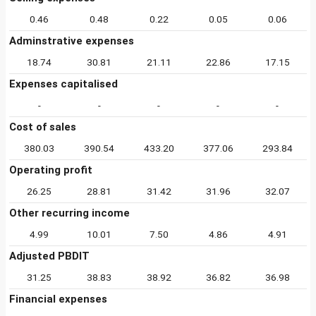
0.46
0.48
0.22
0.05
0.06
Adminstrative expenses
18.74
30.81
21.11
22.86
17.15
Expenses capitalised
-
-
-
-
-
Cost of sales
380.03
390.54
433.20
377.06
293.84
Operating profit
26.25
28.81
31.42
31.96
32.07
Other recurring income
4.99
10.01
7.50
4.86
4.91
Adjusted PBDIT
31.25
38.83
38.92
36.82
36.98
Financial expenses