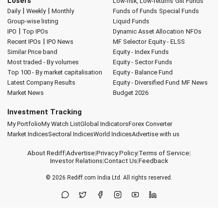
Losers
Low-risk, Low-returns
Gilt Funds
|
|
Daily
Weekly
Monthly
Funds of Funds
Special Funds
Group-wise listing
Liquid Funds
|
IPO
Top IPOs
Dynamic Asset Allocation
NFOs
|
Recent IPOs
IPO News
MF Selector
Equity - ELSS
Similar Price band
Equity - Index Funds
Most traded - By volumes
Equity - Sector Funds
Top 100 - By market capitalisation
Equity - Balance Fund
Latest Company Results
Equity - Diversified Fund
MF News
Market News
Budget 2026
Investment Tracking
My Portfolio
My Watch List
Global Indicators
Forex Converter
Market Indices
Sectoral Indices
World Indices
Advertise with us
About Rediff
|
Advertise
|
Privacy Policy
|
Terms of Service
|
Investor Relations
|
Contact Us
|
Feedback
© 2026
Rediff.com
India Ltd. All rights reserved.