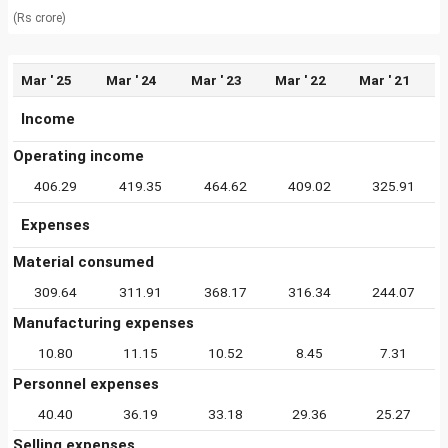
(Rs crore)
Mar ' 25
Mar ' 24
Mar ' 23
Mar ' 22
Mar ' 21
Income
Operating income
406.29
419.35
464.62
409.02
325.91
Expenses
Material consumed
309.64
311.91
368.17
316.34
244.07
Manufacturing expenses
10.80
11.15
10.52
8.45
7.31
Personnel expenses
40.40
36.19
33.18
29.36
25.27
Selling expenses