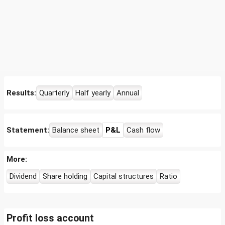
Results:
Quarterly
Half yearly
Annual
Statement:
Balance sheet
P&L
Cash flow
More:
Dividend
Share holding
Capital structures
Ratio
Profit loss account