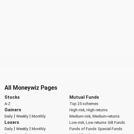
All Moneywiz Pages
Stocks
Mutual Funds
A-Z
Top 25 schemes
Gainers
High-risk, High-returns
|
|
Daily
Weekly
Monthly
Medium-risk, Medium-returns
Losers
Low-risk, Low-returns
Gilt Funds
|
|
Daily
Weekly
Monthly
Funds of Funds
Special Funds