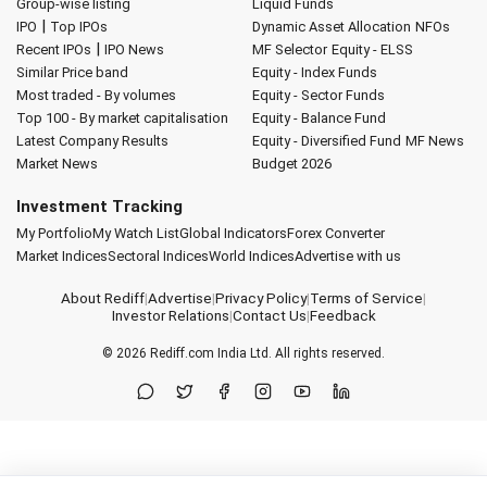
Group-wise listing
Liquid Funds
|
IPO
Top IPOs
Dynamic Asset Allocation
NFOs
|
Recent IPOs
IPO News
MF Selector
Equity - ELSS
Similar Price band
Equity - Index Funds
Most traded - By volumes
Equity - Sector Funds
Top 100 - By market capitalisation
Equity - Balance Fund
Latest Company Results
Equity - Diversified Fund
MF News
Market News
Budget 2026
Investment Tracking
My Portfolio
My Watch List
Global Indicators
Forex Converter
Market Indices
Sectoral Indices
World Indices
Advertise with us
About Rediff
|
Advertise
|
Privacy Policy
|
Terms of Service
|
Investor Relations
|
Contact Us
|
Feedback
© 2026
Rediff.com
India Ltd. All rights reserved.