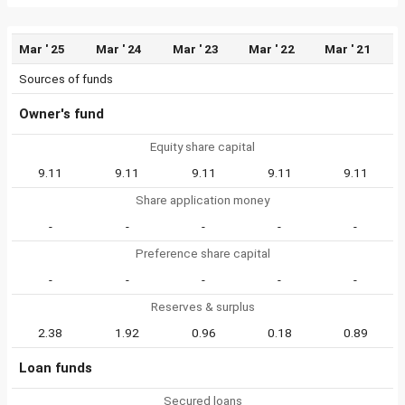
Mar ' 25
Mar ' 24
Mar ' 23
Mar ' 22
Mar ' 21
Sources of funds
Owner's fund
Equity share capital
9.11
9.11
9.11
9.11
9.11
Share application money
-
-
-
-
-
Preference share capital
-
-
-
-
-
Reserves & surplus
2.38
1.92
0.96
0.18
0.89
Loan funds
Secured loans