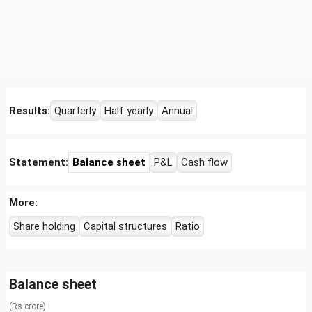
Results:
Quarterly
Half yearly
Annual
Statement:
Balance sheet
P&L
Cash flow
More:
Share holding
Capital structures
Ratio
Balance sheet
(Rs crore)