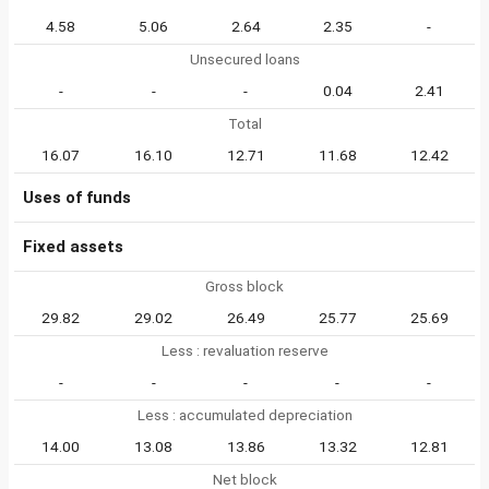
4.58
5.06
2.64
2.35
-
Unsecured loans
-
-
-
0.04
2.41
Total
16.07
16.10
12.71
11.68
12.42
Uses of funds
Fixed assets
Gross block
29.82
29.02
26.49
25.77
25.69
Less : revaluation reserve
-
-
-
-
-
Less : accumulated depreciation
14.00
13.08
13.86
13.32
12.81
Net block