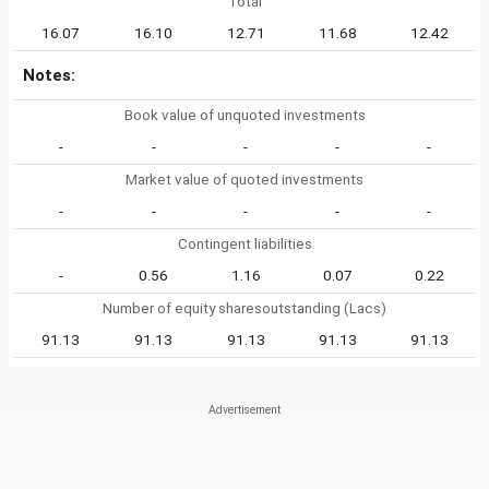
Total
16.07
16.10
12.71
11.68
12.42
Notes:
Book value of unquoted investments
-
-
-
-
-
Market value of quoted investments
-
-
-
-
-
Contingent liabilities
-
0.56
1.16
0.07
0.22
Number of equity sharesoutstanding (Lacs)
91.13
91.13
91.13
91.13
91.13