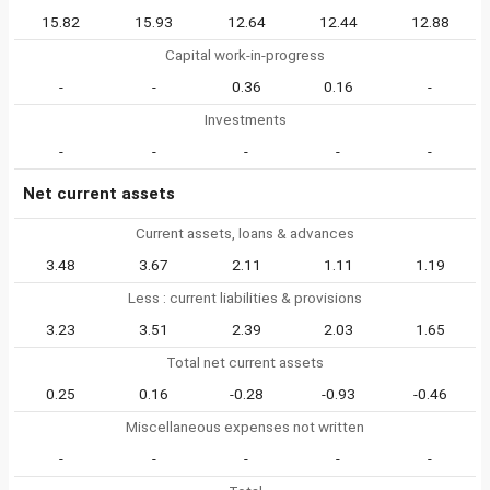
15.82
15.93
12.64
12.44
12.88
Capital work-in-progress
-
-
0.36
0.16
-
Investments
-
-
-
-
-
Net current assets
Current assets, loans & advances
3.48
3.67
2.11
1.11
1.19
Less : current liabilities & provisions
3.23
3.51
2.39
2.03
1.65
Total net current assets
0.25
0.16
-0.28
-0.93
-0.46
Miscellaneous expenses not written
-
-
-
-
-