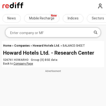
News
Mobile Recharge
Indices
Sectors
Home
»
Companies
»
Howard Hotels Ltd.
» BALANCE-SHEET
Howard Hotels Ltd. - Research Center
526761 HOWARHO Group (X) BSE data
Back to
Company Page