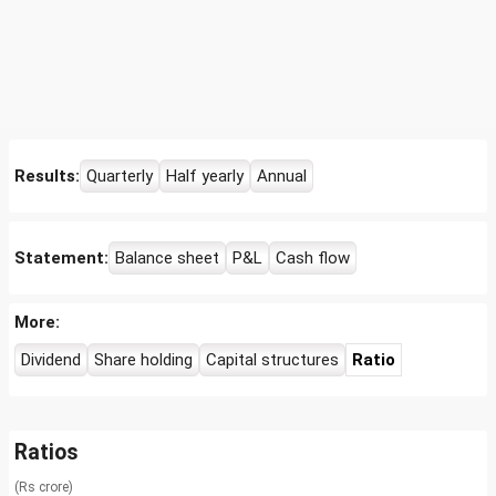
Results:
Quarterly
Half yearly
Annual
Statement:
Balance sheet
P&L
Cash flow
More:
Dividend
Share holding
Capital structures
Ratio
Ratios
(Rs crore)