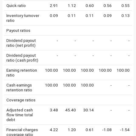
Quick ratio
2.91
1.12
0.60
0.56
0.55
Inventory turnover
0.09
0.11
0.11
0.09
0.13
ratio
Payout ratios
Dividend payout
-
-
-
-
-
ratio (net profit)
Dividend payout
-
-
-
-
-
ratio (cash profit)
Earning retention
100.00
100.00
100.00
100.00
100.00
ratio
Cash earnings
100.00
100.00
100.00
-
-
retention ratio
Coverage ratios
Adjusted cash
3.48
45.40
30.14
-
-
flow time total
debt
Financial charges
4.22
1.20
0.61
-1.08
-1.54
coverage ratio