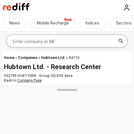
News
Mobile Recharge
Indices
Sectors
Home
»
Companies
»
Hubtown Ltd.
» RATIO
Hubtown Ltd. - Research Center
532799 HUBTOWN Group (A) BSE data
Back to
Company Page