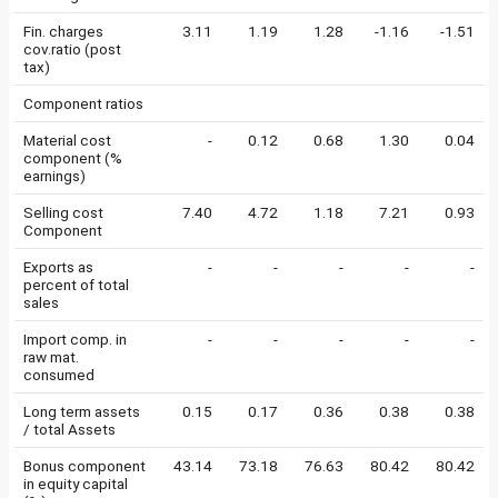
Fin. charges
3.11
1.19
1.28
-1.16
-1.51
cov.ratio (post
tax)
Component ratios
Material cost
-
0.12
0.68
1.30
0.04
component (%
earnings)
Selling cost
7.40
4.72
1.18
7.21
0.93
Component
Exports as
-
-
-
-
-
percent of total
sales
Import comp. in
-
-
-
-
-
raw mat.
consumed
Long term assets
0.15
0.17
0.36
0.38
0.38
/ total Assets
Bonus component
43.14
73.18
76.63
80.42
80.42
in equity capital