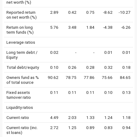
net worth (%)
Reported return
2.89
0.42
0.75
-8.62
-10.27
on net worth (%)
Return on long
5.76
3.48
1.84
-4.38
-6.26
term funds (%)
Leverage ratios
Long term debt /
0.02
-
-
0.01
0.01
Equity
Total debt/equity
0.10
0.26
0.28
0.32
0.18
Owners fund as %
90.62
78.75
77.86
75.66
84.65
of total source
Fixed assets
0.11
0.11
0.11
0.10
0.13
turnover ratio
Liquidity ratios
Current ratio
4.49
2.03
1.33
1.24
1.18
Current ratio (inc.
2.72
1.25
0.89
0.83
0.94
st loans)