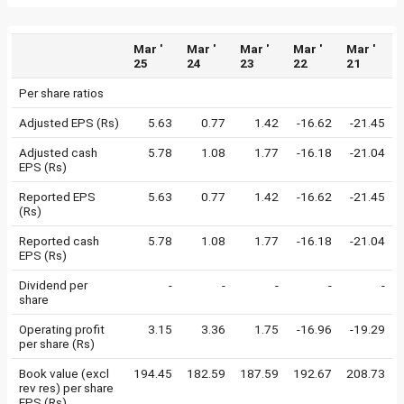
Mar '
Mar '
Mar '
Mar '
Mar '
25
24
23
22
21
Per share ratios
Adjusted EPS (Rs)
5.63
0.77
1.42
-16.62
-21.45
Adjusted cash
5.78
1.08
1.77
-16.18
-21.04
EPS (Rs)
Reported EPS
5.63
0.77
1.42
-16.62
-21.45
(Rs)
Reported cash
5.78
1.08
1.77
-16.18
-21.04
EPS (Rs)
Dividend per
-
-
-
-
-
share
Operating profit
3.15
3.36
1.75
-16.96
-19.29
per share (Rs)
Book value (excl
194.45
182.59
187.59
192.67
208.73
rev res) per share
EPS (Rs)