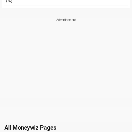
(%)
All Moneywiz Pages