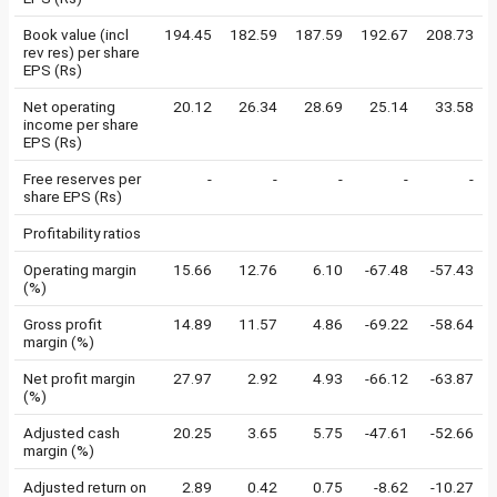
Book value (incl
194.45
182.59
187.59
192.67
208.73
rev res) per share
EPS (Rs)
Net operating
20.12
26.34
28.69
25.14
33.58
income per share
EPS (Rs)
Free reserves per
-
-
-
-
-
share EPS (Rs)
Profitability ratios
Operating margin
15.66
12.76
6.10
-67.48
-57.43
(%)
Gross profit
14.89
11.57
4.86
-69.22
-58.64
margin (%)
Net profit margin
27.97
2.92
4.93
-66.12
-63.87
(%)
Adjusted cash
20.25
3.65
5.75
-47.61
-52.66
margin (%)
Adjusted return on
2.89
0.42
0.75
-8.62
-10.27