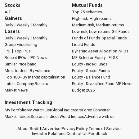
Stocks
Mutual Funds
A-Z
Top 25 schemes
Gainers
High-risk, High-returns
|
|
Daily
Weekly
Monthly
Medium-risk, Medium-returns
Losers
Low-risk, Low-returns
Gilt Funds
|
|
Daily
Weekly
Monthly
Funds of Funds
Special Funds
Group-wise listing
Liquid Funds
|
IPO
Top IPOs
Dynamic Asset Allocation
NFOs
|
Recent IPOs
IPO News
MF Selector
Equity - ELSS
Similar Price band
Equity - Index Funds
Most traded - By volumes
Equity - Sector Funds
Top 100 - By market capitalisation
Equity - Balance Fund
Latest Company Results
Equity - Diversified Fund
MF News
Market News
Budget 2026
Investment Tracking
My Portfolio
My Watch List
Global Indicators
Forex Converter
Market Indices
Sectoral Indices
World Indices
Advertise with us
About Rediff
|
Advertise
|
Privacy Policy
|
Terms of Service
|
Investor Relations
|
Contact Us
|
Feedback