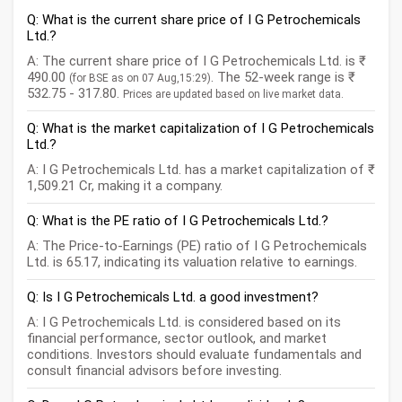
Q: What is the current share price of I G Petrochemicals
Ltd.?
A: The current share price of I G Petrochemicals Ltd. is ₹
490.00
. The 52-week range is ₹
(for BSE as on 07 Aug,15:29)
532.75 - 317.80.
Prices are updated based on live market data.
Q: What is the market capitalization of I G Petrochemicals
Ltd.?
A: I G Petrochemicals Ltd. has a market capitalization of ₹
1,509.21 Cr, making it a company.
Q: What is the PE ratio of I G Petrochemicals Ltd.?
A: The Price-to-Earnings (PE) ratio of I G Petrochemicals
Ltd. is 65.17, indicating its valuation relative to earnings.
Q: Is I G Petrochemicals Ltd. a good investment?
A: I G Petrochemicals Ltd. is considered based on its
financial performance, sector outlook, and market
conditions. Investors should evaluate fundamentals and
consult financial advisors before investing.