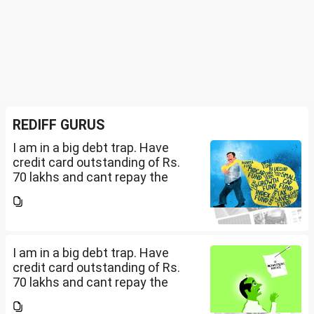
REDIFF GURUS
I am in a big debt trap. Have
credit card outstanding of Rs.
70 lakhs and cant repay the
same. My salary is completely
being used to service personal
loans with no saving from it.
how can I come...
I am in a big debt trap. Have
credit card outstanding of Rs.
70 lakhs and cant repay the
same. My salary is completely
being used to service personal