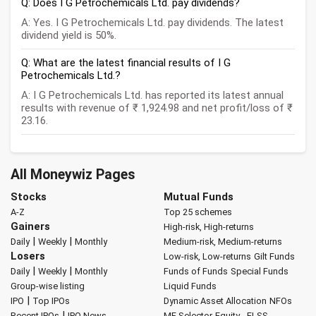
Q: Does I G Petrochemicals Ltd. pay dividends?
A: Yes. I G Petrochemicals Ltd. pay dividends. The latest
dividend yield is 50%.
Q: What are the latest financial results of I G
Petrochemicals Ltd.?
A: I G Petrochemicals Ltd. has reported its latest annual
results with revenue of ₹ 1,924.98 and net profit/loss of ₹
23.16.
All Moneywiz Pages
Stocks
Mutual Funds
A-Z
Top 25 schemes
Gainers
High-risk, High-returns
|
|
Daily
Weekly
Monthly
Medium-risk, Medium-returns
Losers
Low-risk, Low-returns
Gilt Funds
|
|
Daily
Weekly
Monthly
Funds of Funds
Special Funds
Group-wise listing
Liquid Funds
|
IPO
Top IPOs
Dynamic Asset Allocation
NFOs
|
Recent IPOs
IPO News
MF Selector
Equity - ELSS