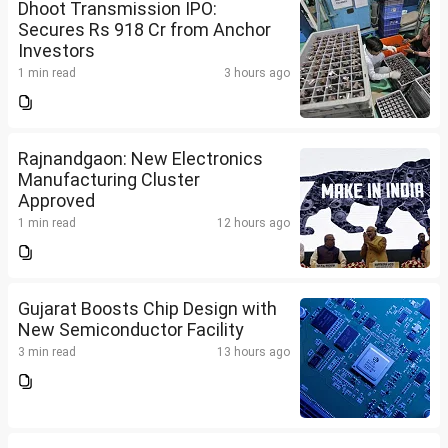
Dhoot Transmission IPO:
Secures Rs 918 Cr from Anchor
Investors
1 min read
3 hours ago
Rajnandgaon: New Electronics
Manufacturing Cluster
Approved
1 min read
12 hours ago
Gujarat Boosts Chip Design with
New Semiconductor Facility
3 min read
13 hours ago