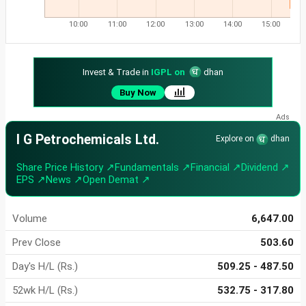
10:00
11:00
12:00
13:00
14:00
15:00
Invest & Trade in
IGPL on
dhan
Buy Now
I G Petrochemicals Ltd.
Explore on
dhan
Share Price History ↗
Fundamentals ↗
Financial ↗
Dividend ↗
EPS ↗
News ↗
Open Demat ↗
Volume
6,647.00
Prev Close
503.60
Day's H/L (Rs.)
509.25 - 487.50
52wk H/L (Rs.)
532.75 - 317.80