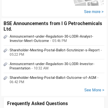
loans with no saving from it.
how can I come...
See more >
BSE Announcements from I G Petrochemicals
Ltd.
Announcement-under-Regulation-30-LODR-Analyst-
Investor-Meet-Outcome
- 05:46 PM
Shareholder-Meeting-Postal-Ballot-Scrutinizer-s-Report
-
05:22 PM
Announcement-under-Regulation-30-LODR-Investor-
Presentation
- 10:32 AM
Shareholder-Meeting-Postal-Ballot-Outcome-of-AGM
-
06:42 PM
See More >
Frequently Asked Questions