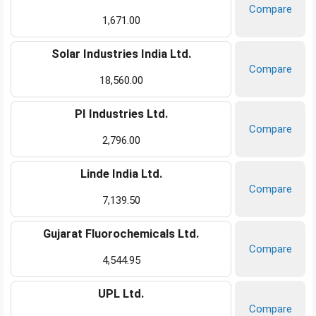
Compare
1,671.00
Solar Industries India Ltd.
Compare
18,560.00
PI Industries Ltd.
Compare
2,796.00
Linde India Ltd.
Compare
7,139.50
Gujarat Fluorochemicals Ltd.
Compare
4,544.95
UPL Ltd.
Compare