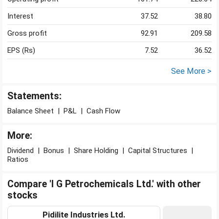
Interest
37.52
38.80
Gross profit
92.91
209.58
EPS (Rs)
7.52
36.52
See More >
Statements:
Balance Sheet
|
P&L
|
Cash Flow
More:
Dividend
|
Bonus
|
Share Holding
|
Capital Structures
|
Ratios
Compare 'I G Petrochemicals Ltd.' with other
stocks
Pidilite Industries Ltd.