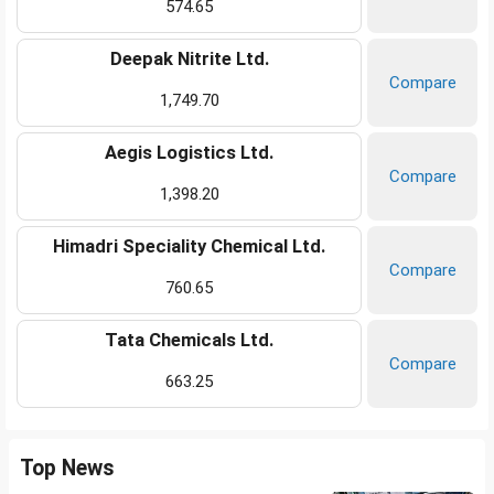
574.65
Deepak Nitrite Ltd.
Compare
1,749.70
Aegis Logistics Ltd.
Compare
1,398.20
Himadri Speciality Chemical Ltd.
Compare
760.65
Tata Chemicals Ltd.
Compare
663.25
Top News