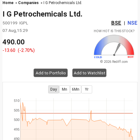
Home
»
Companies
» I G Petrochemicals Ltd.
I G Petrochemicals Ltd.
BSE
NSE
500199 IGPL
|
07 Aug,15:29
HOW HOT IS THIS STOCK?
490.00
-13.60
(-2.70%)
© 2026 Rediff.com
Add to Portfolio
Add to Watchlist
Day
Mn
6Mn
Yr
510
505
500
495
490