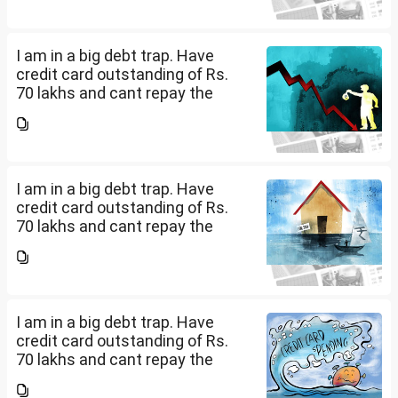
loans with no saving from it.
how can I come...
I am in a big debt trap. Have
credit card outstanding of Rs.
70 lakhs and cant repay the
same. My salary is completely
being used to service personal
loans with no saving from it.
how can I come...
I am in a big debt trap. Have
credit card outstanding of Rs.
70 lakhs and cant repay the
same. My salary is completely
being used to service personal
loans with no saving from it.
how can I come...
I am in a big debt trap. Have
credit card outstanding of Rs.
70 lakhs and cant repay the
same. My salary is completely
being used to service personal