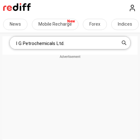
News
Mobile Recharge
Forex
Indices