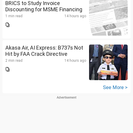
BRICS to Study Invoice
Discounting for MSME Financing
1 min read
14 hours ago
Akasa Air, AI Express: B737s Not
Hit by FAA Crack Directive
2 min read
14 hours ago
See More >