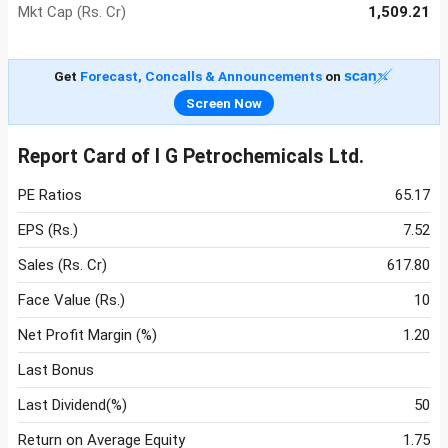
Mkt Cap (Rs. Cr)
1,509.21
Get
Forecast, Concalls & Announcements
on
Screen Now
Report Card of I G Petrochemicals Ltd.
PE Ratios
65.17
EPS (Rs.)
7.52
Sales (Rs. Cr)
617.80
Face Value (Rs.)
10
Net Profit Margin (%)
1.20
Last Bonus
Last Dividend(%)
50
Return on Average Equity
1.75