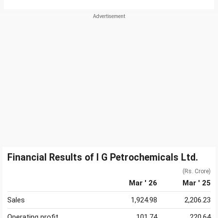
Financial Results of I G Petrochemicals Ltd.
(Rs. Crore)
Mar ' 26
Mar ' 25
Sales
1,924.98
2,206.23
Operating profit
101.74
220.64