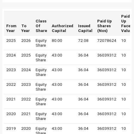
Paid
Class
Paid Up
Up
From
To
Of
Authorized
Issued
Shares
Face
Year
Year
Share
Capital
Capital
(Nos)
Value
2025
2026
Equity
80.00
72.08
72078624
10
Share
2024
2025
Equity
43.00
36.04
36039312
10
Share
2023
2024
Equity
43.00
36.04
36039312
10
Share
2022
2023
Equity
43.00
36.04
36039312
10
Share
2021
2022
Equity
43.00
36.04
36039312
10
Share
2020
2021
Equity
43.00
36.04
36039312
10
Share
2019
2020
Equity
43.00
36.04
36039312
10
Share