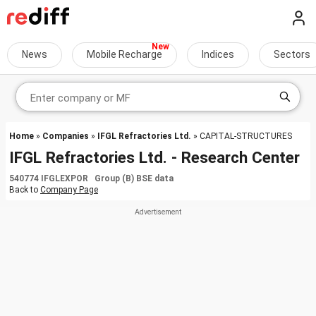
News
Mobile Recharge
Indices
Sectors
Home
»
Companies
»
IFGL Refractories Ltd.
» CAPITAL-STRUCTURES
IFGL Refractories Ltd. - Research Center
540774 IFGLEXPOR Group (B) BSE data
Back to
Company Page