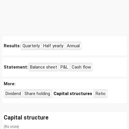
Results:
Quarterly
Half yearly
Annual
Statement:
Balance sheet
P&L
Cash flow
More:
Dividend
Share holding
Capital structures
Ratio
Capital structure
(Rs crore)