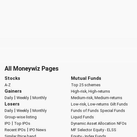
All Moneywiz Pages
Stocks
Mutual Funds
A-Z
Top 25 schemes
Gainers
High-risk, High-returns
|
|
Daily
Weekly
Monthly
Medium-risk, Medium-returns
Losers
Low-risk, Low-returns
Gilt Funds
|
|
Daily
Weekly
Monthly
Funds of Funds
Special Funds
Group-wise listing
Liquid Funds
|
IPO
Top IPOs
Dynamic Asset Allocation
NFOs
|
Recent IPOs
IPO News
MF Selector
Equity - ELSS
Similar Price band
Equity - Index Funds