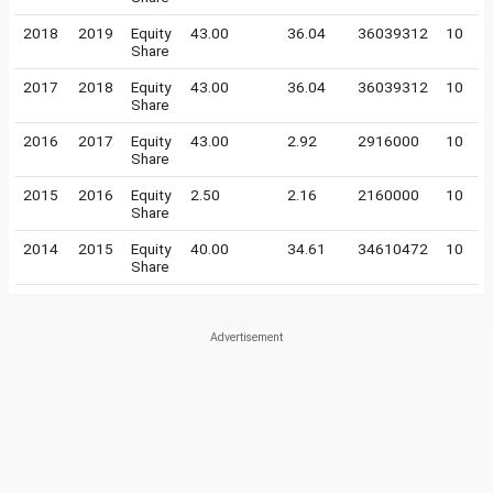
2018
2019
Equity
43.00
36.04
36039312
10
Share
2017
2018
Equity
43.00
36.04
36039312
10
Share
2016
2017
Equity
43.00
2.92
2916000
10
Share
2015
2016
Equity
2.50
2.16
2160000
10
Share
2014
2015
Equity
40.00
34.61
34610472
10
Share