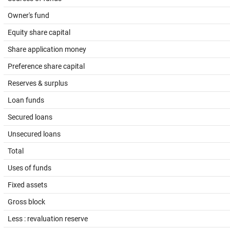
Owner's fund
Equity share capital
Share application money
Preference share capital
Reserves & surplus
Loan funds
Secured loans
Unsecured loans
Total
Uses of funds
Fixed assets
Gross block
Less : revaluation reserve