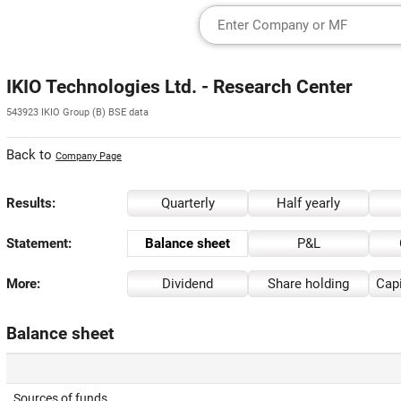
IKIO Technologies Ltd. - Research Center
543923 IKIO Group (B) BSE data
Back to
Company Page
Results:
Quarterly
Half yearly
Statement:
Balance sheet
P&L
More:
Dividend
Share holding
Capi
Balance sheet
Sources of funds