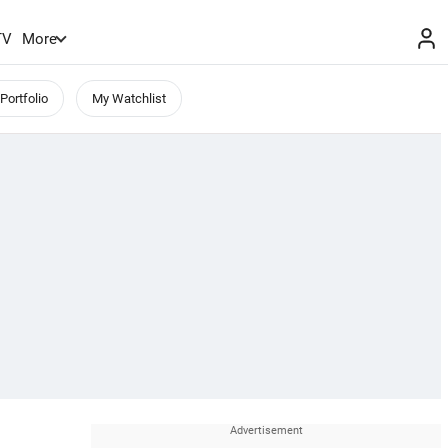
TV
More
Portfolio
My Watchlist