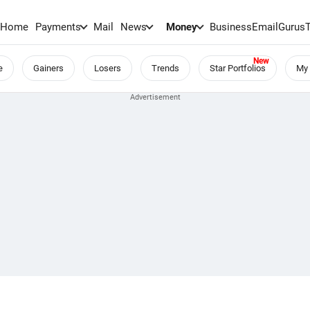
Home
Payments
Mail
News
Money
BusinessEmail
Gurus
e
Gainers
Losers
Trends
Star Portfolios
My 