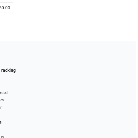
50.00
Tracking
sted...
ors
r
s
 us