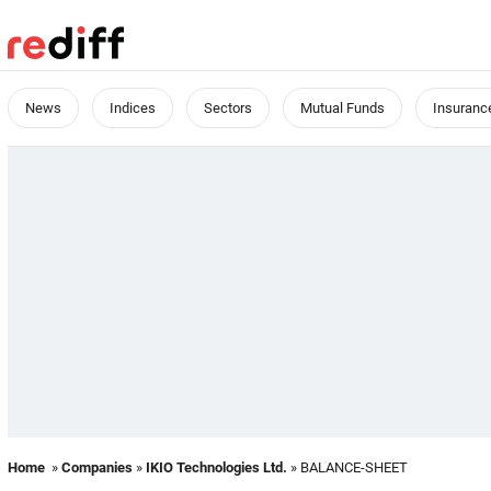
News
Indices
Sectors
Mutual Funds
Insuranc
Home
»
Companies
»
IKIO Technologies Ltd.
» BALANCE-SHEET