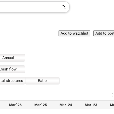
Annual
Cash flow
tal structures
Ratio
(
Mar ' 26
Mar ' 25
Mar ' 24
Mar ' 23
Ma