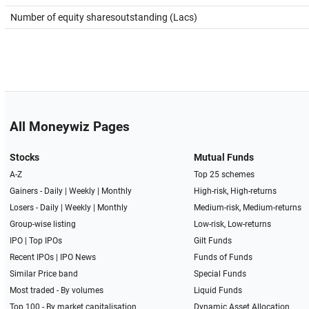
Number of equity sharesoutstanding (Lacs)
All Moneywiz Pages
Stocks
Mutual Funds
A-Z
Top 25 schemes
Gainers -
Daily
|
Weekly
|
Monthly
High-risk, High-returns
Losers -
Daily
|
Weekly
|
Monthly
Medium-risk, Medium-returns
Group-wise listing
Low-risk, Low-returns
IPO
|
Top IPOs
Gilt Funds
Recent IPOs
|
IPO News
Funds of Funds
Similar Price band
Special Funds
Most traded - By volumes
Liquid Funds
Top 100 - By market capitalisation
Dynamic Asset Allocation