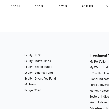
772.81
772.81
772.81
650.00
2
Equity - ELSS
Investment 
Equity - Index Funds
My Portfolio
Equity - Sector Funds
My Watch List
Equity - Balance Fund
If You Had Inve
Equity - Diversified Fund
Global Indicat
MF News
Forex Converte
Budget 2026
Market Indices
Sectoral Indice
World Indices
Advertise with