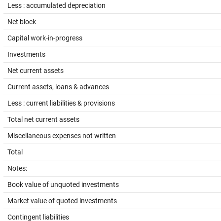
Less : accumulated depreciation
Net block
Capital work-in-progress
Investments
Net current assets
Current assets, loans & advances
Less : current liabilities & provisions
Total net current assets
Miscellaneous expenses not written
Total
Notes:
Book value of unquoted investments
Market value of quoted investments
Contingent liabilities