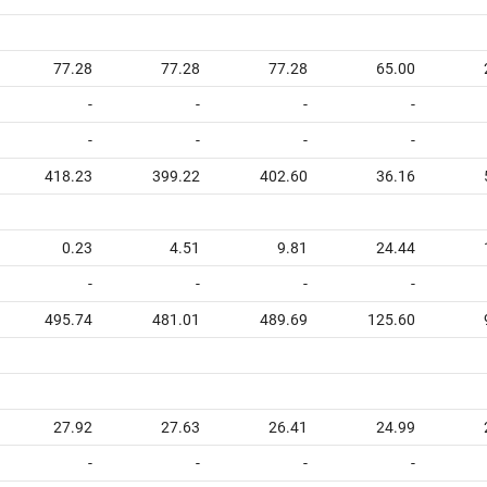
77.28
77.28
77.28
65.00
-
-
-
-
-
-
-
-
418.23
399.22
402.60
36.16
0.23
4.51
9.81
24.44
-
-
-
-
495.74
481.01
489.69
125.60
27.92
27.63
26.41
24.99
-
-
-
-