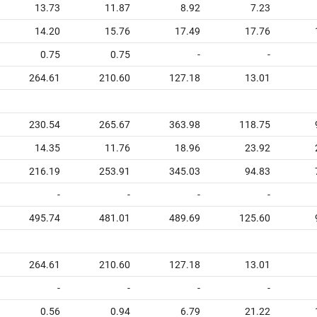
13.73
11.87
8.92
7.23
14.20
15.76
17.49
17.76
0.75
0.75
-
-
264.61
210.60
127.18
13.01
230.54
265.67
363.98
118.75
14.35
11.76
18.96
23.92
216.19
253.91
345.03
94.83
-
-
-
-
495.74
481.01
489.69
125.60
264.61
210.60
127.18
13.01
-
-
-
-
0.56
0.94
6.79
21.22