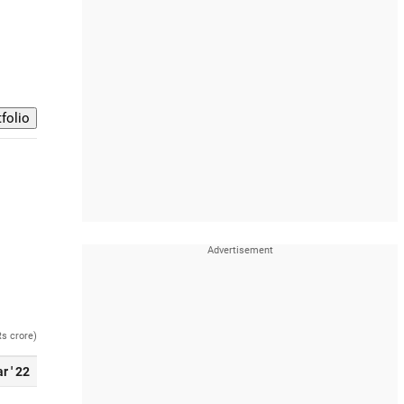
Rs crore)
r ' 22