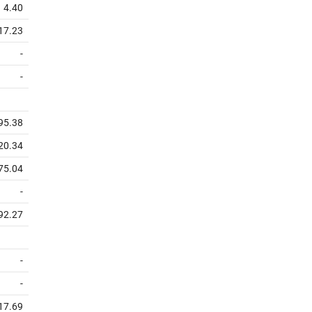
4.40
17.23
-
-
95.38
20.34
75.04
-
92.27
-
-
17.69