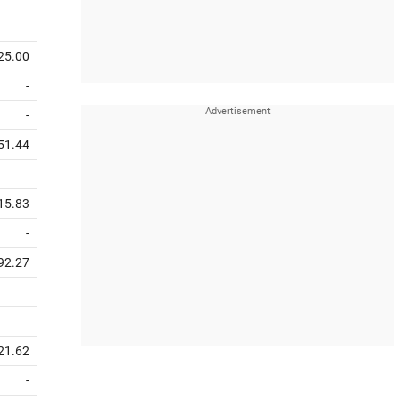
25.00
-
-
51.44
15.83
-
92.27
21.62
-