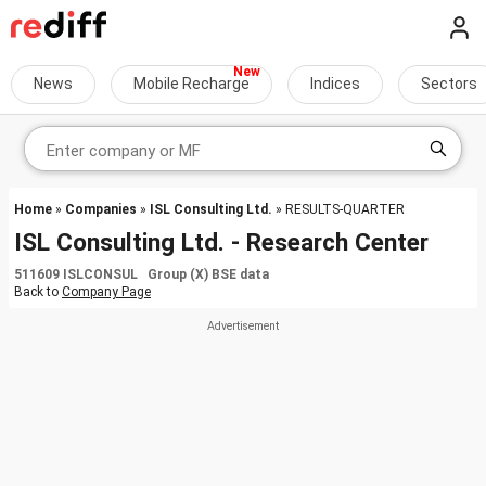
News
Mobile Recharge
Indices
Sectors
Home
»
Companies
»
ISL Consulting Ltd.
» RESULTS-QUARTER
ISL Consulting Ltd. - Research Center
511609 ISLCONSUL Group (X) BSE data
Back to
Company Page