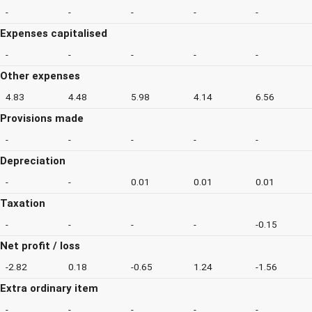
-
-
-
-
-
Expenses capitalised
-
-
-
-
-
Other expenses
4.83
4.48
5.98
4.14
6.56
Provisions made
-
-
-
-
-
Depreciation
-
-
0.01
0.01
0.01
Taxation
-
-
-
-
-0.15
Net profit / loss
-2.82
0.18
-0.65
1.24
-1.56
Extra ordinary item
-
-
-
-
-