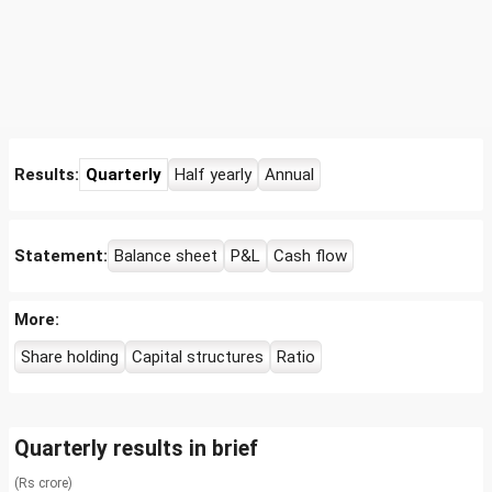
Results:
Quarterly
Half yearly
Annual
Statement:
Balance sheet
P&L
Cash flow
More:
Share holding
Capital structures
Ratio
Quarterly results in brief
(Rs crore)