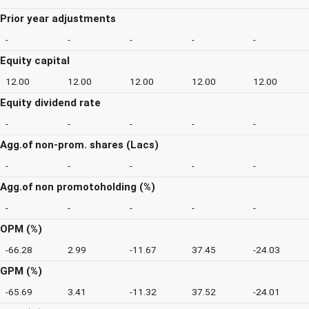
Prior year adjustments
-
-
-
-
-
Equity capital
12.00
12.00
12.00
12.00
12.00
Equity dividend rate
-
-
-
-
-
Agg.of non-prom. shares (Lacs)
-
-
-
-
-
Agg.of non promotoholding (%)
-
-
-
-
-
OPM (%)
-66.28
2.99
-11.67
37.45
-24.03
GPM (%)
-65.69
3.41
-11.32
37.52
-24.01