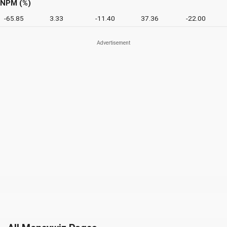
NPM (%)
-65.85
3.33
-11.40
37.36
-22.00