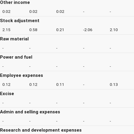
Other income
0.02
0.02
0.02
-
-
Stock adjustment
2.15
0.58
0.21
-2.06
2.10
Raw material
-
-
-
-
-
Power and fuel
-
-
-
-
-
Employee expenses
0.12
0.12
0.11
-
0.13
Excise
-
-
-
-
-
Admin and selling expenses
-
-
-
-
-
Research and development expenses