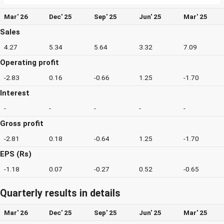
Mar' 26
Dec' 25
Sep' 25
Jun' 25
Mar' 25
Sales
4.27
5.34
5.64
3.32
7.09
Operating profit
-2.83
0.16
-0.66
1.25
-1.70
Interest
-
-
-
-
-
Gross profit
-2.81
0.18
-0.64
1.25
-1.70
EPS (Rs)
-1.18
0.07
-0.27
0.52
-0.65
Quarterly results in details
Mar' 26
Dec' 25
Sep' 25
Jun' 25
Mar' 25