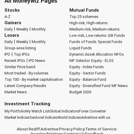
All Moneywiz Pages
Stocks
Mutual Funds
A-Z
Top 25 schemes
Gainers
High-risk, High-returns
|
|
Daily
Weekly
Monthly
Medium-risk, Medium-returns
Losers
Low-risk, Low-returns
Gilt Funds
|
|
Daily
Weekly
Monthly
Funds of Funds
Special Funds
Group-wise listing
Liquid Funds
|
IPO
Top IPOs
Dynamic Asset Allocation
NFOs
|
Recent IPOs
IPO News
MF Selector
Equity - ELSS
Similar Price band
Equity - Index Funds
Most traded - By volumes
Equity - Sector Funds
Top 100 - By market capitalisation
Equity - Balance Fund
Latest Company Results
Equity - Diversified Fund
MF News
Market News
Budget 2026
Investment Tracking
My Portfolio
My Watch List
Global Indicators
Forex Converter
Market Indices
Sectoral Indices
World Indices
Advertise with us
About Rediff
|
Advertise
|
Privacy Policy
|
Terms of Service
|
Investor Relations
|
Contact Us
|
Feedback