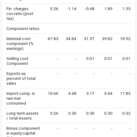
Fin. charges
0.26
-1.14
-0.48
1.89
1.33
cov.ratio (post
tax)
Component ratios
Material cost
67.83
34.84
31.37
39.82
18.92
component (%
earnings)
Selling cost
-
-
0.01
0.01
0.01
Component
Exports as
-
-
-
-
-
percent of total
sales
Import comp. in
10.66
4.48
3.17
0.44
11.83
raw mat.
consumed
Long term assets
0.26
0.30
0.30
0.30
0.32
/ total Assets
Bonus component
-
-
-
-
-
in equity capital