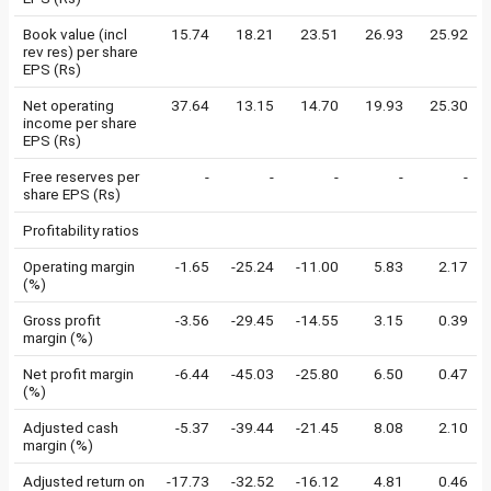
Book value (incl
15.74
18.21
23.51
26.93
25.92
rev res) per share
EPS (Rs)
Net operating
37.64
13.15
14.70
19.93
25.30
income per share
EPS (Rs)
Free reserves per
-
-
-
-
-
share EPS (Rs)
Profitability ratios
Operating margin
-1.65
-25.24
-11.00
5.83
2.17
(%)
Gross profit
-3.56
-29.45
-14.55
3.15
0.39
margin (%)
Net profit margin
-6.44
-45.03
-25.80
6.50
0.47
(%)
Adjusted cash
-5.37
-39.44
-21.45
8.08
2.10
margin (%)
Adjusted return on
-17.73
-32.52
-16.12
4.81
0.46