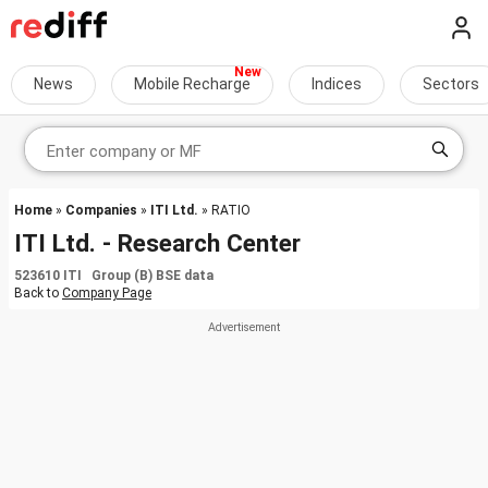
News
Mobile Recharge
Indices
Sectors
Home
»
Companies
»
ITI Ltd.
» RATIO
ITI Ltd. - Research Center
523610 ITI Group (B) BSE data
Back to
Company Page