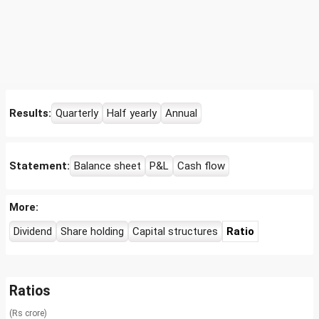
Results:
Quarterly
Half yearly
Annual
Statement:
Balance sheet
P&L
Cash flow
More:
Dividend
Share holding
Capital structures
Ratio
Ratios
(Rs crore)