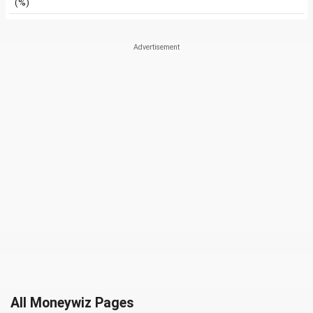
(%)
All Moneywiz Pages