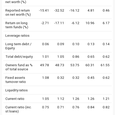
net worth (%)
Reported return
-15.41
-32.52
-16.12
4.81
0.46
on net worth (%)
Return on long
-2.71
-17.11
-6.12
10.96
6.17
term funds (%)
Leverage ratios
Long term debt /
0.06
0.09
0.10
0.13
0.14
Equity
Total debt/equity
1.01
1.05
0.86
0.65
0.62
Owners fund as %
49.78
48.73
53.75
60.31
61.55
of total source
Fixed assets
1.08
0.32
0.32
0.45
0.62
turnover ratio
Liquidity ratios
Current ratio
1.05
1.12
1.26
1.26
1.21
Current ratio (inc.
0.75
0.71
0.76
0.84
0.82
st loans)