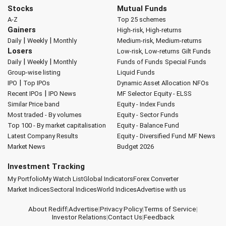
Stocks
Mutual Funds
A-Z
Top 25 schemes
Gainers
High-risk, High-returns
|
|
Daily
Weekly
Monthly
Medium-risk, Medium-returns
Losers
Low-risk, Low-returns
Gilt Funds
|
|
Daily
Weekly
Monthly
Funds of Funds
Special Funds
Group-wise listing
Liquid Funds
|
IPO
Top IPOs
Dynamic Asset Allocation
NFOs
|
Recent IPOs
IPO News
MF Selector
Equity - ELSS
Similar Price band
Equity - Index Funds
Most traded - By volumes
Equity - Sector Funds
Top 100 - By market capitalisation
Equity - Balance Fund
Latest Company Results
Equity - Diversified Fund
MF News
Market News
Budget 2026
Investment Tracking
My Portfolio
My Watch List
Global Indicators
Forex Converter
Market Indices
Sectoral Indices
World Indices
Advertise with us
About Rediff
|
Advertise
|
Privacy Policy
|
Terms of Service
|
Investor Relations
|
Contact Us
|
Feedback