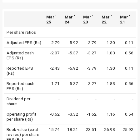
Mar '
Mar '
Mar '
Mar '
Mar '
25
24
23
22
21
Per share ratios
Adjusted EPS (Rs)
-2.79
-5.92
-3.79
1.30
0.11
Adjusted cash
-2.07
-5.37
-3.27
1.83
0.56
EPS (Rs)
Reported EPS
-2.43
-5.92
-3.79
1.30
0.11
(Rs)
Reported cash
-1.71
-5.37
-3.27
1.83
0.56
EPS (Rs)
Dividend per
-
-
-
-
-
share
Operating profit
-0.62
-3.32
-1.62
1.16
0.54
per share (Rs)
Book value (excl
15.74
18.21
23.51
26.93
25.92
rev res) per share
EPS (Rs)