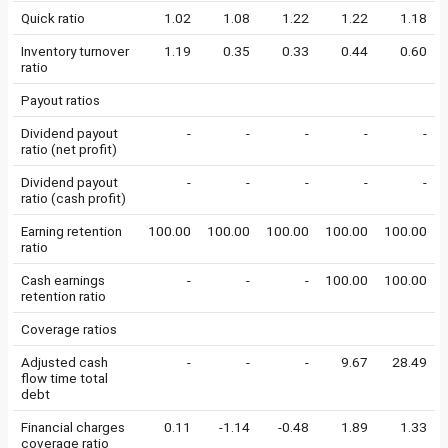
Quick ratio
1.02
1.08
1.22
1.22
1.18
Inventory turnover
1.19
0.35
0.33
0.44
0.60
ratio
Payout ratios
Dividend payout
-
-
-
-
-
ratio (net profit)
Dividend payout
-
-
-
-
-
ratio (cash profit)
Earning retention
100.00
100.00
100.00
100.00
100.00
ratio
Cash earnings
-
-
-
100.00
100.00
retention ratio
Coverage ratios
Adjusted cash
-
-
-
9.67
28.49
flow time total
debt
Financial charges
0.11
-1.14
-0.48
1.89
1.33
coverage ratio