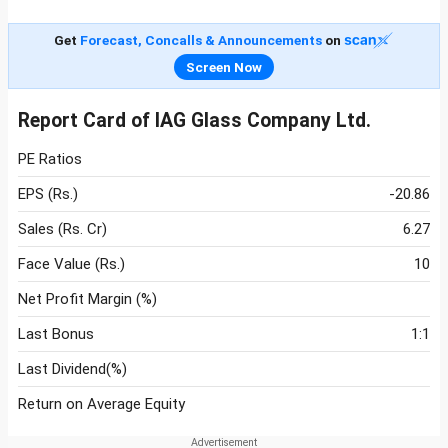
Get
Forecast, Concalls & Announcements
on
Screen Now
Report Card of IAG Glass Company Ltd.
PE Ratios
EPS (Rs.)
-20.86
Sales (Rs. Cr)
6.27
Face Value (Rs.)
10
Net Profit Margin (%)
Last Bonus
1:1
Last Dividend(%)
Return on Average Equity