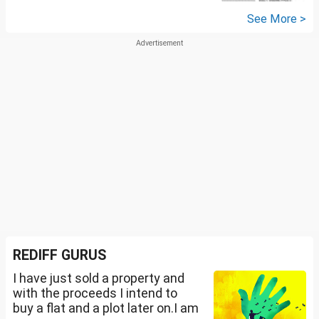
See More >
REDIFF GURUS
I have just sold a property and
with the proceeds I intend to
buy a flat and a plot later on.I am