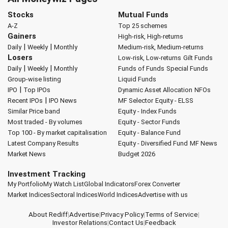
Stocks
Mutual Funds
A-Z
Top 25 schemes
Gainers
High-risk, High-returns
|
|
Daily
Weekly
Monthly
Medium-risk, Medium-returns
Losers
Low-risk, Low-returns
Gilt Funds
|
|
Daily
Weekly
Monthly
Funds of Funds
Special Funds
Group-wise listing
Liquid Funds
|
IPO
Top IPOs
Dynamic Asset Allocation
NFOs
|
Recent IPOs
IPO News
MF Selector
Equity - ELSS
Similar Price band
Equity - Index Funds
Most traded - By volumes
Equity - Sector Funds
Top 100 - By market capitalisation
Equity - Balance Fund
Latest Company Results
Equity - Diversified Fund
MF News
Market News
Budget 2026
Investment Tracking
My Portfolio
My Watch List
Global Indicators
Forex Converter
Market Indices
Sectoral Indices
World Indices
Advertise with us
About Rediff
|
Advertise
|
Privacy Policy
|
Terms of Service
|
Investor Relations
|
Contact Us
|
Feedback