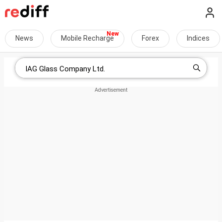
News
Mobile Recharge
Forex
Indices