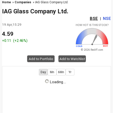
Home
»
Companies
» IAG Glass Company Ltd.
IAG Glass Company Ltd.
BSE
NSE
|
19 Apr,15:29
HOW HOT IS THIS STOCK?
4.59
+0.11
(+2.46%)
© 2026 Rediff.com
Add to Portfolio
Add to Watchlist
Day
Mn
6Mn
Yr
Loading....