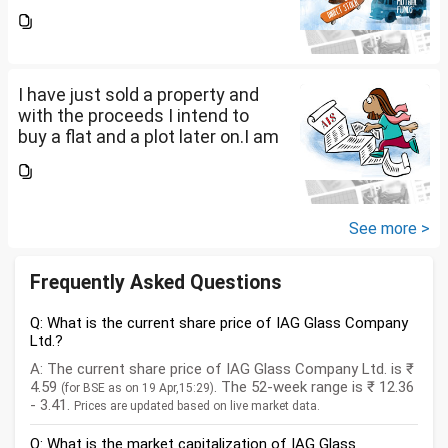
a salaried person and file ITR
accordingly.Now with the
proceeds of the property I sold,
the amount...
I have just sold a property and
with the proceeds I intend to
buy a flat and a plot later on.I am
a salaried person and file ITR
accordingly.Now with the
proceeds of the property I sold,
the amount...
See more >
Frequently Asked Questions
Q: What is the current share price of IAG Glass Company
Ltd.?
A: The current share price of IAG Glass Company Ltd. is ₹
4.59
. The 52-week range is ₹ 12.36
(for BSE as on 19 Apr,15:29)
- 3.41.
Prices are updated based on live market data.
Q: What is the market capitalization of IAG Glass