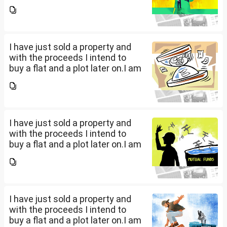
a salaried person and file ITR
accordingly.Now with the
proceeds of the property I sold,
the amount...
I have just sold a property and
with the proceeds I intend to
buy a flat and a plot later on.I am
a salaried person and file ITR
accordingly.Now with the
proceeds of the property I sold,
the amount...
I have just sold a property and
with the proceeds I intend to
buy a flat and a plot later on.I am
a salaried person and file ITR
accordingly.Now with the
proceeds of the property I sold,
the amount...
I have just sold a property and
with the proceeds I intend to
buy a flat and a plot later on.I am