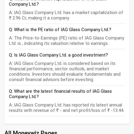
Company Ltd.?
A: IAG Glass Company Ltd. has a market capitalization of
₹ 2.96 Cr, making it a company.
Q: What is the PE ratio of IAG Glass Company Ltd.?
A: The Price-to-Earnings (PE) ratio of IAG Glass Company
Ltd. is , indicating its valuation relative to earnings.
Q: Is IAG Glass Company Ltd. a good investment?
A: IAG Glass Company Ltd. is considered based on its
financial performance, sector outlook, and market
conditions. Investors should evaluate fundamentals and
consult financial advisors before investing.
Q: What are the latest financial results of IAG Glass
Company Ltd.?
A: IAG Glass Company Ltd. has reported its latest annual
results with revenue of ₹ - and net profit/loss of ₹ -13.44.
All Moneywiz Pages