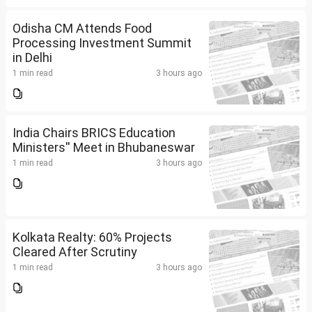
Odisha CM Attends Food
Processing Investment Summit
in Delhi
1 min read
3 hours ago
India Chairs BRICS Education
Ministers'' Meet in Bhubaneswar
1 min read
3 hours ago
Kolkata Realty: 60% Projects
Cleared After Scrutiny
1 min read
3 hours ago