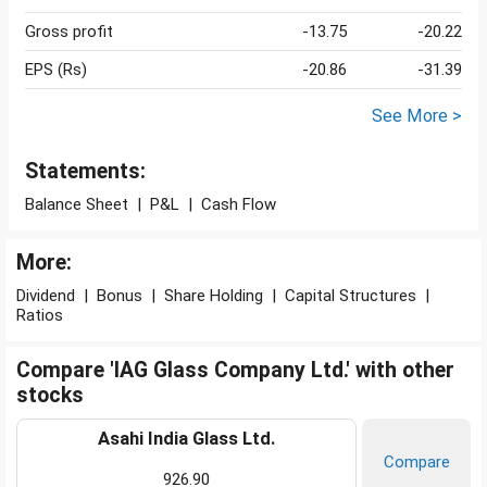
Gross profit
-13.75
-20.22
EPS (Rs)
-20.86
-31.39
See More >
Statements:
Balance Sheet
|
P&L
|
Cash Flow
More:
Dividend
|
Bonus
|
Share Holding
|
Capital Structures
|
Ratios
Compare 'IAG Glass Company Ltd.' with other
stocks
Asahi India Glass Ltd.
Compare
926.90