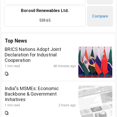
Borosil Renewables Ltd.
Compare
559.65
Top News
BRICS Nations Adopt Joint
Declaration for Industrial
Cooperation
1 min read
48 minutes ago
India''s MSMEs: Economic
Backbone & Government
Initiatives
1 min read
2 hours ago