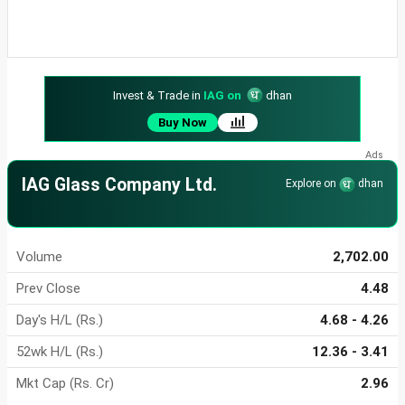
Invest & Trade in
IAG on
dhan
Buy Now
IAG Glass Company Ltd.
Explore on
dhan
Volume
2,702.00
Prev Close
4.48
Day's H/L (Rs.)
4.68 - 4.26
52wk H/L (Rs.)
12.36 - 3.41
Mkt Cap (Rs. Cr)
2.96