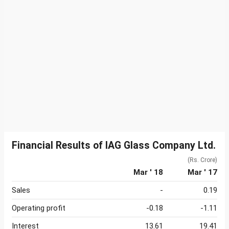
Financial Results of IAG Glass Company Ltd.
(Rs. Crore)
Mar ' 18
Mar ' 17
Sales
-
0.19
Operating profit
-0.18
-1.11
Interest
13.61
19.41