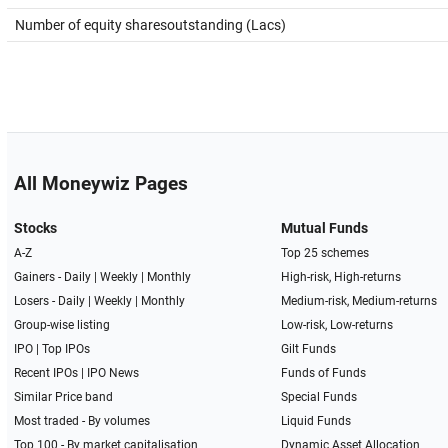
Number of equity sharesoutstanding (Lacs)
All Moneywiz Pages
Stocks
Mutual Funds
A-Z
Top 25 schemes
Gainers -
Daily
|
Weekly
|
Monthly
High-risk, High-returns
Losers -
Daily
|
Weekly
|
Monthly
Medium-risk, Medium-returns
Group-wise listing
Low-risk, Low-returns
IPO
|
Top IPOs
Gilt Funds
Recent IPOs
|
IPO News
Funds of Funds
Similar Price band
Special Funds
Most traded - By volumes
Liquid Funds
Top 100 - By market capitalisation
Dynamic Asset Allocation