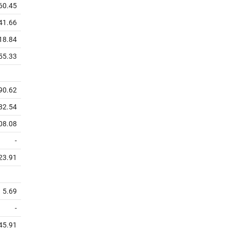
60.45
41.66
18.84
55.33
90.62
82.54
08.08
-
23.91
5.69
-
45.91