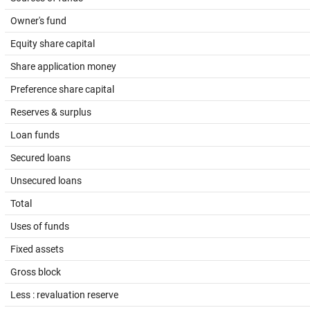
Owner's fund
Equity share capital
Share application money
Preference share capital
Reserves & surplus
Loan funds
Secured loans
Unsecured loans
Total
Uses of funds
Fixed assets
Gross block
Less : revaluation reserve