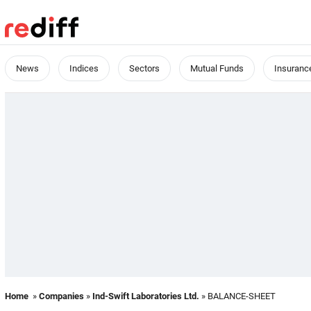
News
Indices
Sectors
Mutual Funds
Insuranc
Home
»
Companies
»
Ind-Swift Laboratories Ltd.
» BALANCE-SHEET