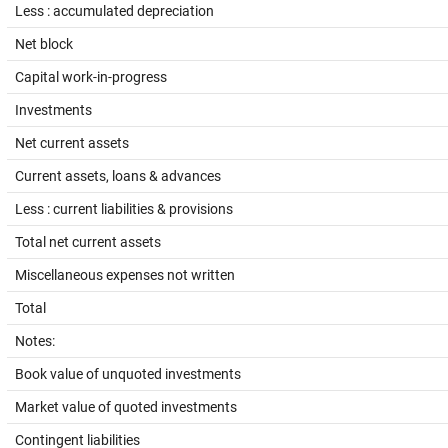
Less : accumulated depreciation
Net block
Capital work-in-progress
Investments
Net current assets
Current assets, loans & advances
Less : current liabilities & provisions
Total net current assets
Miscellaneous expenses not written
Total
Notes:
Book value of unquoted investments
Market value of quoted investments
Contingent liabilities