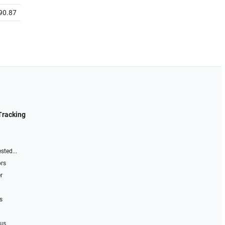
90.87
Tracking
sted...
ors
r
s
 us