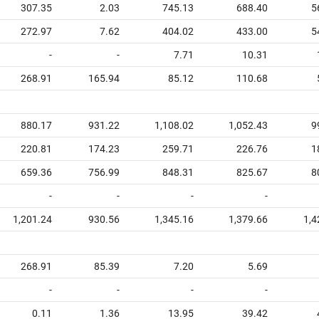
307.35
2.03
745.13
688.40
5
272.97
7.62
404.02
433.00
5
-
-
7.71
10.31
268.91
165.94
85.12
110.68
880.17
931.22
1,108.02
1,052.43
9
220.81
174.23
259.71
226.76
1
659.36
756.99
848.31
825.67
8
-
-
-
-
1,201.24
930.56
1,345.16
1,379.66
1,4
268.91
85.39
7.20
5.69
-
-
-
-
0.11
1.36
13.95
39.42