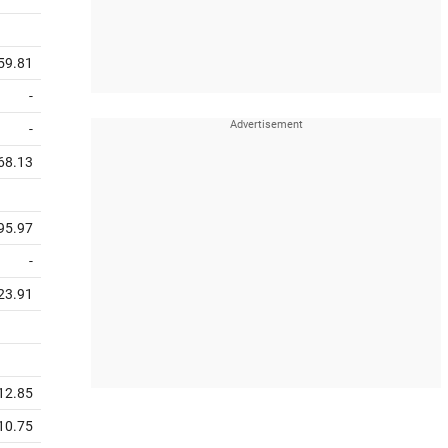
59.81
-
-
68.13
95.97
-
23.91
12.85
10.75