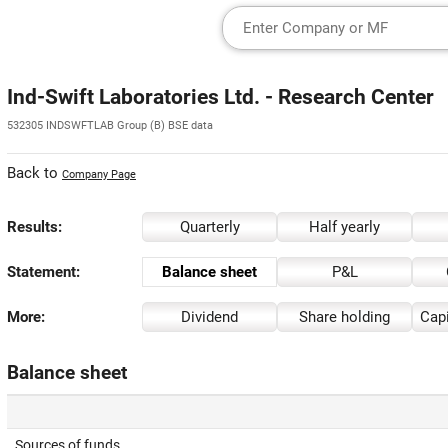
Ind-Swift Laboratories Ltd. - Research Center
532305 INDSWFTLAB Group (B) BSE data
Back to
Company Page
Results:
Quarterly
Half yearly
Statement:
Balance sheet
P&L
More:
Dividend
Share holding
Capi
Balance sheet
Sources of funds