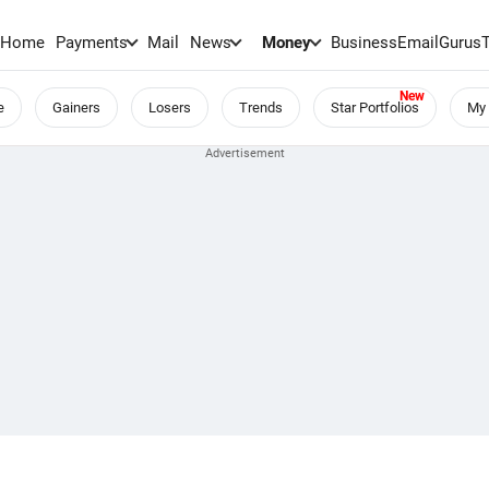
Home
Payments
Mail
News
Money
BusinessEmail
Gurus
e
Gainers
Losers
Trends
Star Portfolios
My 