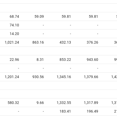
68.74
59.09
59.81
59.81
74.10
-
-
-
14.20
-
-
-
1,021.24
863.16
432.13
376.26
3
22.96
8.31
853.22
943.60
9
-
-
-
-
1,201.24
930.56
1,345.16
1,379.66
1,4
580.32
9.66
1,332.55
1,317.89
1,3
-
-
183.41
196.49
2