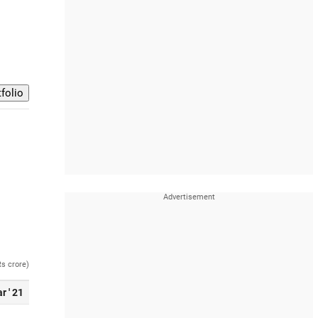
Rs crore)
r ' 21