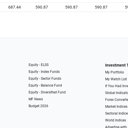
687.44
590.87
590.87
590.87
5
Equity - ELSS
Investment 
Equity - Index Funds
My Portfolio
Equity - Sector Funds
My Watch List
Equity - Balance Fund
If You Had Inve
Equity - Diversified Fund
Global Indicat
MF News
Forex Converte
Budget 2026
Market Indices
Sectoral Indice
World Indices
Advertise with