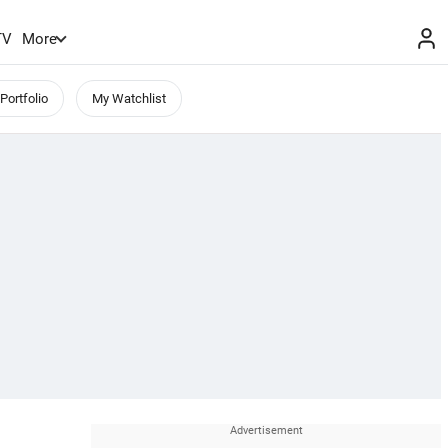
TV
More
Portfolio
My Watchlist