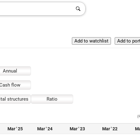
Annual
Cash flow
tal structures
Ratio
(
Mar ' 25
Mar ' 24
Mar ' 23
Mar ' 22
Ma