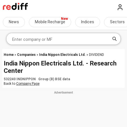
News
Mobile Recharge
Indices
Sectors
Home
»
Companies
»
India Nippon Electricals Ltd.
» DIVIDEND
India Nippon Electricals Ltd. - Research
Center
532240 INDNIPPON Group (B) BSE data
Back to
Company Page