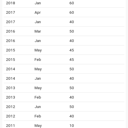
2018
Jan
60
2017
Apr
60
2017
Jan
40
2016
Mar
50
2016
Jan
40
2015
May
45
2015
Feb
45
2014
May
50
2014
Jan
40
2013
May
50
2013
Feb
40
2012
Jun
50
2012
Feb
40
2011
May
10