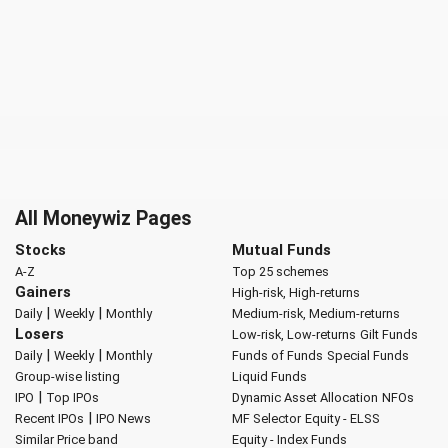
All Moneywiz Pages
Stocks
Mutual Funds
A-Z
Top 25 schemes
Gainers
High-risk, High-returns
|
|
Daily
Weekly
Monthly
Medium-risk, Medium-returns
Losers
Low-risk, Low-returns
Gilt Funds
|
|
Daily
Weekly
Monthly
Funds of Funds
Special Funds
Group-wise listing
Liquid Funds
|
IPO
Top IPOs
Dynamic Asset Allocation
NFOs
|
Recent IPOs
IPO News
MF Selector
Equity - ELSS
Similar Price band
Equity - Index Funds