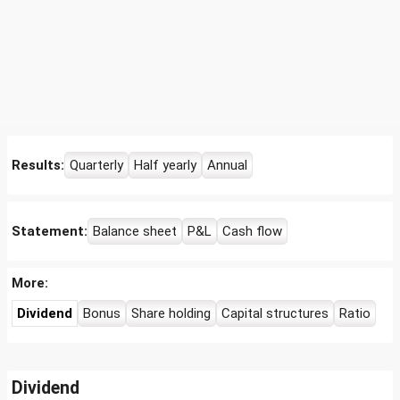
Results:
Quarterly
Half yearly
Annual
Statement:
Balance sheet
P&L
Cash flow
More:
Dividend
Bonus
Share holding
Capital structures
Ratio
Dividend