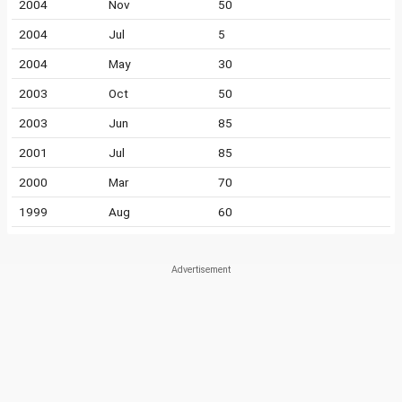
2004
Nov
50
2004
Jul
5
2004
May
30
2003
Oct
50
2003
Jun
85
2001
Jul
85
2000
Mar
70
1999
Aug
60