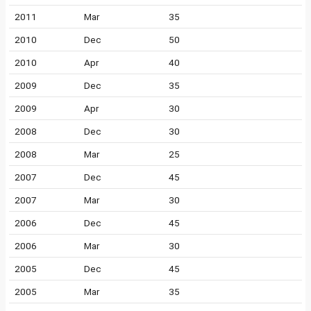
2011
Mar
35
2010
Dec
50
2010
Apr
40
2009
Dec
35
2009
Apr
30
2008
Dec
30
2008
Mar
25
2007
Dec
45
2007
Mar
30
2006
Dec
45
2006
Mar
30
2005
Dec
45
2005
Mar
35