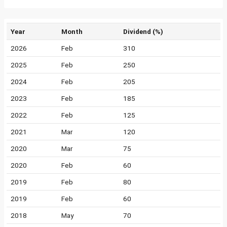
Year
Month
Dividend (%)
2026
Feb
310
2025
Feb
250
2024
Feb
205
2023
Feb
185
2022
Feb
125
2021
Mar
120
2020
Mar
75
2020
Feb
60
2019
Feb
80
2019
Feb
60
2018
May
70